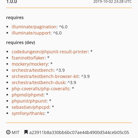
1.0.0
2019-10-02 23:28 UTC
requires
illuminate/pagination
: ^6.0
illuminate/support
: ^6.0
requires (dev)
codedungeon/phpunit-result-printer
: *
fzaninotto/faker
: *
mockery/mockery
: *
orchestra/testbench
: ^3.9
orchestra/testbench-browser-kit
: ^3.9
orchestra/testbench-dusk
: ^3.9
php-coveralls/php-coveralls
: *
phpmd/phpmd
: *
phpunit/phpunit
: *
sebastian/phpcpd
: *
symfony/thanks
: *
MIT
a23911b8a330bb6bc07ae44b4900d544ceb05c05