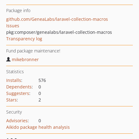
Package info
github.com/GeneaLabs/laravel-collection-macros
Issues
pkg:composer/genealabs/laravel-collection-macros
Transparency log
Fund package maintenance!
mikebronner
Statistics
Installs
:
576
Dependents
:
0
Suggesters
:
0
Stars
:
2
Security
Advisories
:
0
Aikido package health analysis