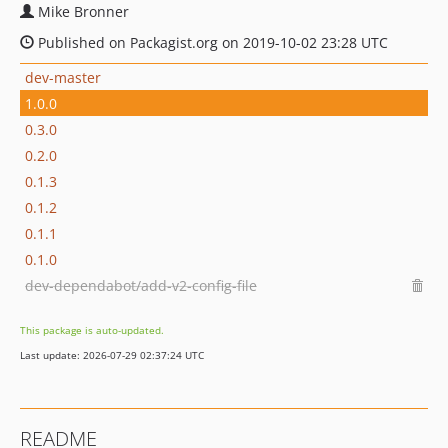
Mike Bronner
Published on Packagist.org on 2019-10-02 23:28 UTC
dev-master
1.0.0
0.3.0
0.2.0
0.1.3
0.1.2
0.1.1
0.1.0
dev-dependabot/add-v2-config-file
This package is auto-updated.
Last update: 2026-07-29 02:37:24 UTC
README