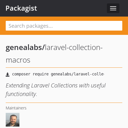
Packagist
Toggle
navigat
genealabs
/
laravel-collection-
macros
Extending Laravel Collections with useful
functionality.
Maintainers