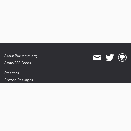
About Packagist.org
Atom/RSS Feeds
Statistics
Browse Packages
API
Mirrors
Status
Dashboard
provides maintenance and hosting