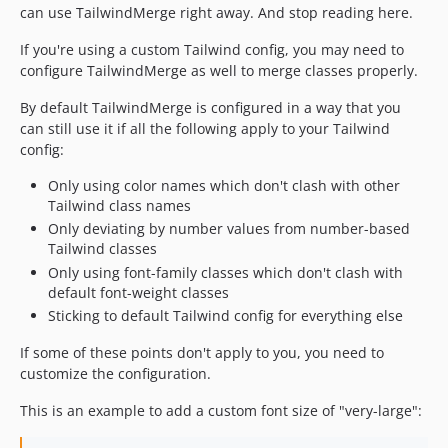
can use TailwindMerge right away. And stop reading here.
If you're using a custom Tailwind config, you may need to
configure TailwindMerge as well to merge classes properly.
By default TailwindMerge is configured in a way that you
can still use it if all the following apply to your Tailwind
config:
Only using color names which don't clash with other
Tailwind class names
Only deviating by number values from number-based
Tailwind classes
Only using font-family classes which don't clash with
default font-weight classes
Sticking to default Tailwind config for everything else
If some of these points don't apply to you, you need to
customize the configuration.
This is an example to add a custom font size of "very-large":