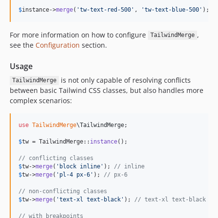
$
instance
->
merge
(
'
tw-text-red-500
'
, 
'
tw-text-blue-500
'
); 
/
For more information on how to configure
,
TailwindMerge
see the
Configuration
section.
Usage
is not only capable of resolving conflicts
TailwindMerge
between basic Tailwind CSS classes, but also handles more
complex scenarios:
use
TailwindMerge
\
TailwindMerge
;

$
tw
 = TailwindMerge::
instance
();

// conflicting classes
$
tw
->
merge
(
'
block inline
'
); 
// inline
$
tw
->
merge
(
'
pl-4 px-6
'
); 
// px-6
// non-conflicting classes
$
tw
->
merge
(
'
text-xl text-black
'
); 
// text-xl text-black
// with breakpoints