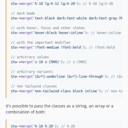
$
tw
->
merge
(
'
h-10 lg:h-12 lg:h-20
'
); 
// h-10 lg:h-20
// dark mode
$
tw
->
merge
(
'
text-black dark:text-white dark:text-gray-700
'
// with hover, focus and other states
$
tw
->
merge
(
'
hover:block hover:inline
'
); 
// hover:inline
// with the important modifier
$
tw
->
merge
(
'
!font-medium !font-bold
'
); 
// !font-bold
// arbitrary values
$
tw
->
merge
(
'
z-10 z-[999]
'
); 
// z-[999] 
// arbitrary variants
$
tw
->
merge
(
'
[&>*]:underline [&>*]:line-through
'
); 
// [&>*]
// non tailwind classes
$
tw
->
merge
(
'
non-tailwind-class block inline
'
); 
// non-tail
It's possible to pass the classes as a string, an array or a
combination of both:
$
tw
->
merge
(
'
h-10 h-20
'
); 
// h-20