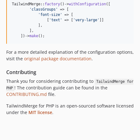
TailwindMerge::
factory
()->
withConfiguration
([

'
classGroups
'
 => [

'
font-size
'
 => [

                [
'
text
'
 => [
'
very-large
'
]]

            ],

        ],

    ])->
make
();
For a more detailed explanation of the configuration options,
visit the
original package documentation
.
Contributing
Thank you for considering contributing to
TailwindMerge for
! The contribution guide can be found in the
PHP
CONTRIBUTING.md
file.
TailwindMerge for PHP is an open-sourced software licensed
under the
MIT license
.