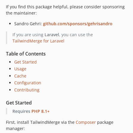
If you find this package helpful, please consider sponsoring
the maintainer:
Sandro Gehri:
github.com/sponsors/gehrisandro
If you are using
Laravel
, you can use the
TailwindMerge for Laravel
Table of Contents
Get Started
Usage
Cache
Configuration
Contributing
Get Started
Requires
PHP 8.1+
First, install TailwindMerge via the
Composer
package
manager: