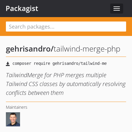
Packagist
Toggle
navigat
gehrisandro
/
tailwind-merge-php
TailwindMerge for PHP merges multiple
Tailwind CSS classes by automatically resolving
conflicts between them
Maintainers