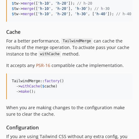
$
tw
->
merge
([
'
h-10
'
, 
'
h-20
'
]); 
// h-20
$
tw
->
merge
([
'
h-10
'
, 
'
h-20
'
], 
'
h-30
'
); 
// h-30
$
tw
->
merge
([
'
h-10
'
, 
'
h-20
'
], 
'
h-30
'
, [
'
h-40
'
]); 
// h-40
Cache
For a better performance,
can cache the
TailwindMerge
results of the merge operation. To activate pass your cache
instance to the
method.
withCache
It accepts any
PSR-16
compatible cache implementation.
TailwindMerge::
factory
()

  ->
withCache
(
$
cache
)

  ->
make
();
When you are making changes to the configuration make
sure to clear the cache.
Configuration
If you are using Tailwind CSS without any extra config, you