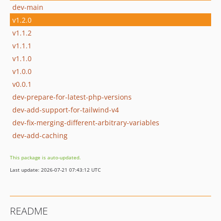
dev-main
v1.2.0
v1.1.2
v1.1.1
v1.1.0
v1.0.0
v0.0.1
dev-prepare-for-latest-php-versions
dev-add-support-for-tailwind-v4
dev-fix-merging-different-arbitrary-variables
dev-add-caching
This package is auto-updated.
Last update: 2026-07-21 07:43:12 UTC
README