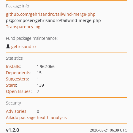
Package info
github.com/gehrisandro/tailwind-merge-php
pkg:composer/gehrisandro/tailwind-merge-php
Transparency log
Fund package maintenance!
gehrisandro
Statistics
Installs
:
1 962 066
Dependents
:
15
Suggesters
:
1
Stars
:
139
Open Issues
:
7
Security
Advisories
:
0
Aikido package health analysis
v1.2.0
2026-03-21 06:39 UTC