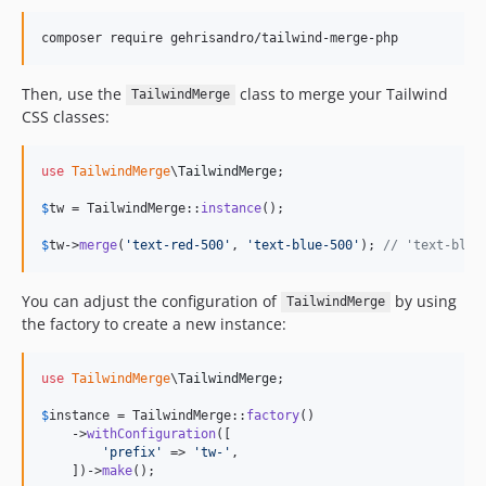
composer require gehrisandro/tailwind-merge-php
Then, use the
class to merge your Tailwind
TailwindMerge
CSS classes:
use
TailwindMerge
\
TailwindMerge
;

$
tw
 = TailwindMerge::
instance
();

$
tw
->
merge
(
'
text-red-500
'
, 
'
text-blue-500
'
); 
// 'text-blue
You can adjust the configuration of
by using
TailwindMerge
the factory to create a new instance:
use
TailwindMerge
\
TailwindMerge
;

$
instance
 = TailwindMerge::
factory
()

    ->
withConfiguration
([

'
prefix
'
 => 
'
tw-
'
,

    ])->
make
();
