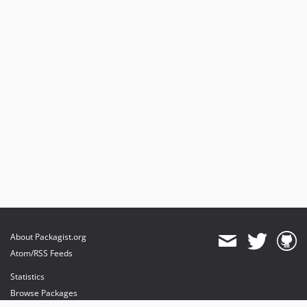
About Packagist.org
Atom/RSS Feeds
Statistics
Browse Packages