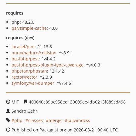
requires
php: ^8.2.0
psr/simple-cache
: ^3.0
requires (dev)
laravel/pint
: ^1.13.8
nunomaduro/collision
: ^v8.9.1
pestphp/pest
: ^v4.4.2
pestphp/pest-plugin-type-coverage
: ^v4.0.3
phpstan/phpstan
: ^2.1.42
rector/rector
: ^2.3.9
symfony/var-dumper
: ^v7.4.6
MIT
400040c89bc958ed130699ee4db0213f689cd498
Sandro Gehri
php
classes
merge
tailwindcss
Published on Packagist.org on 2026-03-21 06:40 UTC