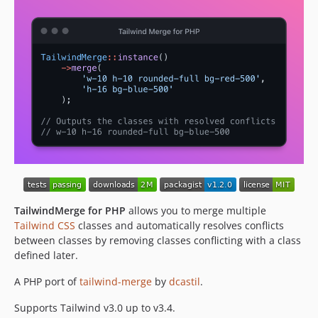
TailwindMerge for PHP
allows you to merge multiple
Tailwind CSS
classes and automatically resolves conflicts
between classes by removing classes conflicting with a class
defined later.
A PHP port of
tailwind-merge
by
dcastil
.
Supports Tailwind v3.0 up to v3.4.