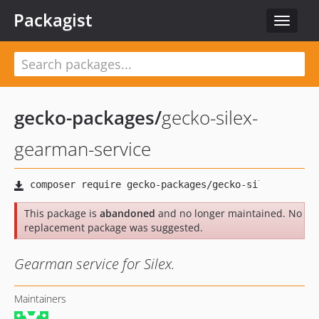
Packagist
Toggle
navigat
gecko-packages
/
gecko-silex-
gearman-service
This package is
abandoned
and no longer maintained. No
replacement package was suggested.
Gearman service for Silex.
Maintainers