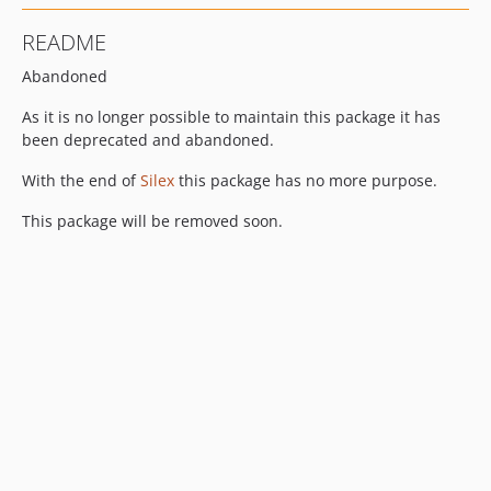
README
Abandoned
As it is no longer possible to maintain this package it has
been deprecated and abandoned.
With the end of
Silex
this package has no more purpose.
This package will be removed soon.