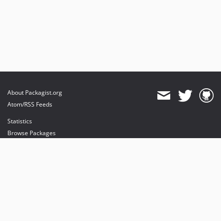
About Packagist.org
Atom/RSS Feeds
Statistics
Browse Packages
API
Mirrors
Status
Dashboard
provides maintenance and hosting