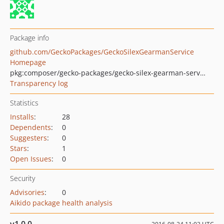
Package info
github.com/GeckoPackages/GeckoSilexGearmanService
Homepage
pkg:composer/gecko-packages/gecko-silex-gearman-service
Transparency log
Statistics
Installs
:
28
Dependents
:
0
Suggesters
:
0
Stars
:
1
Open Issues
:
0
Security
Advisories
:
0
Aikido package health analysis