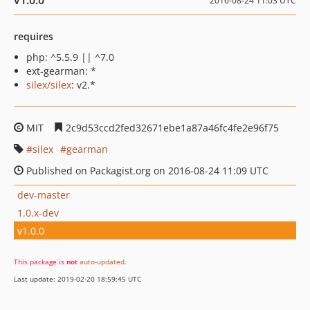
v1.0.0
2016-08-24 11:03 UTC
requires
php: ^5.5.9 || ^7.0
ext-gearman: *
silex/silex
: v2.*
MIT
2c9d53ccd2fed32671ebe1a87a46fc4fe2e96f75
silex
gearman
Published on Packagist.org on 2016-08-24 11:09 UTC
dev-master
1.0.x-dev
v1.0.0
This package is
not
auto-updated
.
Last update: 2019-02-20 18:59:45 UTC