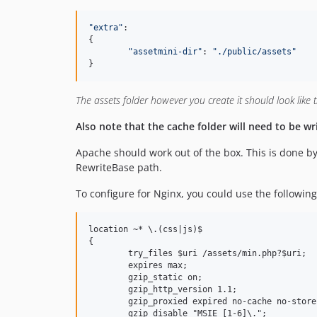
"
extra
"
:

{

"
assetmini-dir
"
: 
"
./public/assets
"
}
The assets folder however you create it should look like the
Also note that the cache folder will need to be wr
Apache should work out of the box. This is done by t
RewriteBase path.
To configure for Nginx, you could use the following
location ~* \.(css|js)$

{

	try_files $uri /assets/min.php?$uri;

	expires max;

	gzip_static on;

	gzip_http_version 1.1;

	gzip_proxied expired no-cache no-store private auth;

	gzip_disable "MSIE [1-6]\.";
