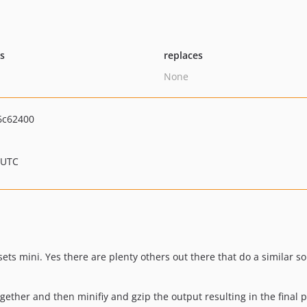
ts
replaces
None
6c62400
 UTC
sets mini. Yes there are plenty others out there that do a similar s
 together and then minifiy and gzip the output resulting in the final 