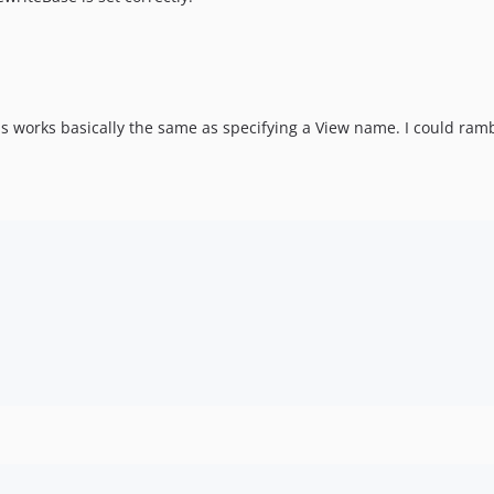
this works basically the same as specifying a View name. I could ramble