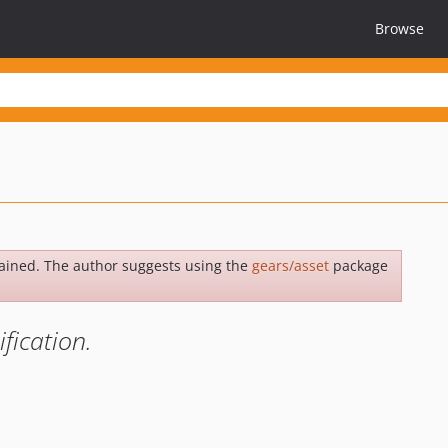
Browse
ained. The author suggests using the
gears/asset
package
fication.