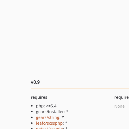
v0.9
requires
require
php: >=5.4
None
gears/installer: *
gears/string
: *
leafo/scssphp
: *
natxet/cssmin
: *