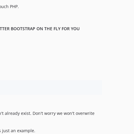
touch PHP.
ITTER BOOTSTRAP ON THE FLY FOR YOU
sn't already exist. Don't worry we won't overwrite
is just an example.