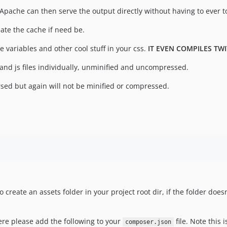
r Apache can then serve the output directly without having to ever 
date the cache if need be.
e variables and other cool stuff in your css.
IT EVEN COMPILES TW
and js files individually, unminified and uncompressed.
rsed but again will not be minified or compressed.
o create an assets folder in your project root dir, if the folder doe
here please add the following to your
file. Note this 
composer.json