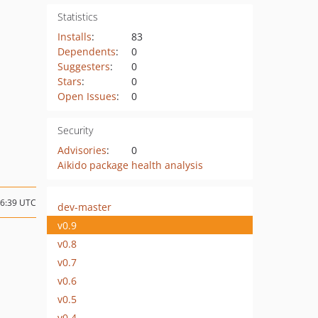
Statistics
Installs
:
83
Dependents
:
0
Suggesters
:
0
Stars
:
0
Open Issues
:
0
Security
Advisories
:
0
Aikido package health analysis
06:39 UTC
dev-master
v0.9
v0.8
v0.7
v0.6
v0.5
v0.4