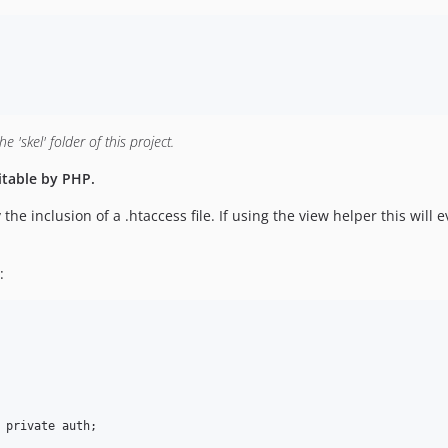
 'skel' folder of this project.
itable by PHP.
he inclusion of a .htaccess file. If using the view helper this will 
: