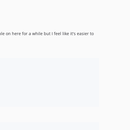
 on here for a while but I feel like it's easier to