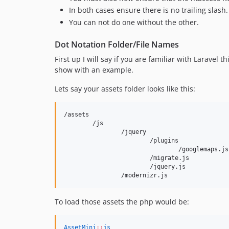
In both cases ensure there is no trailing slash.
You can not do one without the other.
Dot Notation Folder/File Names
First up I will say if you are familiar with Laravel 
show with an example.
Lets say your assets folder looks like this:
/assets

	/js

		/jquery

			/plugins

				/googlemaps.js

			/migrate.js

			/jquery.js

To load those assets the php would be:
AssetMini
::
js