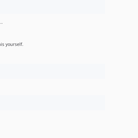
..
is yourself.