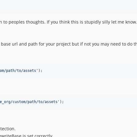
to peoples thoughts. If you think this is stupidly silly let me know.
base url and path for your project but if not you may need to do th
om/path/to/assets
'
);
e_org/custom/path/to/assets
'
);
tection.
riteBase is set correctly.