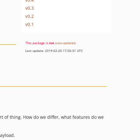
v0.3
v0.2
v0.1
This package is
not
auto-updated
.
Last update: 2019-02-20 17:56:31 UTC
ort of thing. How do we differ, what features do we
payload.