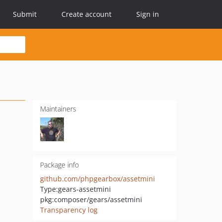
Submit
Create account
Sign in
Maintainers
Package info
github.com/phpgearbox/assetmini
Type:
gears-assetmini
pkg:composer/gears/assetmini
Transparency log