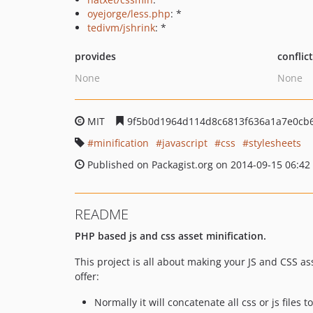
oyejorge/less.php
: *
tedivm/jshrink
: *
provides
conflic
None
None
MIT
9f5b0d1964d114d8c6813f636a1a7e0cb
minification
javascript
css
stylesheets
Published on Packagist.org on 2014-09-15 06:42
README
PHP based js and css asset minification.
This project is all about making your JS and CSS as
offer:
Normally it will concatenate all css or js files