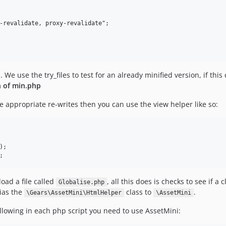
. We use the try_files to test for an already minified version, if this
n of min.php
 appropriate re-writes then you can use the view helper like so:
;

oad a file called
, all this does is checks to see if a 
Globalise.php
lias the
class to
.
\Gears\AssetMini\HtmlHelper
\AssetMini
llowing in each php script you need to use AssetMini: