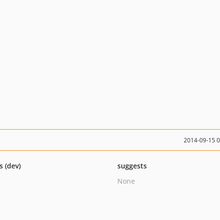
2014-09-15 
s (dev)
suggests
None