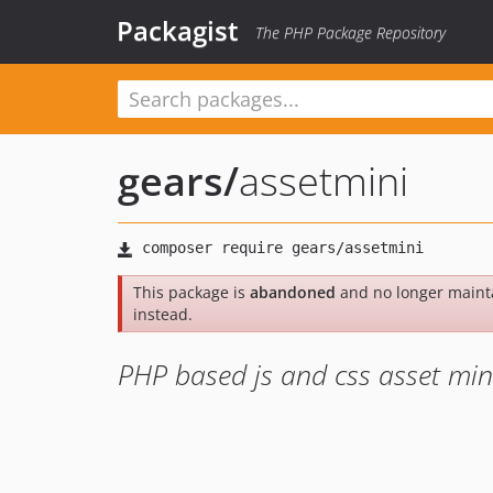
Packagist
The PHP Package Repository
gears
/
assetmini
This package is
abandoned
and no longer maint
instead.
PHP based js and css asset mini