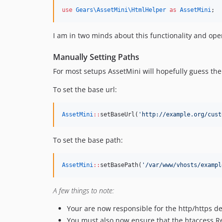
use
Gears\AssetMini\HtmlHelper
as
AssetMini
;
I am in two minds about this functionality and open 
Manually Setting Paths
For most setups AssetMini will hopefully guess the 
To set the base url:
AssetMini
::
setBaseUrl(
'
http://example.org/cust
To set the base path:
AssetMini
::
setBasePath(
'
/var/www/vhosts/exampl
A few things to note:
Your are now responsible for the http/https de
You must also now ensure that the htaccess Rew