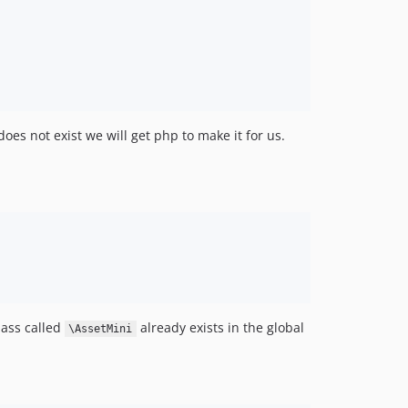
 does not exist we will get php to make it for us.
class called
already exists in the global
\AssetMini