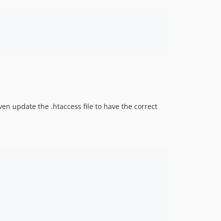
even update the .htaccess file to have the correct