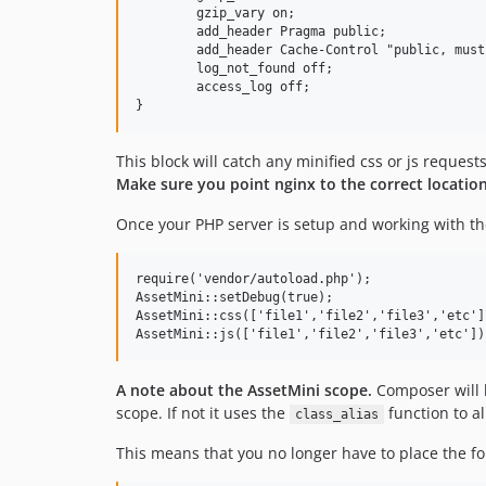
	gzip_vary on;

	add_header Pragma public;

	add_header Cache-Control "public, must-revalidate, proxy-revalidate";

	log_not_found off;

	access_log off;

This block will catch any minified css or js requests
Make sure you point nginx to the correct locatio
Once your PHP server is setup and working with the
require('vendor/autoload.php');

AssetMini::setDebug(true);

AssetMini::css(['file1','file2','file3','etc'])
A note about the AssetMini scope.
Composer will l
scope. If not it uses the
function to a
class_alias
This means that you no longer have to place the fo