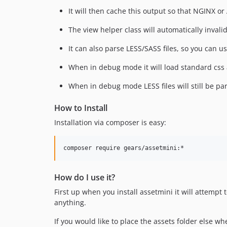
It will then cache this output so that NGINX o
The view helper class will automatically invali
It can also parse LESS/SASS files, so you can us
When in debug mode it will load standard css 
When in debug mode LESS files will still be pa
How to Install
Installation via composer is easy:
How do I use it?
First up when you install assetmini it will attempt t
anything.
If you would like to place the assets folder else w