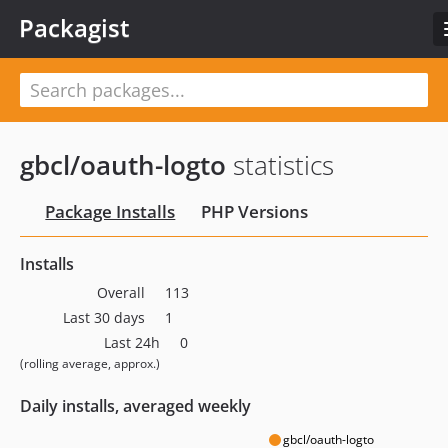
Packagist
gbcl/oauth-logto
statistics
Package Installs
PHP Versions
Installs
Overall
113
Last 30 days
1
Last 24h
0
(rolling average, approx.)
Daily installs, averaged weekly
gbcl/oauth-logto