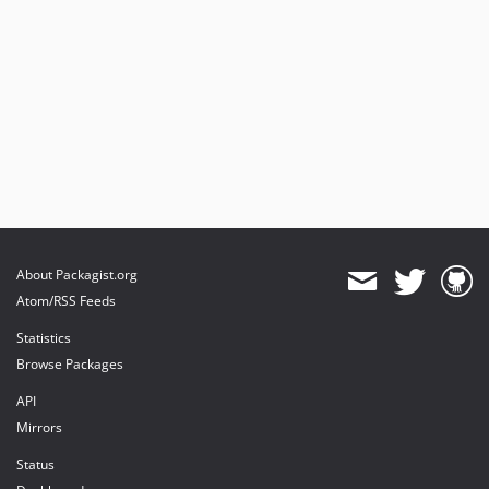
About Packagist.org
Atom/RSS Feeds
Statistics
Browse Packages
API
Mirrors
Status