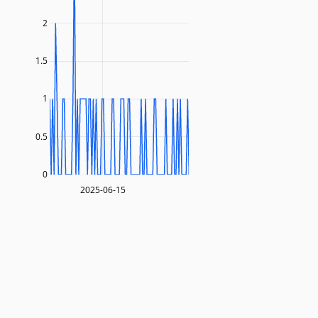
2
1.5
1
0.5
0
2025-06-15