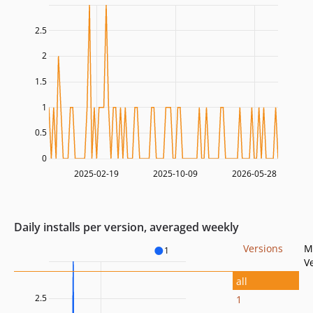
2.5
2
1.5
1
0.5
0
2025-02-19
2025-10-09
2026-05-28
Daily installs per version, averaged weekly
Versions
M
1
V
all
2.5
1