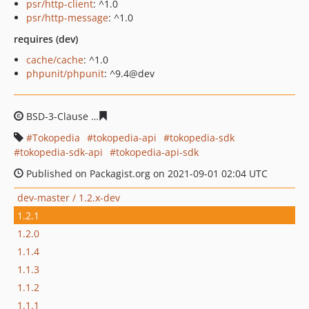
psr/http-client
: ^1.0
psr/http-message
: ^1.0
requires (dev)
cache/cache
: ^1.0
phpunit/phpunit
: ^9.4@dev
BSD-3-Clause
fb5987dd269a93df26e5a85033d27bb6189
Tokopedia
tokopedia-api
tokopedia-sdk
tokopedia-sdk-api
tokopedia-api-sdk
Published on Packagist.org on 2021-09-01 02:04 UTC
dev-master / 1.2.x-dev
1.2.1
1.2.0
1.1.4
1.1.3
1.1.2
1.1.1