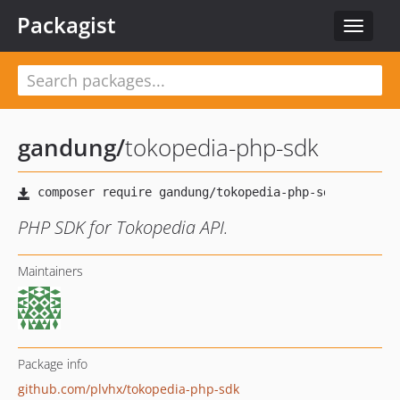
Packagist
Toggle
navigat
gandung
/
tokopedia-php-sdk
PHP SDK for Tokopedia API.
Maintainers
Package info
github.com/plvhx/tokopedia-php-sdk