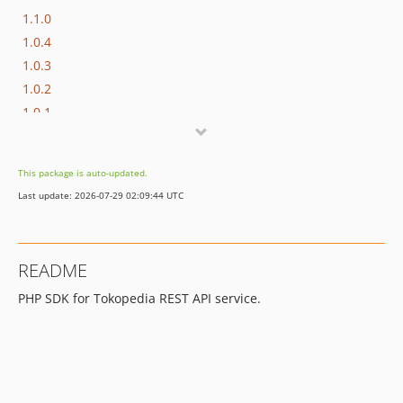
1.1.0
1.0.4
1.0.3
1.0.2
1.0.1
1.0.0
dev-add-license-1
This package is auto-updated.
Last update: 2026-07-29 02:09:44 UTC
README
PHP SDK for Tokopedia REST API service.