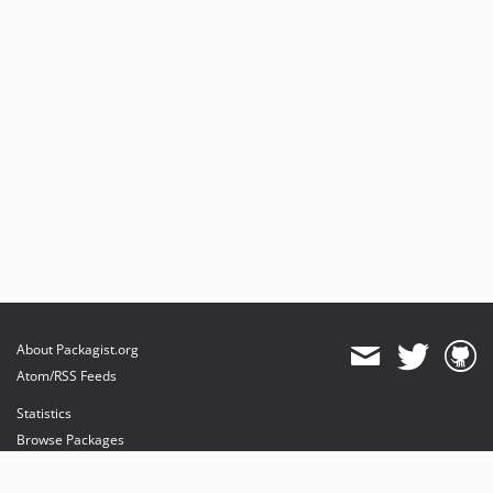
About Packagist.org
Atom/RSS Feeds
Statistics
Browse Packages
API