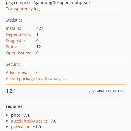
pkg:composer/gandung/tokopedia-php-sdk
Transparency log
Statistics
Installs
:
427
Dependents
:
1
Suggesters
:
0
Stars
:
12
Open Issues
:
0
Security
Advisories
:
0
Aikido package health analysis
1.2.1
2021-09-01 00:06 UTC
requires
php: ^7.1
guzzlehttp/guzzle
: ^7.0
psr/cache
: ^1.0