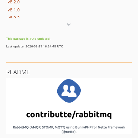
v8.2.0
v8.1.0
v8.0.2
v8.0.1
v8.0.0
This package is auto-updated.
v7.0.1
Last update: 2026-03-29 16:24:48 UTC
v7.0.0
v6.0.0
v5.0.2
README
v5.0.1
v5.0.0
v4.2.0
v4.1.0
v4.0.0
v3.3.0
v3.2.0
v3.1.0
v3.0.0