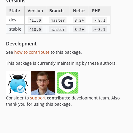
Versions
v1.2.0
State
Version
Branch
Nette
PHP
v1.1.0
dev
^11.0
master
3.2+
>=8.1
v1.0.2
v1.0.1
stable
^10.0
master
3.2+
>=8.1
v1.0.0
Development
v0.0.2
v0.0.1
See
how to contribute
to this package.
This package is currently maintaining by these authors.
Consider to
support
contributte
development team. Also
thank you for using this package.