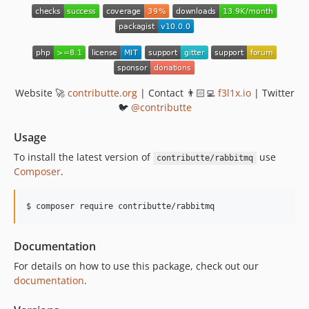
v2.1.0
v2.0.0
v1.4.2
v1.3.3
v1.3.2
Website 🚀
contributte.org
| Contact 👨🏻‍💻
f3l1x.io
| Twitter
v1.3.1
🐦
@contributte
v1.3.0
Usage
v1.2.10
To install the latest version of
use
contributte/rabbitmq
v1.2.9
Composer
.
v1.2.8
v1.2.7
v1.2.6
v1.2.5
Documentation
v1.2.4
For details on how to use this package, check out our
v1.2.3
documentation
.
v1.2.2
v1.2.1