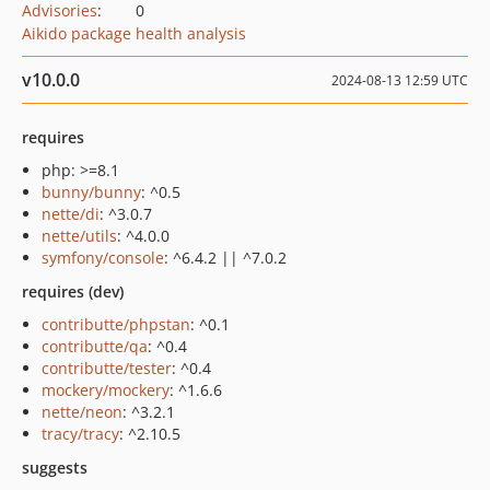
Advisories
:
0
Aikido package health analysis
v10.0.0
2024-08-13 12:59 UTC
requires
php: >=8.1
bunny/bunny
: ^0.5
nette/di
: ^3.0.7
nette/utils
: ^4.0.0
symfony/console
: ^6.4.2 || ^7.0.2
requires (dev)
contributte/phpstan
: ^0.1
contributte/qa
: ^0.4
contributte/tester
: ^0.4
mockery/mockery
: ^1.6.6
nette/neon
: ^3.2.1
tracy/tracy
: ^2.10.5
suggests