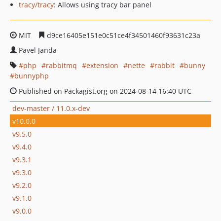
tracy/tracy
: Allows using tracy bar panel
MIT
d9ce16405e151e0c51ce4f34501460f93631c23a
Pavel Janda
php
rabbitmq
extension
nette
rabbit
bunny
bunnyphp
Published on Packagist.org on 2024-08-14 16:40 UTC
dev-master / 11.0.x-dev
v10.0.0
v9.5.0
v9.4.0
v9.3.1
v9.3.0
v9.2.0
v9.1.0
v9.0.0