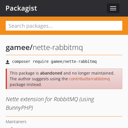
Packagist
Toggle
navigat
gamee
/
nette-rabbitmq
This package is
abandoned
and no longer maintained.
The author suggests using the
contributte/rabbitmq
package instead.
Nette extension for RabbitMQ (using
BunnyPHP)
Maintainers