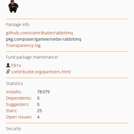
Package info
github.com/contributte/rabbitmq
pkg:composer/gamee/nette-rabbitmq
Transparency log
Fund package maintenance!
f3l1x
contributte.org/partners.html
Statistics
Installs
:
78 079
Dependents
:
0
Suggesters
:
0
Stars
:
25
Open Issues
:
4
Security