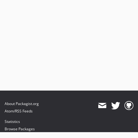
About Packagist.org
Atom/RSS Feeds
Statistics
Browse Packages