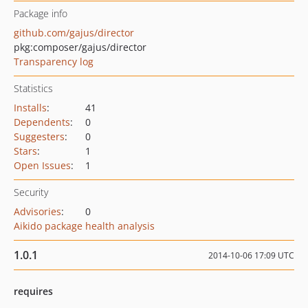
Package info
github.com/gajus/director
pkg:composer/gajus/director
Transparency log
Statistics
Installs
:
41
Dependents
:
0
Suggesters
:
0
Stars
:
1
Open Issues
:
1
Security
Advisories
:
0
Aikido package health analysis
1.0.1
2014-10-06 17:09 UTC
requires