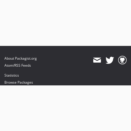
About Packagist.org
Atom/RSS Feeds
Statistics
Browse Packages
API
Mirrors
Status
Dashboard
provides maintenance and hosting