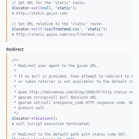
// Get URL for the "static" route:
$
locator
->
url
(
null
, 
'
static
'
# http://static.gajus.com/
// Get URL relative to the "static" route:
$
locator
->
url
(
'
css/frontend.css
'
, 
'
static
'
# http://static.gajus.com/css/frontend.css
Redirect
/**
 * Redirect user agent to the given URL.
 *
 * If no $url is provided, then attempt to redirect to the
 * or (when referrer is not available) to the default rout
 *
 * @see http://benramsey.com/blog/2008/07/http-status-redi
 * @param string|null $url Absolute URL
 * @param int|null $response_code HTTP response code. Defa
 * @return null
 */
$
locator
->
location
# null (script execution terminated)
// Redirect to the default path with status code 307: