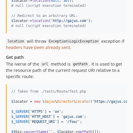
$
locator
->
location
(
null
, 
307
# null (script execution terminated)
// Redirect to an arbitrary URL:
$
locator
->
location
(
'
http://gajus.com
'
# null (script execution terminated)
will throw
exception if
location
Exception\LogicException
headers have been already sent
.
Get path
The iverse of the
method is
. It is used to get
url
getPath
the resource path of the current request URI relative to a
specific route:
// Taken from ./tests/RouterTest.php
$
locator
 = 
new
 \
Gajus
\
Director
\
Locator
(
'
https://gajus.com/
$
_SERVER
[
'
HTTPS
'
] = 
'
on
'
$
_SERVER
[
'
HTTP_HOST
'
] = 
'
gajus.com
'
$
_SERVER
[
'
REQUEST_URI
'
] = 
'
/foo/
'
;

$
this
->
assertSame
(
''
, 
$
locator
->
getPath
());
