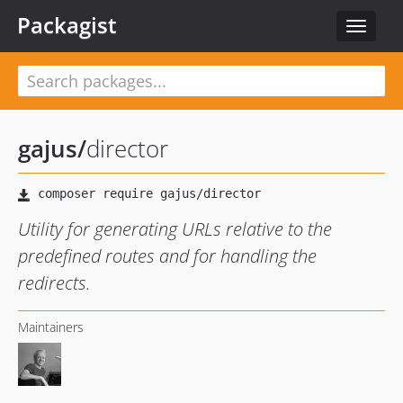
Packagist
Toggle
navigat
gajus
/
director
Utility for generating URLs relative to the
predefined routes and for handling the
redirects.
Maintainers