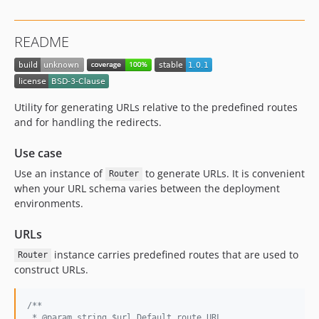
README
Utility for generating URLs relative to the predefined routes
and for handling the redirects.
Use case
Use an instance of
to generate URLs. It is convenient
Router
when your URL schema varies between the deployment
environments.
URLs
instance carries predefined routes that are used to
Router
construct URLs.
/**
 * @param string $url Default route URL.