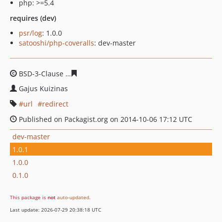
php: >=5.4
requires (dev)
psr/log
: 1.0.0
satooshi/php-coveralls
: dev-master
BSD-3-Clause
eb4ee67d0b85e6de0fb084677e357b8c360
Gajus Kuizinas
url
redirect
Published on Packagist.org on 2014-10-06 17:12 UTC
dev-master
1.0.1
1.0.0
0.1.0
This package is
not
auto-updated
.
Last update: 2026-07-29 20:38:18 UTC