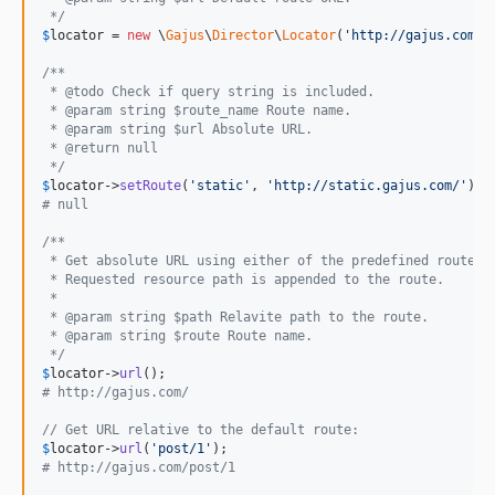
 */
$
locator
 = 
new
 \
Gajus
\
Director
\
Locator
(
'
http://gajus.com/
'
/**
 * @todo Check if query string is included.
 * @param string $route_name Route name.
 * @param string $url Absolute URL.
 * @return null
 */
$
locator
->
setRoute
(
'
static
'
, 
'
http://static.gajus.com/
'
# null
/**
 * Get absolute URL using either of the predefined routes.
 * Requested resource path is appended to the route.
 *
 * @param string $path Relavite path to the route.
 * @param string $route Route name.
 */
$
locator
->
url
# http://gajus.com/
// Get URL relative to the default route:
$
locator
->
url
(
'
post/1
'
# http://gajus.com/post/1