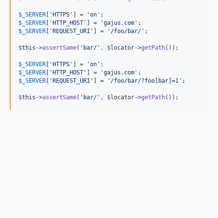
$
_SERVER
[
'
HTTPS
'
] = 
'
on
'
$
_SERVER
[
'
HTTP_HOST
'
] = 
'
gajus.com
'
$
_SERVER
[
'
REQUEST_URI
'
] = 
'
/foo/bar/
'
;

$
this
->
assertSame
(
'
bar/
'
, 
$
locator
->
getPath
());

$
_SERVER
[
'
HTTPS
'
] = 
'
on
'
$
_SERVER
[
'
HTTP_HOST
'
] = 
'
gajus.com
'
$
_SERVER
[
'
REQUEST_URI
'
] = 
'
/foo/bar/?foo[bar]=1
'
;

$
this
->
assertSame
(
'
bar/
'
, 
$
locator
->
getPath
());