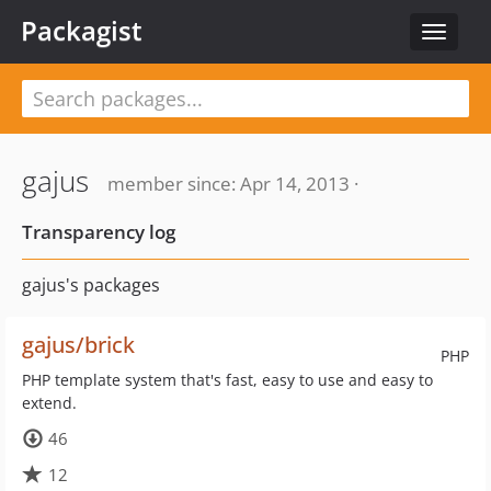
Packagist
Toggle
navigat
gajus
member since: Apr 14, 2013 ·
Transparency log
gajus's packages
gajus/brick
PHP
PHP template system that's fast, easy to use and easy to
extend.
46
12