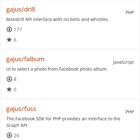
gajus/drill
PHP
Mandrill API interface with no bells and whistles.
177
6
gajus/falbum
JavaScript
UI to select a photo from Facebook photo album.
8
0
gajus/fuss
PHP
The Facebook SDK for PHP provides an interface to the
Graph API.
26