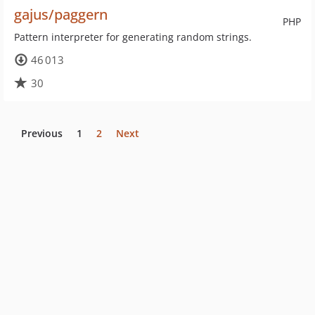
gajus/paggern
PHP
Pattern interpreter for generating random strings.
46 013
30
Previous
1
2
Next