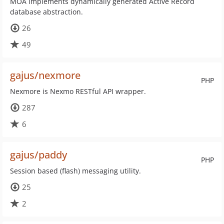
MOA implements dynamically generated Active Record
database abstraction.
26
49
gajus/nexmore
PHP
Nexmore is Nexmo RESTful API wrapper.
287
6
gajus/paddy
PHP
Session based (flash) messaging utility.
25
2