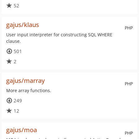
52
gajus/klaus
PHP
User input interpreter for constructing SQL WHERE
clause.
501
2
gajus/marray
PHP
More array functions.
249
12
gajus/moa
PHP