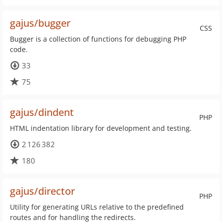
gajus/bugger
CSS
Bugger is a collection of functions for debugging PHP
code.
33
75
gajus/dindent
PHP
HTML indentation library for development and testing.
2 126 382
180
gajus/director
PHP
Utility for generating URLs relative to the predefined
routes and for handling the redirects.