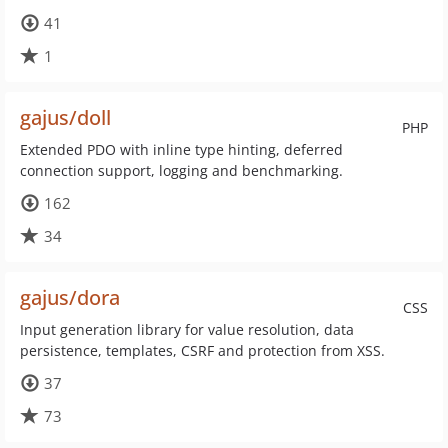
41
1
gajus/doll
PHP
Extended PDO with inline type hinting, deferred
connection support, logging and benchmarking.
162
34
gajus/dora
CSS
Input generation library for value resolution, data
persistence, templates, CSRF and protection from XSS.
37
73