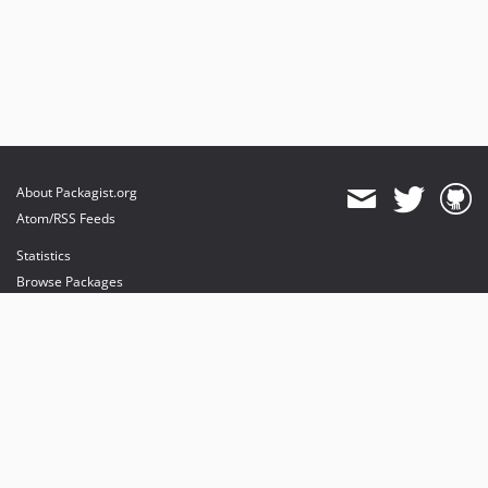
About Packagist.org
Atom/RSS Feeds
Statistics
Browse Packages
API
Mirrors
Status
Dashboard
provides maintenance and hosting