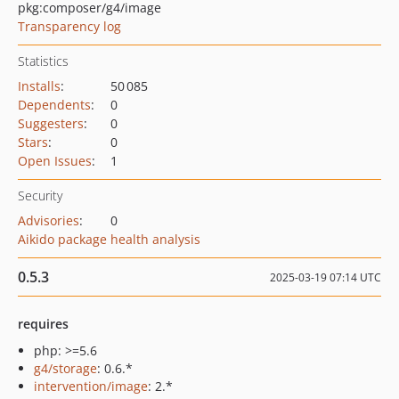
pkg:composer/g4/image
Transparency log
Statistics
Installs
:
50 085
Dependents
:
0
Suggesters
:
0
Stars
:
0
Open Issues
:
1
Security
Advisories
:
0
Aikido package health analysis
0.5.3
2025-03-19 07:14 UTC
requires
php: >=5.6
g4/storage
: 0.6.*
intervention/image
: 2.*