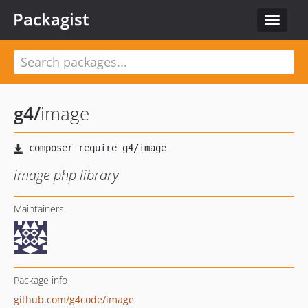
Packagist
Toggle
navigat
g4
/
image
image php library
Maintainers
Package info
github.com/g4code/image