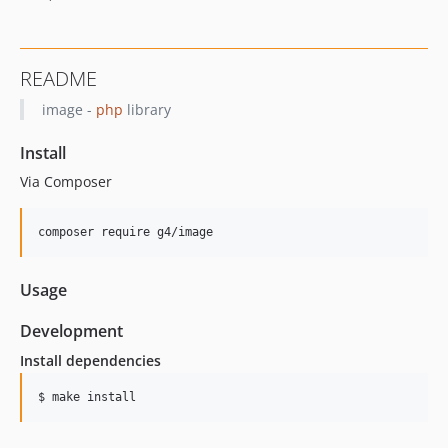
README
image -
php
library
Install
Via Composer
composer require g4/image
Usage
Development
Install dependencies