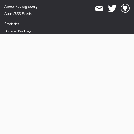
About Packagist.org
Atom/RSS Feeds
Statistics
Browse Packages
API
Mirrors
Status
Dashboard
provides maintenance and hosting
provides bandwidth and CDN
provides malware detection
Sponsor Packagist & Composer