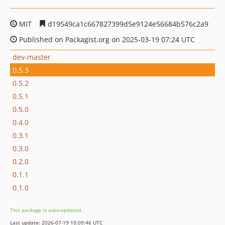
MIT
d19549ca1c667827399d5e9124e56684b576c2a9
Published on Packagist.org on 2025-03-19 07:24 UTC
dev-master
0.5.3
0.5.2
0.5.1
0.5.0
0.4.0
0.3.1
0.3.0
0.2.0
0.1.1
0.1.0
This package is auto-updated.
Last update: 2026-07-19 10:09:46 UTC