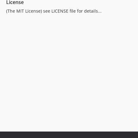
License
(The MIT License) see LICENSE file for details...