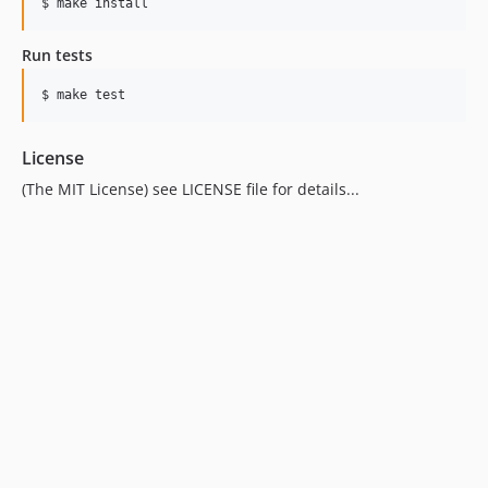
Run tests
License
(The MIT License) see LICENSE file for details...