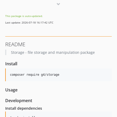
0.1.7
0.1.6
This package is auto-updated.
0.1.5
Last update: 2026-07-18 16:17:42 UTC
0.1.4
0.1.3
0.1.2
README
0.1.1
Storage - file storage and manipulation package
0.1.0
dev-develop
Install
composer require g4/storage
Usage
Development
Install dependencies