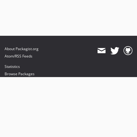
About Packagist.org
Atom/RSS Feeds
Statistics
Browse Packages
API
Mirrors
Status
Dashboard
provides maintenance and hosting