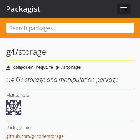
Packagist
Toggle
navigat
g4
/
storage
G4 file storage and manipulation package
Maintainers
Package info
github.com/g4code/storage