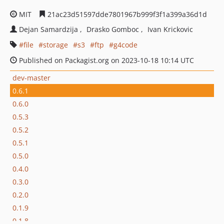
MIT
21ac23d51597dde7801967b999f3f1a399a36d1d
Dejan Samardzija
Drasko Gomboc
Ivan Krickovic
file
storage
s3
ftp
g4code
Published on Packagist.org on 2023-10-18 10:14 UTC
dev-master
0.6.1
0.6.0
0.5.3
0.5.2
0.5.1
0.5.0
0.4.0
0.3.0
0.2.0
0.1.9
0.1.8