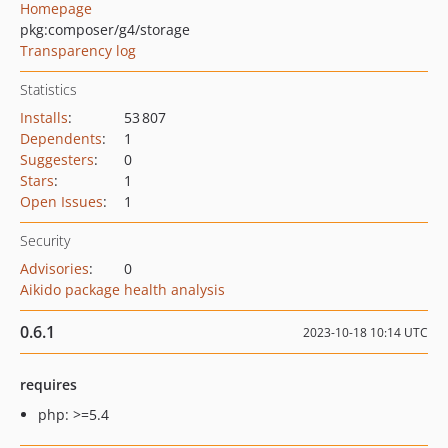
Homepage
pkg:composer/g4/storage
Transparency log
Statistics
Installs
:
53 807
Dependents
:
1
Suggesters
:
0
Stars
:
1
Open Issues
:
1
Security
Advisories
:
0
Aikido package health analysis
0.6.1
2023-10-18 10:14 UTC
requires
php: >=5.4