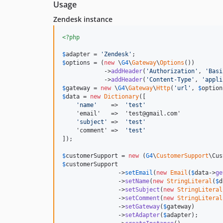
Usage
Zendesk instance
<?php
$
adapter
 = 
'
Zendesk
'
$
options
 = (
new
 \
G4
\
Gateway
\
Options
())

            ->
addHeader
(
'
Authorization
'
, 
'
Basi
            ->
addHeader
(
'
Content-Type
'
, 
'
appli
$
gateway
 = 
new
 \
G4
\
Gateway
\
Http
(
'
url
'
, 
$
option
$
data
 = 
new
Dictionary
([

'
name
'
    =>  
'
test
'
    'email'   =>  'test@gmail.com' 

'
subject
'
 =>  
'
test
'
    'comment' =>  
'
test
'
]);

$
customerSupport
 = 
new
 (
G4
\
CustomerSupport
$
customerSupport
                ->
setEmail
(
new
Email
(
$
data
->
ge
                ->
setName
(
new
StringLiteral
(
$
d
                ->
setSubject
(
new
StringLiteral
                ->
setComment
(
new
StringLiteral
                ->
setGateway
(
$
gateway
)

                ->
setAdapter
(
$
adapter
);
