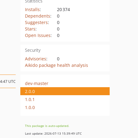
Statistics
Installs
:
20 374
Dependents
:
0
Suggesters
:
0
Stars
:
0
Open Issues
:
0
Security
Advisories
:
0
Aikido package health analysis
14:47 UTC
dev-master
2.0.0
1.0.1
1.0.0
This package is auto-updated.
Last update: 2026-07-13 15:39:49 UTC