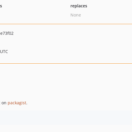
ts
replaces
None
e73f02
 UTC
t on
packagist
.