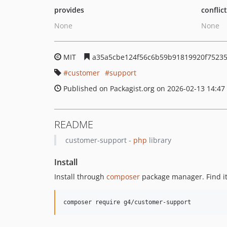
provides
conflic
None
None
MIT
a35a5cbe124f56c6b59b91819920f75235
customer
support
Published on Packagist.org on 2026-02-13 14:47
README
customer-support -
php
library
Install
Install through
composer
package manager. Find i
composer require g4/customer-support