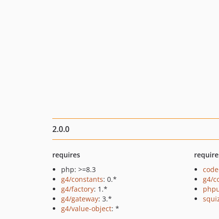
2.0.0
requires
require
php: >=8.3
code
g4/constants
: 0.*
g4/c
g4/factory
: 1.*
phpu
g4/gateway
: 3.*
squi
g4/value-object
: *