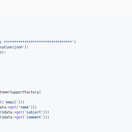
c *********************************
'
)

cation/json
'
s
t
(
'
email
'
)))

ata
->
get
(
'
name
'
)))

(
$
data
->
get
(
'
subject
'
)))

(
$
data
->
get
(
'
comment
'
)))
