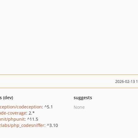
2026-02-13 
s (dev)
suggests
ception/codeception
: ^5.1
None
ode-coverage
: 2.*
nit/phpunit
: ^11.5
zlabs/php_codesniffer
: ^3.10