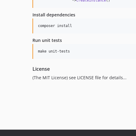
                ->
createInstance
()
Install dependencies
composer install
Run unit tests
make unit-tests
License
(The MIT License) see LICENSE file for details...