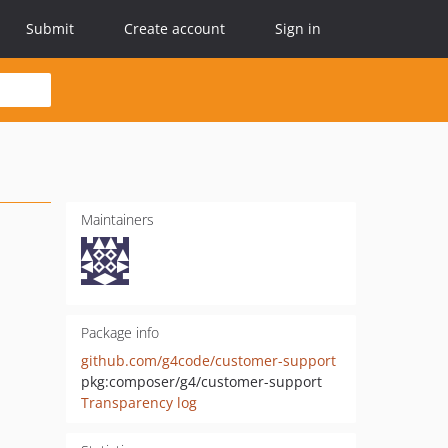
Submit
Create account
Sign in
Maintainers
Package info
github.com/g4code/customer-support
pkg:composer/g4/customer-support
Transparency log