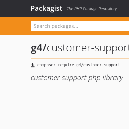
Packagist
The PHP Package Repository
g4
/
customer-suppor
customer support php library