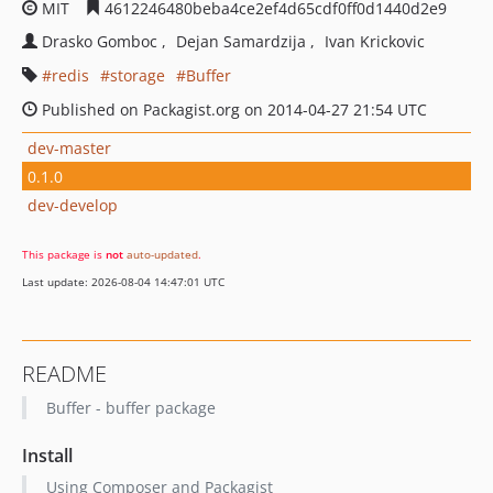
MIT
4612246480beba4ce2ef4d65cdf0ff0d1440d2e9
Drasko Gomboc
Dejan Samardzija
Ivan Krickovic
redis
storage
Buffer
Published on Packagist.org on 2014-04-27 21:54 UTC
dev-master
0.1.0
dev-develop
This package is
not
auto-updated
.
Last update: 2026-08-04 14:47:01 UTC
README
Buffer - buffer package
Install
Using Composer and Packagist