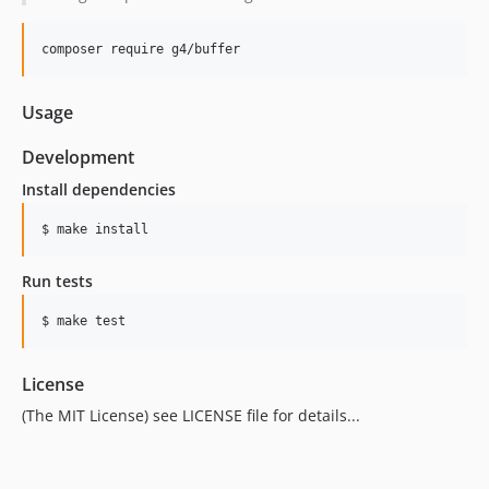
composer require g4/buffer
Usage
Development
Install dependencies
Run tests
License
(The MIT License) see LICENSE file for details...