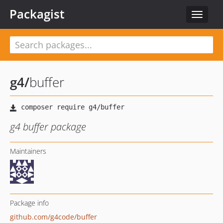
Packagist
Toggle
navigat
g4
/
buffer
g4 buffer package
Maintainers
Package info
github.com/g4code/buffer