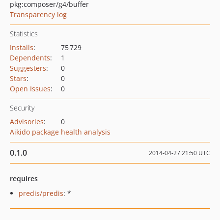
pkg:composer/g4/buffer
Transparency log
Statistics
Installs
:
75 729
Dependents
:
1
Suggesters
:
0
Stars
:
0
Open Issues
:
0
Security
Advisories
:
0
Aikido package health analysis
0.1.0
2014-04-27 21:50 UTC
requires
predis/predis
: *