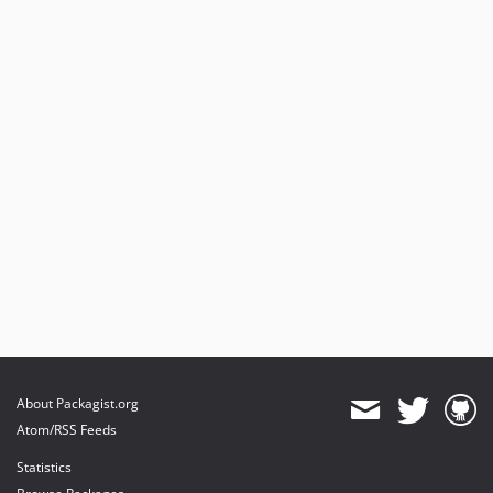
About Packagist.org
Atom/RSS Feeds
Statistics