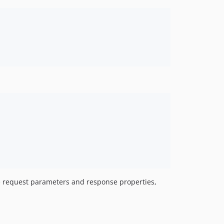
e request parameters and response properties,