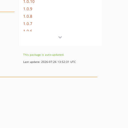
1.0.10
1.0.9
1.0.8
1.0.7
1.0.6
1.0.5
1.0.4
1.0.3
This package is auto-updated.
1.0.2
Last update: 2026-07-26 13:52:31 UTC
1.0.1
1.0.0
dev-bugfix/date-parsing
dev-feature/omnicasa-version
dev-develop
dev-bugfix/buffer-dynamic-property
dev-feature/php-8.2