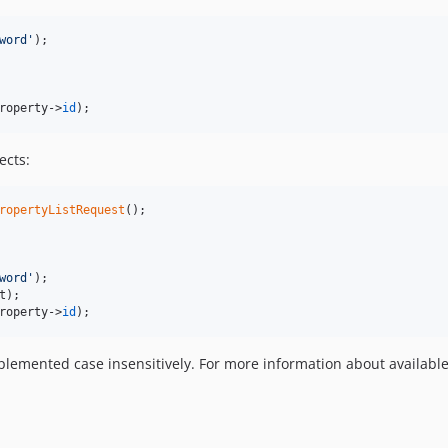
word
'
roperty
->
id
);
ects:
ropertyListRequest
word
'
t
roperty
->
id
);
plemented case insensitively. For more information about availabl