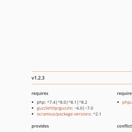
v1.2.3
requires
require
php: ^7.4|^8.0|^8.1|^8.2
phpu
guzzlehttp/guzzle
: ~6.0|~7.0
ocramius/package-versions
: ^2.1
provides
conflic