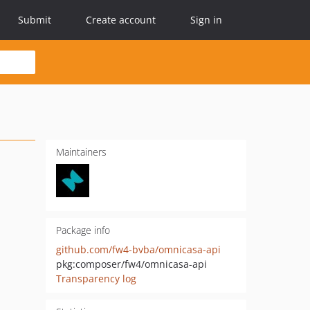
Submit
Create account
Sign in
Maintainers
Package info
github.com/fw4-bvba/omnicasa-api
pkg:composer/fw4/omnicasa-api
Transparency log