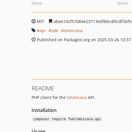
None
None
MIT
abee10cf57084e23713e0f8dc4f6c8f36f5
api
sdk
omnicasa
Published on Packagist.org on 2025-03-26 10:37
README
PHP client for the
Onmicasa
API.
Installation
composer require fw4/omnicasa-api
Usage