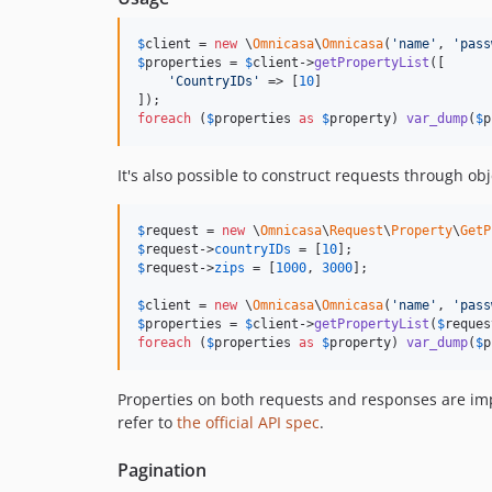
$
client
 = 
new
 \
Omnicasa
\
Omnicasa
(
'
name
'
, 
'
pass
$
properties
 = 
$
client
->
getPropertyList
([

'
CountryIDs
'
 => [
10
]

foreach
 (
$
properties
as
$
property
) 
var_dump
(
$
p
It's also possible to construct requests through obj
$
request
 = 
new
 \
Omnicasa
\
Request
\
Property
\
GetP
$
request
->
countryIDs
 = [
10
$
request
->
zips
 = [
1000
, 
3000
];

$
client
 = 
new
 \
Omnicasa
\
Omnicasa
(
'
name
'
, 
'
pass
$
properties
 = 
$
client
->
getPropertyList
(
$
reques
foreach
 (
$
properties
as
$
property
) 
var_dump
(
$
p
Properties on both requests and responses are im
refer to
the official API spec
.
Pagination