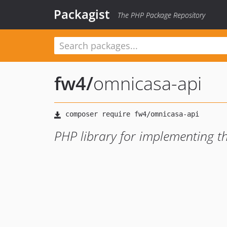
Packagist
The PHP Package Repository
fw4
/
omnicasa-api
PHP library for implementing 