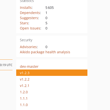
Statistics
Installs
:
5 605
Dependents
:
1
Suggesters
:
0
Stars
:
5
Open Issues
:
0
Security
Advisories
:
0
Aikido package health analysis
10:19 UTC
dev-master
v1.2.3
v1.2.2
v1.2.1
1.2.0
1.1.1
1.1.0