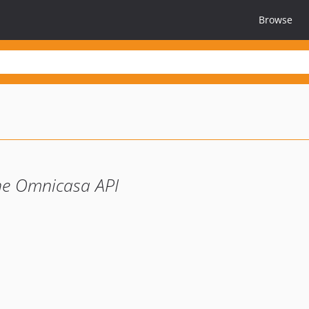
Browse
the Omnicasa API