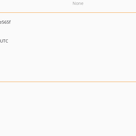
None
e565f
 UTC