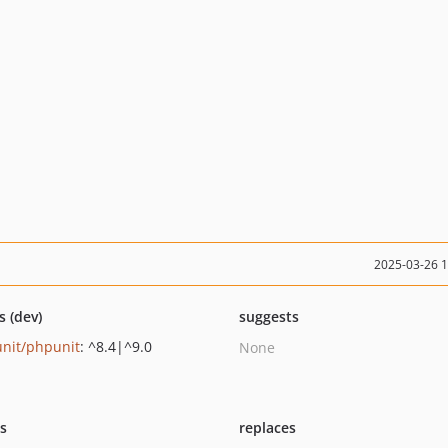
2025-03-26 
s (dev)
suggests
nit/phpunit
: ^8.4|^9.0
None
ts
replaces