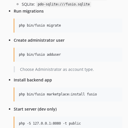
v0.6.6
SQLite:
pdo-sqlite:///fusio.sqlite
Run migrations
v0.6.5
v0.6.4
php bin/fusio migrate
v0.6.3
v0.6.2
Create administrator user
v0.6.1
v0.6.0
php bin/fusio adduser
v0.5.0
v0.4.1
Choose Administrator as account type.
v0.4.0
v0.3.5
Install backend app
v0.3.4
v0.3.3
php bin/fusio marketplace:install fusio
v0.3.2
v0.3.1
Start server (dev only)
v0.3.0
v0.2.2
php -S 127.0.0.1:8080 -t public