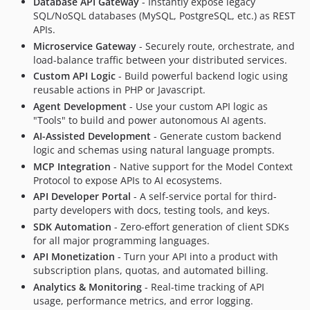
Database API Gateway
- Instantly expose legacy
v3.1.1
SQL/NoSQL databases (MySQL, PostgreSQL, etc.) as REST
v3.1.0
APIs.
v3.0.0
Microservice Gateway
- Securely route, orchestrate, and
load-balance traffic between your distributed services.
v3.0.0-RC2
Custom API Logic
- Build powerful backend logic using
v3.0.0-RC1
reusable actions in PHP or Javascript.
v2.1.9
Agent Development
- Use your custom API logic as
v2.1.8
"Tools" to build and power autonomous AI agents.
v2.1.7
AI-Assisted Development
- Generate custom backend
logic and schemas using natural language prompts.
v2.1.6
MCP Integration
- Native support for the Model Context
v2.1.5
Protocol to expose APIs to AI ecosystems.
v2.1.4
API Developer Portal
- A self-service portal for third-
v2.1.3
party developers with docs, testing tools, and keys.
v2.1.2
SDK Automation
- Zero-effort generation of client SDKs
for all major programming languages.
v2.1.1
API Monetization
- Turn your API into a product with
v2.1.0
subscription plans, quotas, and automated billing.
v2.0.4
Analytics & Monitoring
- Real-time tracking of API
v2.0.3
usage, performance metrics, and error logging.