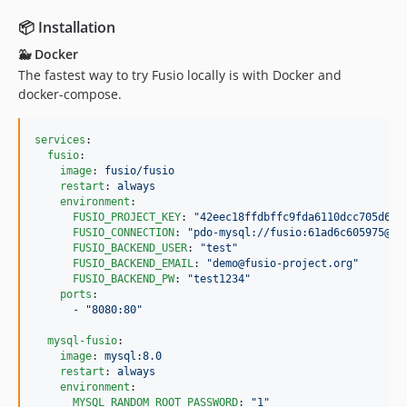
v2.0.2
📦 Installation
v2.0.1
v2.0.0
🐳 Docker
The fastest way to try Fusio locally is with Docker and
v2.0.0-RC2
docker-compose.
v2.0.0-RC1
v1.9.4
services
:

v1.9.3
fusio
:

v1.9.2
image
: 
fusio/fusio
restart
: 
always
v1.9.1
environment
:

v1.9.0
FUSIO_PROJECT_KEY
: 
"
42eec18ffdbffc9fda6110dcc705d6ce
FUSIO_CONNECTION
: 
"
pdo-mysql://fusio:61ad6c605975@my
v1.8.0
FUSIO_BACKEND_USER
: 
"
test
"
v1.7.0
FUSIO_BACKEND_EMAIL
: 
"
demo@fusio-project.org
"
FUSIO_BACKEND_PW
: 
"
test1234
"
v1.6.0
ports
:

      - 
"
8080:80
"
v1.5.1
v1.5.0
mysql-fusio
:

image
: 
mysql:8.0
v1.4.0
restart
: 
always
v1.3.1
environment
:

MYSQL_RANDOM_ROOT_PASSWORD
: 
"
1
"