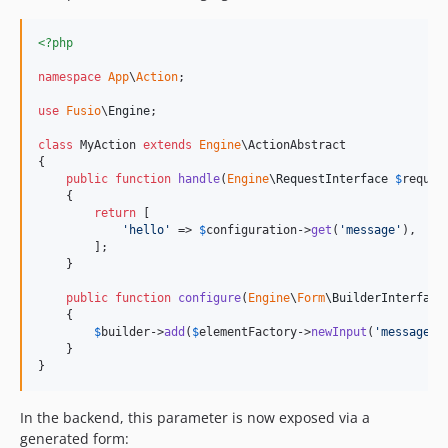
<?php
namespace
App
\
Action
;

use
Fusio
\
Engine
;

class
 MyAction 
extends
Engine
\ActionAbstract

{

public
function
handle
(
Engine
\
RequestInterface
$
reques
    {

return
 [

'
hello
'
 => 
$
configuration
->
get
(
'
message
'
),

        ];

    }

public
function
configure
(
Engine
\
Form
\
BuilderInterface
    {

$
builder
->
add
(
$
elementFactory
->
newInput
(
'
message
'
,
    }

}
In the backend, this parameter is now exposed via a
generated form: