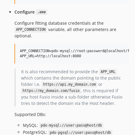
v0.9.7
Configure
.env
v0.9.6
v0.9.5
Configure fitting database credentials at the
variable, all other parameters are
v0.9.4
APP_CONNECTION
optional.
v0.9.3
v0.9.2
APP_CONNECTION=pdo-mysql://root:password@localhost/fusi
v0.9.1
APP_URL=http://localhost:8080
v0.9.0
v0.8.0
It is also recommended to provide the
APP_URL
v0.7.4
which contains the domain pointing to the public
folder i.e.
or
v0.7.3
https://api.my_domain.com
, this is required if
https://my_domain.com/fusio
v0.7.2
you host Fusio inside a sub-folder otherwise Fusio
v0.7.1
tries to detect the domain via the Host header.
v0.7.0
Supported DBs:
v0.6.9
v0.6.8
MySQL:
pdo-mysql://user:pass@host/db
v0.6.7
PostgreSQL:
pdo-pgsql://user:pass@host/db