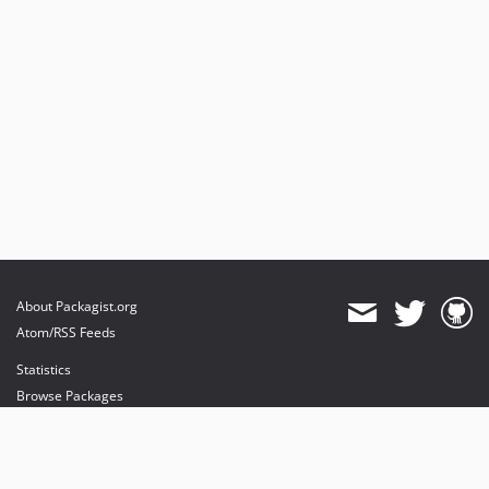
About Packagist.org
Atom/RSS Feeds
Statistics
Browse Packages
API
Mirrors