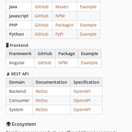
Java
GitHub
Maven
Example
Javascript
GitHub
NPM
PHP
GitHub
Packagist
Example
Python
GitHub
PyPI
Example
🖥️ Frontend
Framework
GitHub
Package
Example
Angular
GitHub
NPM
Example
📡 REST API
Domain
Documentation
Specification
Backend
ReDoc
OpenAPI
Consumer
ReDoc
OpenAPI
System
ReDoc
OpenAPI
🌍 Ecosystem