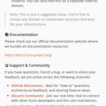
instance. You can also host this on a separate internal
domain.
Note: This is just a suggested setup. You're free to
choose any domain or subdomain structure that best
fits your infrastructure.
📚 Documentation
Please check out our official documentation website where
we bundle all documentation resources:
https://docs.fusio-project.org/
🤝 Support & Community
If you have questions, found a bug, or want to share your
feedback, we are active across the following channels:
GitHub Discussions
- Best for "How-to" questions,
architectural feedback, and sharing feature ideas.
Discord Community
- Join our real-time chat to connect
with other Fusio developers and the core maintainers.