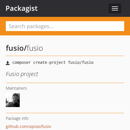
Packagist
Toggle
navigat
fusio
/
fusio
Fusio project
Maintainers
Package info
github.com/apioo/fusio