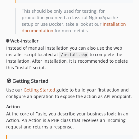
v0.2.1
v0.2.0
This should be only used for testing, for
production you need a classical Nginx/Apache
v0.1.7
setup or use Docker, take a look at our
installation
v0.1.6
documentation
for more details.
v0.1.5
🌐 Web-Installer
v0.1.4
Instead of manual installation you can also use the web
v0.1.3
installer script located at
to complete the
/install.php
v0.1.2
installation. After installation, it is recommended to delete
v0.1.1
this "install" script.
v0.1.0
🧭 Getting Started
Use our
Getting Started
guide to build your first action and
configure an operation to expose the action as API endpoint.
Action
At the core of Fusio, you describe your business logic in an
Action. An Action is a PHP class that receives an incoming
request and returns a response.