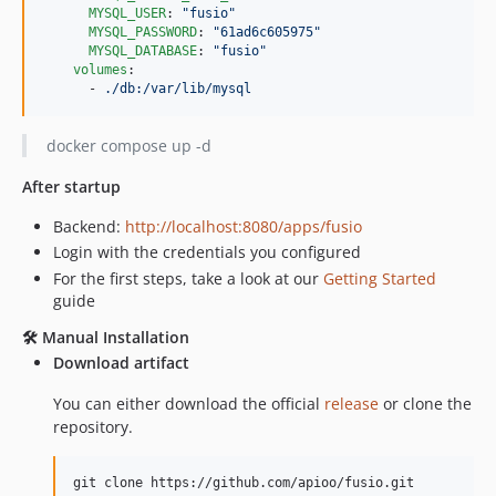
v1.3.0
MYSQL_USER
: 
"
fusio
"
v1.2.1
MYSQL_PASSWORD
: 
"
61ad6c605975
"
MYSQL_DATABASE
: 
"
fusio
"
v1.2.0
volumes
:

v1.1.3
      - 
./db:/var/lib/mysql
v1.1.2
v1.1.1
docker compose up -d
v1.1.0
After startup
v1.0.0
Backend:
http://localhost:8080/apps/fusio
v1.0.0-RC8
Login with the credentials you configured
v1.0.0-RC7
For the first steps, take a look at our
Getting Started
v1.0.0-RC6
guide
v1.0.0-RC5
🛠️ Manual Installation
v1.0.0-RC4
Download artifact
v1.0.0-RC3
v1.0.0-RC2
You can either download the official
release
or clone the
repository.
v1.0.0-RC1
v0.9.9
git clone https://github.com/apioo/fusio.git
v0.9.8