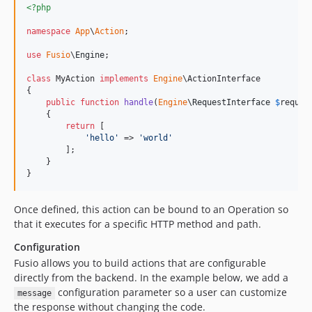
<?php
namespace
App
\
Action
;

use
Fusio
\
Engine
;

class
 MyAction 
implements
Engine
\ActionInterface

{

public
function
handle
(
Engine
\
RequestInterface
$
reques
    {

return
 [

'
hello
'
 => 
'
world
'
        ];

    }

}
Once defined, this action can be bound to an Operation so
that it executes for a specific HTTP method and path.
Configuration
Fusio allows you to build actions that are configurable
directly from the backend. In the example below, we add a
configuration parameter so a user can customize
message
the response without changing the code.