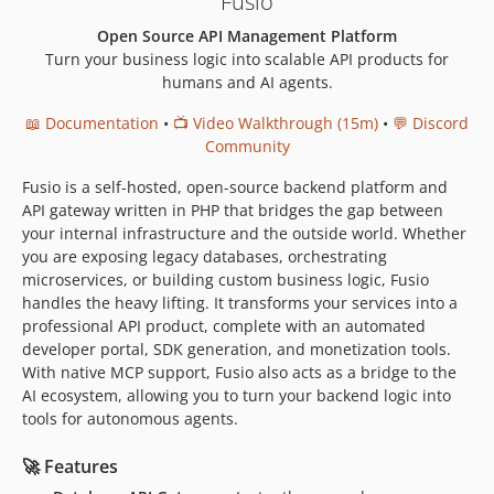
Fusio
v4.0.3
Open Source API Management Platform
v4.0.2
Turn your business logic into scalable API products for
v4.0.1
humans and AI agents.
v4.0.0
📖 Documentation
•
📺 Video Walkthrough (15m)
•
💬 Discord
v4.0.0-RC6
Community
v4.0.0-RC5
Fusio is a self-hosted, open-source backend platform and
v4.0.0-RC4
API gateway written in PHP that bridges the gap between
v4.0.0-RC3
your internal infrastructure and the outside world. Whether
v4.0.0-RC2
you are exposing legacy databases, orchestrating
v4.0.0-RC1
microservices, or building custom business logic, Fusio
handles the heavy lifting. It transforms your services into a
v3.3.2
professional API product, complete with an automated
v3.3.1
developer portal, SDK generation, and monetization tools.
v3.3.0
With native MCP support, Fusio also acts as a bridge to the
v3.2.3
AI ecosystem, allowing you to turn your backend logic into
tools for autonomous agents.
v3.2.2
v3.2.1
🚀 Features
v3.2.0