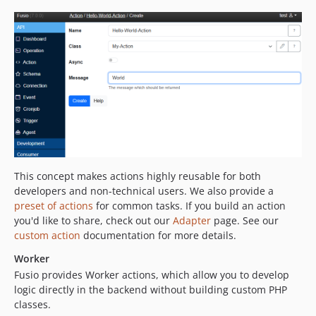
This concept makes actions highly reusable for both
developers and non-technical users. We also provide a
preset of actions
for common tasks. If you build an action
you'd like to share, check out our
Adapter
page. See our
custom action
documentation for more details.
Worker
Fusio provides Worker actions, which allow you to develop
logic directly in the backend without building custom PHP
classes.