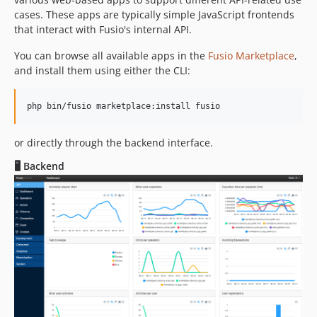
cases. These apps are typically simple JavaScript frontends
that interact with Fusio's internal API.
You can browse all available apps in the
Fusio Marketplace
,
and install them using either the CLI:
php bin/fusio marketplace:install fusio
or directly through the backend interface.
🖥️ Backend