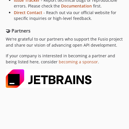
Issue Tracker
- Report technical bugs or reproducible
errors. Please check the
Documentation
first.
Direct Contact
- Reach out via our official website for
specific inquiries or high-level feedback.
🤝 Partners
We're grateful to our partners who support the Fusio project
and share our vision of advancing open API development.
If your company is interested in becoming a partner and
being listed here, consider
becoming a sponsor
.