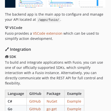
The backend app is the main app to configure and manage
your API located at
.
/apps/fusio/
💡 VSCode
Fusio provides a
VSCode extension
which can be used to
simplify action development.
🔗 Integration
🧰 SDK
To build and integrate applications with Fusio, you can use
one of our officially supported SDKs, which simplify
interaction with a Fusio instance. Alternatively, you can
directly communicate with the REST API for full control and
flexibility.
Language
GitHub
Package
Example
C#
GitHub
NuGet
Example
Go
GitHub
go get
Example