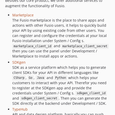
Besides our core product, we offer additional services to
augment the functionality of Fusio.
Marketplace
The Fusio marketplace is the place to share apps and
actions with other Fusio users, it helps to quickly build
your API by using existing code from other users. You
can register and configure the credentials at your local
Fusio installation under System / Config s.
and
marketplace_client_id
marketplace_client_secret
then you can use the panel under Development /
Marketplace to install apps or actions.
SDKgen
SDK as a service platform which helps you to generate
client SDKs for your API in different languages like
,
,
and
which helps your
CSharp
Go
Java
Python
customers to interact with your API. Therefor you need
to register at the SDKgen app and provide the
credentials under System / Config s.
sdkgen_client_id
and
. Then you can generate the
sdkgen_client_secret
SDK directly at the backend under Development / SDK.
TypeHub
API and data design platform, basically you can push