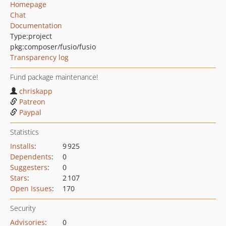
Homepage
Chat
Documentation
Type:
project
pkg:composer/fusio/fusio
Transparency log
Fund package maintenance!
chriskapp
Patreon
Paypal
Statistics
Installs
:
9 925
Dependents
:
0
Suggesters
:
0
Stars
:
2 107
Open Issues
:
170
Security
Advisories
:
0