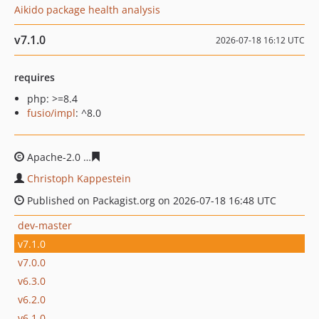
Aikido package health analysis
v7.1.0
2026-07-18 16:12 UTC
requires
php: >=8.4
fusio/impl
: ^8.0
Apache-2.0
febf15d39e1926e9a9011ef94081d19911fa1e
Christoph Kappestein
Published on Packagist.org on 2026-07-18 16:48 UTC
dev-master
v7.1.0
v7.0.0
v6.3.0
v6.2.0
v6.1.0