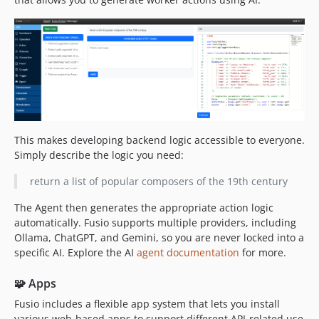
This makes developing backend logic accessible to everyone.
Simply describe the logic you need:
return a list of popular composers of the 19th century
The Agent then generates the appropriate action logic
automatically. Fusio supports multiple providers, including
Ollama, ChatGPT, and Gemini, so you are never locked into a
specific AI. Explore the AI
agent documentation
for more.
🧩 Apps
Fusio includes a flexible app system that lets you install
various web-based apps to support different API-related use