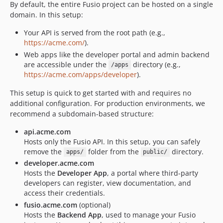
By default, the entire Fusio project can be hosted on a single
domain. In this setup:
Your API is served from the root path (e.g.,
https://acme.com/
).
Web apps like the developer portal and admin backend
are accessible under the
directory (e.g.,
/apps
https://acme.com/apps/developer
).
This setup is quick to get started with and requires no
additional configuration. For production environments, we
recommend a subdomain-based structure:
api.acme.com
Hosts only the Fusio API. In this setup, you can safely
remove the
folder from the
directory.
apps/
public/
developer.acme.com
Hosts the
Developer App
, a portal where third-party
developers can register, view documentation, and
access their credentials.
fusio.acme.com
(optional)
Hosts the
Backend App
, used to manage your Fusio