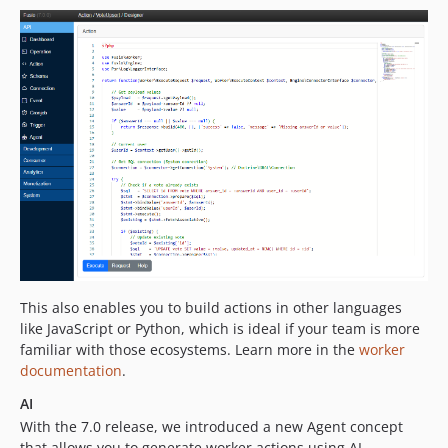
This also enables you to build actions in other languages
like JavaScript or Python, which is ideal if your team is more
familiar with those ecosystems. Learn more in the
worker
documentation
.
AI
With the 7.0 release, we introduced a new Agent concept
that allows you to generate worker actions using AI.