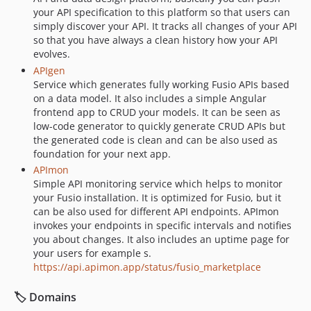
your API specification to this platform so that users can
simply discover your API. It tracks all changes of your API
so that you have always a clean history how your API
evolves.
APIgen
Service which generates fully working Fusio APIs based
on a data model. It also includes a simple Angular
frontend app to CRUD your models. It can be seen as
low-code generator to quickly generate CRUD APIs but
the generated code is clean and can be also used as
foundation for your next app.
APImon
Simple API monitoring service which helps to monitor
your Fusio installation. It is optimized for Fusio, but it
can be also used for different API endpoints. APImon
invokes your endpoints in specific intervals and notifies
you about changes. It also includes an uptime page for
your users for example s.
https://api.apimon.app/status/fusio_marketplace
🏷️ Domains