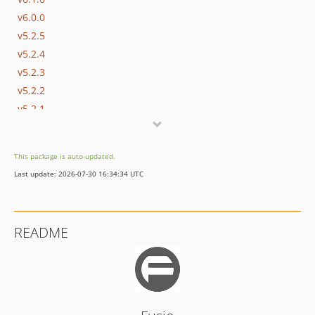
v6.0.0
v5.2.5
v5.2.4
v5.2.3
v5.2.2
v5.2.1
v5.2.0
v5.1.6
This package is auto-updated.
v5.1.5
Last update: 2026-07-30 16:34:34 UTC
v5.1.4
v5.1.3
v5.1.2
README
v5.1.1
v5.1.0
v5.0.0
v4.0.5
v4.0.4