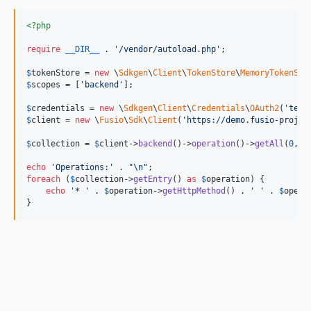
v5.1.11
v5.1.10
<?php
v5.1.9
require
__DIR__
 . 
'
/vendor/autoload.php
'
;

v5.1.8
$
tokenStore
 = 
new
 \
Sdkgen
\
Client
\
TokenStore
\
MemoryTokenSto
v5.1.7
$
scopes
 = [
'
backend
'
];

v5.1.6
$
credentials
 = 
new
 \
Sdkgen
\
Client
\
Credentials
\
OAuth2
(
'
test
v5.1.5
$
client
 = 
new
 \
Fusio
\
Sdk
\
Client
(
'
https://demo.fusio-projec
v5.1.4
$
collection
 = 
$
client
->
backend
()->
operation
()->
getAll
(
0
, 
1
v5.1.3
echo
'
Operations:
'
 . 
"\n"
v5.1.2
foreach
 (
$
collection
->
getEntry
() 
as
$
operation
) {

v5.1.1
echo
'
* 
'
 . 
$
operation
->
getHttpMethod
() . 
'
'
 . 
$
opera
}
v5.1.0
v5.0.9
v5.0.8
v5.0.7
v5.0.6
v5.0.5