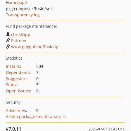
Homepage
pkg:composer/fusio/sdk
Transparency log
Fund package maintenance!
chriskapp
Patreon
www.paypal.me/fusioapi
Statistics
Installs
:
504
Dependents
:
3
Suggesters
:
0
Stars
:
5
Open Issues
:
0
Security
Advisories
:
0
Aikido package health analysis
v7.0.11
2026-07-07 21:41 UTC