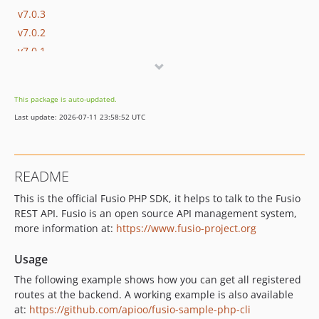
v7.0.3
v7.0.2
v7.0.1
v7.0.0
v6.4.1
This package is auto-updated.
v6.4.0
Last update: 2026-07-11 23:58:52 UTC
v6.3.0
v6.2.1
v6.2.0
README
v6.1.0
This is the official Fusio PHP SDK, it helps to talk to the Fusio
v6.0.0
REST API. Fusio is an open source API management system,
v5.1.17
more information at:
https://www.fusio-project.org
v5.1.16
v5.1.15
Usage
v5.1.14
The following example shows how you can get all registered
v5.1.13
routes at the backend. A working example is also available
at:
https://github.com/apioo/fusio-sample-php-cli
v5.1.12