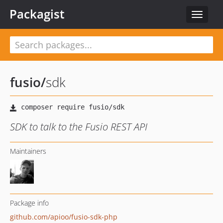
Packagist
Toggle
navigat
fusio
/
sdk
SDK to talk to the Fusio REST API
Maintainers
Package info
github.com/apioo/fusio-sdk-php