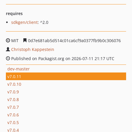
requires
sdkgen/client
: ^2.0
MIT
0d7e681ab5d514c01ca6cf9a0377fb9b0c306076
Christoph Kappestein
Published on Packagist.org on 2026-07-11 21:17 UTC
dev-master
v7.0.11
v7.0.10
v7.0.9
v7.0.8
v7.0.7
v7.0.6
v7.0.5
v7.0.4