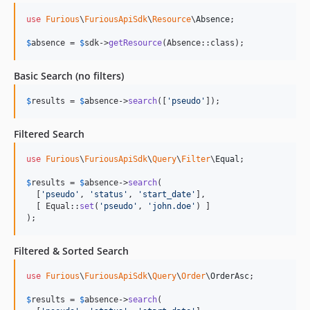
use
Furious
\
FuriousApiSdk
\
Resource
\
Absence
;

$
absence
 = 
$
sdk
->
getResource
(Absence::class);
Basic Search (no filters)
$
results
 = 
$
absence
->
search
([
'
pseudo
'
]);
Filtered Search
use
Furious
\
FuriousApiSdk
\
Query
\
Filter
\
Equal
;

$
results
 = 
$
absence
->
search
(

  [
'
pseudo
'
, 
'
status
'
, 
'
start_date
'
],

  [ Equal::
set
(
'
pseudo
'
, 
'
john.doe
'
) ]

);
Filtered & Sorted Search
use
Furious
\
FuriousApiSdk
\
Query
\
Order
\
OrderAsc
;

$
results
 = 
$
absence
->
search
(
