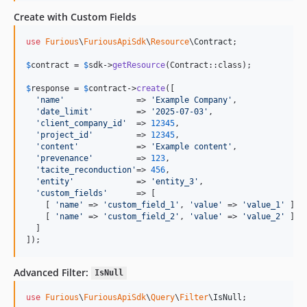
Create with Custom Fields
use
Furious
\
FuriousApiSdk
\
Resource
\
Contract
;

$
contract
 = 
$
sdk
->
getResource
(Contract::class);

$
response
 = 
$
contract
->
create
([

'
name
'
               => 
'
Example Company
'
,

'
date_limit
'
         => 
'
2025-07-03
'
,

'
client_company_id
'
  => 
12345
,

'
project_id
'
         => 
12345
,

'
content
'
            => 
'
Example content
'
,

'
prevenance
'
         => 
123
,

'
tacite_reconduction
'
=> 
456
,

'
entity
'
             => 
'
entity_3
'
,

'
custom_fields
'
      => [

    [ 
'
name
'
 => 
'
custom_field_1
'
, 
'
value
'
 => 
'
value_1
'
 ],

    [ 
'
name
'
 => 
'
custom_field_2
'
, 
'
value
'
 => 
'
value_2
'
 ]

  ]

]);
Advanced Filter:
IsNull
use
Furious
\
FuriousApiSdk
\
Query
\
Filter
\
IsNull
;
