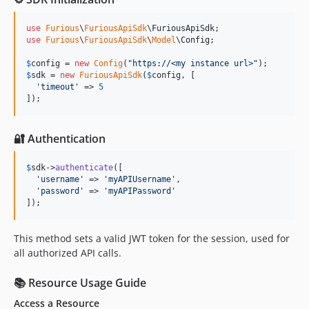
use
Furious
\
FuriousApiSdk
\
FuriousApiSdk
use
Furious
\
FuriousApiSdk
\
Model
\
Config
;

$
config
 = 
new
Config
(
"
https://<my instance url>
"
$
sdk
 = 
new
FuriousApiSdk
(
$
config
, [

'
timeout
'
 => 
5
]);
🔐 Authentication
$
sdk
->
authenticate
([

'
username
'
 => 
'
myAPIUsername
'
,

'
password
'
 => 
'
myAPIPassword
'
]);
This method sets a valid JWT token for the session, used for
all authorized API calls.
📚 Resource Usage Guide
Access a Resource