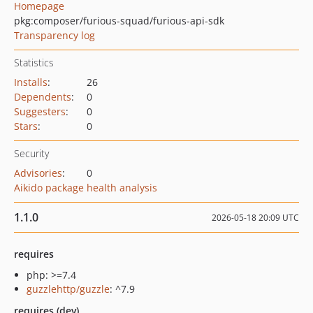
Homepage
pkg:composer/furious-squad/furious-api-sdk
Transparency log
Statistics
Installs
:
26
Dependents
:
0
Suggesters
:
0
Stars
:
0
Security
Advisories
:
0
Aikido package health analysis
1.1.0
2026-05-18 20:09 UTC
requires
php: >=7.4
guzzlehttp/guzzle
: ^7.9
requires (dev)