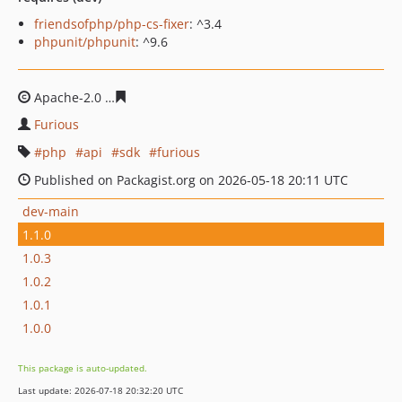
friendsofphp/php-cs-fixer
: ^3.4
phpunit/phpunit
: ^9.6
Apache-2.0
3adb98be346fea363c98c4b7b3f623d8ac67ca
Furious
php
api
sdk
furious
Published on Packagist.org on 2026-05-18 20:11 UTC
dev-main
1.1.0
1.0.3
1.0.2
1.0.1
1.0.0
This package is auto-updated.
Last update: 2026-07-18 20:32:20 UTC