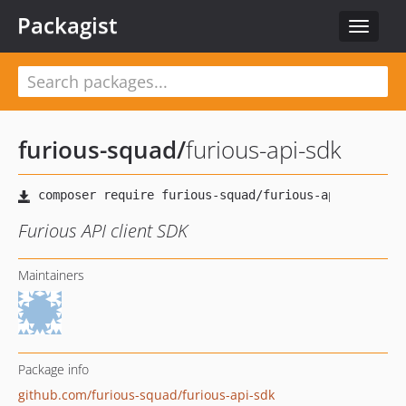
Packagist
Toggle
navigat
furious-squad
/
furious-api-sdk
Furious API client SDK
Maintainers
Package info
github.com/furious-squad/furious-api-sdk