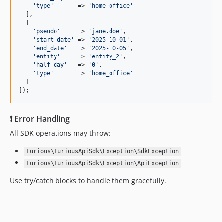
'
type
'
       => 
'
home_office
'
  ],

  [

'
pseudo
'
     => 
'
jane.doe
'
,

'
start_date
'
 => 
'
2025-10-01
'
,

'
end_date
'
   => 
'
2025-10-05
'
,

'
entity
'
     => 
'
entity_2
'
,

'
half_day
'
   => 
'
0
'
,

'
type
'
       => 
'
home_office
'
  ]

]);
❗ Error Handling
All SDK operations may throw:
Furious\FuriousApiSdk\Exception\SdkException
Furious\FuriousApiSdk\Exception\ApiException
Use try/catch blocks to handle them gracefully.