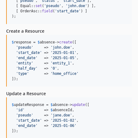
  [
'
pseudo
'
, 
'
status
'
, 
'
start_date
'
],

  [ Equal::
set
(
'
pseudo
'
, 
'
john.doe
'
) ],

  [ OrderAsc::
field
(
'
start_date
'
) ]

);
Create a Resource
$
response
 = 
$
absence
->
create
([

'
pseudo
'
     => 
'
john.doe
'
,

'
start_date
'
 => 
'
2025-01-01
'
,

'
end_date
'
   => 
'
2025-01-05
'
,

'
entity
'
     => 
'
entity_1
'
,

'
half_day
'
   => 
'
0
'
,

'
type
'
       => 
'
home_office
'
]);
Update a Resource
$
updateResponse
 = 
$
absence
->
update
([

'
id
'
         => 
$
absenceId
,

'
pseudo
'
     => 
'
jane.doe
'
,

'
start_date
'
 => 
'
2025-01-02
'
,

'
end_date
'
   => 
'
2025-01-06
'
]);