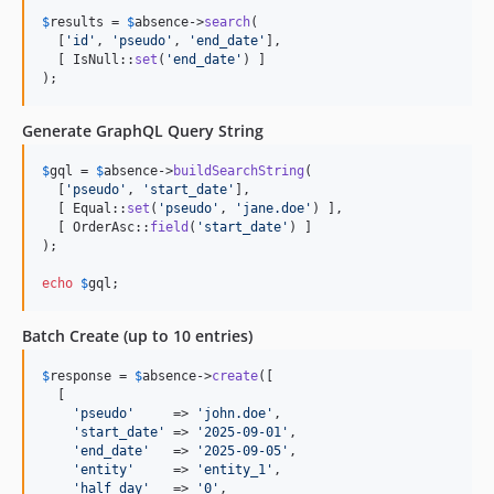
$
results
 = 
$
absence
->
search
(

  [
'
id
'
, 
'
pseudo
'
, 
'
end_date
'
],

  [ IsNull::
set
(
'
end_date
'
) ]

);
Generate GraphQL Query String
$
gql
 = 
$
absence
->
buildSearchString
(

  [
'
pseudo
'
, 
'
start_date
'
],

  [ Equal::
set
(
'
pseudo
'
, 
'
jane.doe
'
) ],

  [ OrderAsc::
field
(
'
start_date
'
) ]

);

echo
$
gql
;
Batch Create (up to 10 entries)
$
response
 = 
$
absence
->
create
([

  [

'
pseudo
'
     => 
'
john.doe
'
,

'
start_date
'
 => 
'
2025-09-01
'
,

'
end_date
'
   => 
'
2025-09-05
'
,

'
entity
'
     => 
'
entity_1
'
,

'
half_day
'
   => 
'
0
'
,
