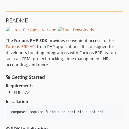
README
The
Furious PHP SDK
provides convenient access to the
Furious ERP API
from PHP applications. It is designed for
developers building integrations with Furious ERP features
such as CRM, project tracking, time management, HR,
accounting, and more.
🚀 Getting Started
Requirements
PHP ^7.4
Installation
composer require furious-squad/furious-api-sdk
⚙️ SDK Initialization