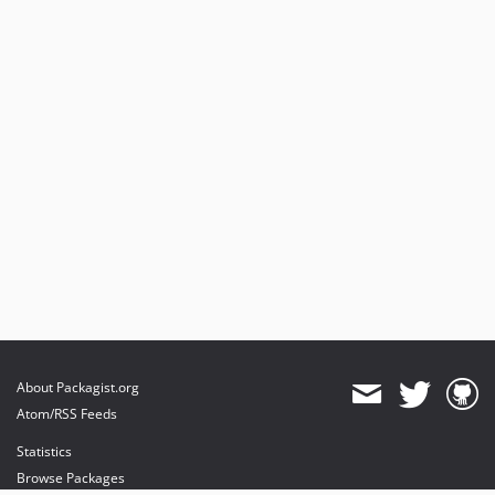
About Packagist.org
Atom/RSS Feeds
Statistics
Browse Packages