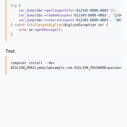
try
 {

var_dump
(
$
bc
->
getCouponInfo
(
'
012345-0000-0003
'
));

var_dump
(
$
bc
->
redeemCoupon
(
'
012345-0000-0003
'
, 
'
1234
'
))
var_dump
(
$
bc
->
reserveCoupon
(
'
012345-0000-0003
'
, 
'
387
'
))
} 
catch
 (
\
Fullpipe
\
Biglion
\
BiglionException
$
e
) {

echo
$
e
->
getMessage
();

}
Test
composer install --dev
