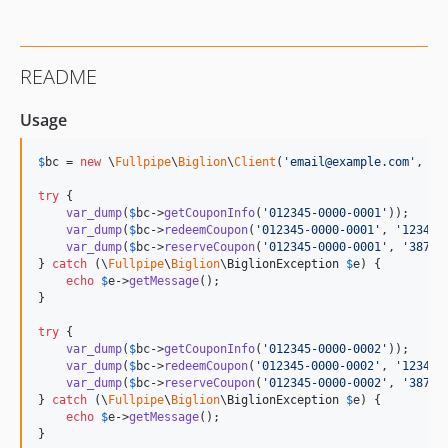
README
Usage
$
bc
 = 
new
 \
Fullpipe
\
Biglion
\
Client
(
'
email@example.com
'
, 
'
p
try
 {

var_dump
(
$
bc
->
getCouponInfo
(
'
012345-0000-0001
'
));

var_dump
(
$
bc
->
redeemCoupon
(
'
012345-0000-0001
'
, 
'
1234
'
))
var_dump
(
$
bc
->
reserveCoupon
(
'
012345-0000-0001
'
, 
'
387
'
))
} 
catch
 (
\
Fullpipe
\
Biglion
\
BiglionException
$
e
) {

echo
$
e
->
getMessage
();

}

try
 {

var_dump
(
$
bc
->
getCouponInfo
(
'
012345-0000-0002
'
));

var_dump
(
$
bc
->
redeemCoupon
(
'
012345-0000-0002
'
, 
'
1234
'
))
var_dump
(
$
bc
->
reserveCoupon
(
'
012345-0000-0002
'
, 
'
387
'
))
} 
catch
 (
\
Fullpipe
\
Biglion
\
BiglionException
$
e
) {

echo
$
e
->
getMessage
();

}
