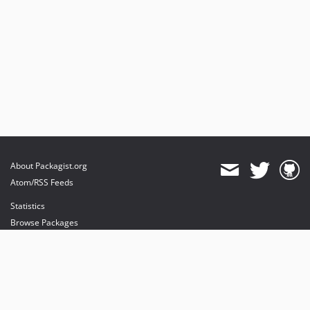
About Packagist.org
Atom/RSS Feeds
Statistics
Browse Packages
API
Mirrors
Status
Dashboard