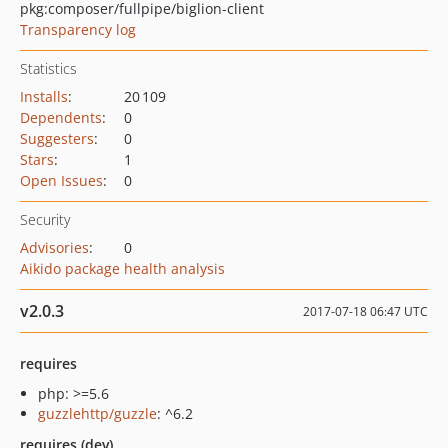
pkg:composer/fullpipe/biglion-client
Transparency log
Statistics
Installs
:
20 109
Dependents
:
0
Suggesters
:
0
Stars
:
1
Open Issues
:
0
Security
Advisories
:
0
Aikido package health analysis
v2.0.3
2017-07-18 06:47 UTC
requires
php: >=5.6
guzzlehttp/guzzle
: ^6.2
requires (dev)