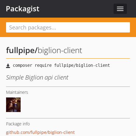
Packagist
Toggle
navigat
fullpipe
/
biglion-client
Simple Biglion api client
Maintainers
Package info
github.com/fullpipe/biglion-client