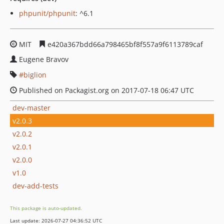
phpunit/phpunit
: ^6.1
MIT
e420a367bdd66a798465bf8f557a9f6113789caf
Eugene Bravov
biglion
Published on Packagist.org on 2017-07-18 06:47 UTC
dev-master
v2.0.3
v2.0.2
v2.0.1
v2.0.0
v1.0
dev-add-tests
This package is auto-updated.
Last update: 2026-07-27 04:36:52 UTC