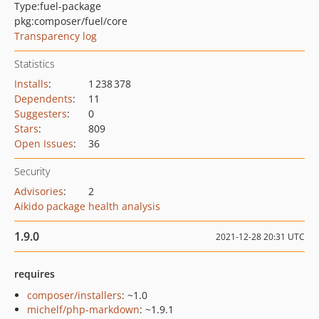
Type:
fuel-package
pkg:composer/fuel/core
Transparency log
Statistics
Installs
:
1 238 378
Dependents
:
11
Suggesters
:
0
Stars
:
809
Open Issues
:
36
Security
Advisories
:
2
Aikido package health analysis
1.9.0
2021-12-28 20:31 UTC
requires
composer/installers
: ~1.0
michelf/php-markdown
: ~1.9.1