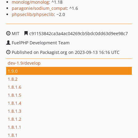
monolog/monolog
: ^1.18
paragonie/sodium_compat
: ^1.6
phpseclib/phpseclib
: ~2.0
MIT
c91153842ca3a4ac04269cb5bdc0dd63d9ee98c7
FuelPHP Development Team
Published on Packagist.org on 2023-09-13 16:16 UTC
dev-1.9/develop
1.9.0
1.8.2
1.8.1.6
1.8.1.5
1.8.1.4
1.8.1.3
1.8.1.2
1.8.1.1
1.8.1