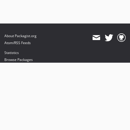
About Packagist.org
Atom/RSS Feeds
Statistics
Browse Packages
API
Mirrors
Status
Dashboard
provides maintenance and hosting
provides bandwidth and CDN