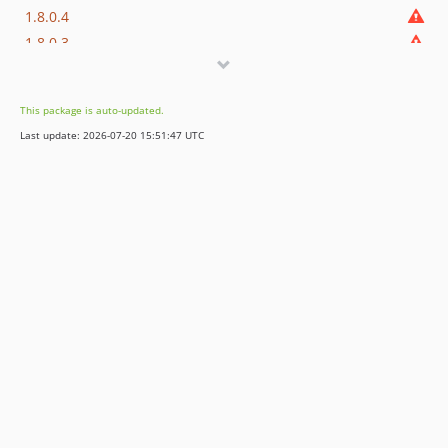
1.8.0.4
1.8.0.3
1.8.0.2
1.8.0.1
This package is auto-updated.
1.8.0
Last update: 2026-07-20 15:51:47 UTC
dev-develop
dev-1.8/master
dev-revert-2108-patch-1
dev-1.7/master