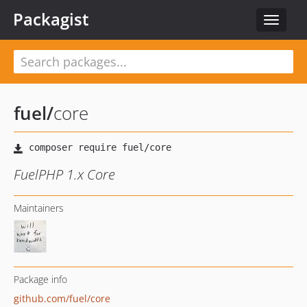
Packagist
Toggle
navigat
fuel
/
core
FuelPHP 1.x Core
Maintainers
Package info
github.com/fuel/core