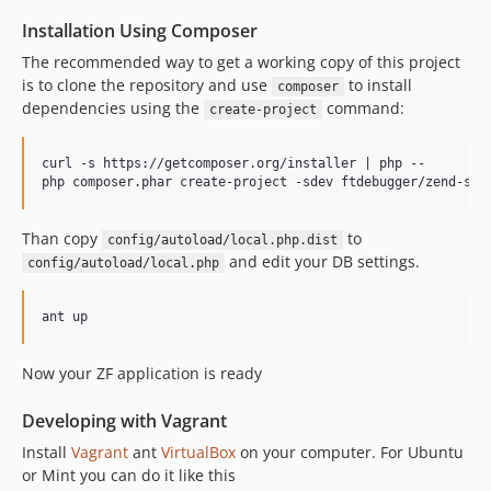
Installation Using Composer
The recommended way to get a working copy of this project
is to clone the repository and use
to install
composer
dependencies using the
command:
create-project
curl -s https://getcomposer.org/installer | php --

Than copy
to
config/autoload/local.php.dist
and edit your DB settings.
config/autoload/local.php
Now your ZF application is ready
Developing with Vagrant
Install
Vagrant
ant
VirtualBox
on your computer. For Ubuntu
or Mint you can do it like this