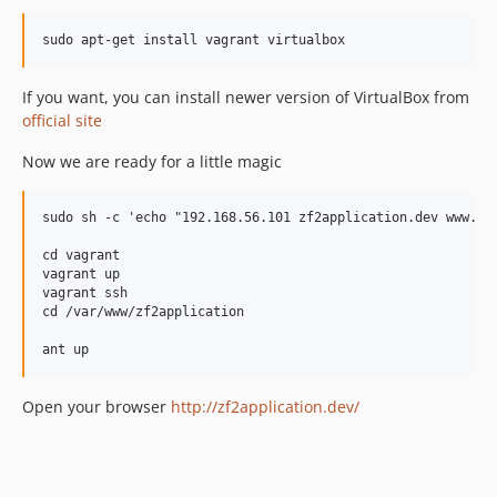
sudo apt-get install vagrant virtualbox
If you want, you can install newer version of VirtualBox from
official site
Now we are ready for a little magic
sudo sh -c 'echo "192.168.56.101 zf2application.dev www.zf2
cd vagrant

vagrant up

vagrant ssh

cd /var/www/zf2application

Open your browser
http://zf2application.dev/