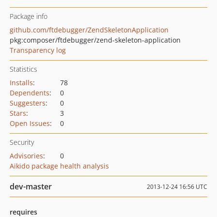
Package info
github.com/ftdebugger/ZendSkeletonApplication
pkg:composer/ftdebugger/zend-skeleton-application
Transparency log
Statistics
Installs
:
78
Dependents
:
0
Suggesters
:
0
Stars
:
3
Open Issues
:
0
Security
Advisories
:
0
Aikido package health analysis
dev-master
2013-12-24 16:56 UTC
requires