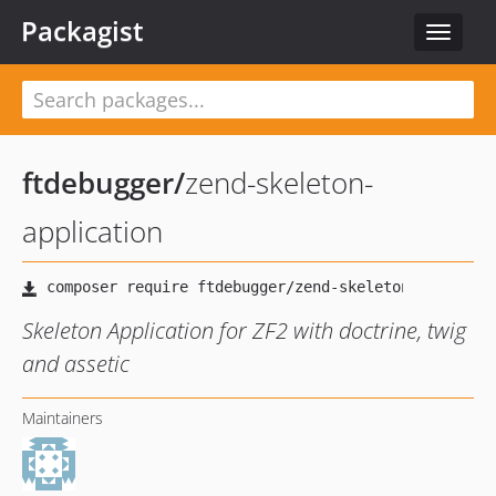
Packagist
Toggle
navigat
ftdebugger
/
zend-skeleton-
application
Skeleton Application for ZF2 with doctrine, twig
and assetic
Maintainers