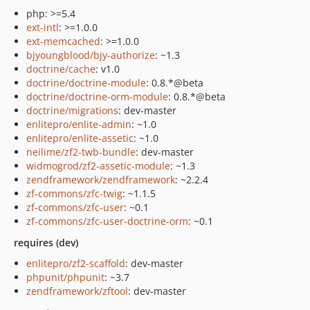
php: >=5.4
ext-intl
: >=1.0.0
ext-memcached
: >=1.0.0
bjyoungblood/bjy-authorize
: ~1.3
doctrine/cache
: v1.0
doctrine/doctrine-module
: 0.8.*@beta
doctrine/doctrine-orm-module
: 0.8.*@beta
doctrine/migrations
: dev-master
enlitepro/enlite-admin
: ~1.0
enlitepro/enlite-assetic
: ~1.0
neilime/zf2-twb-bundle
: dev-master
widmogrod/zf2-assetic-module
: ~1.3
zendframework/zendframework
: ~2.2.4
zf-commons/zfc-twig
: ~1.1.5
zf-commons/zfc-user
: ~0.1
zf-commons/zfc-user-doctrine-orm
: ~0.1
requires (dev)
enlitepro/zf2-scaffold
: dev-master
phpunit/phpunit
: ~3.7
zendframework/zftool
: dev-master