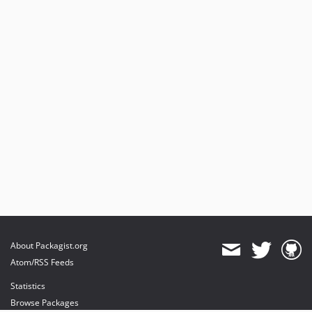
About Packagist.org
Atom/RSS Feeds
Statistics
Browse Packages