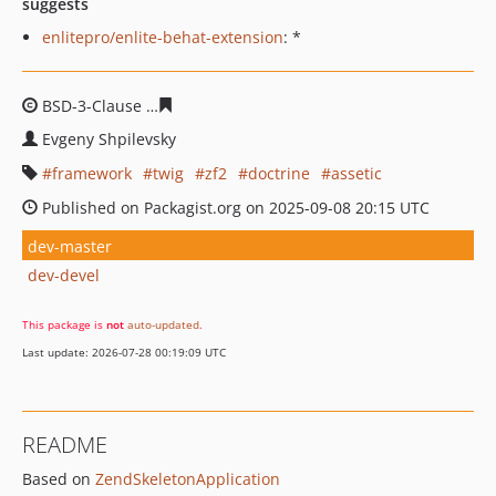
suggests
enlitepro/enlite-behat-extension
: *
BSD-3-Clause
b05012aabf971e03c4ea4f802e62c30b5571
Evgeny Shpilevsky
framework
twig
zf2
doctrine
assetic
Published on Packagist.org on 2025-09-08 20:15 UTC
dev-master
dev-devel
This package is
not
auto-updated
.
Last update: 2026-07-28 00:19:09 UTC
README
Based on
ZendSkeletonApplication