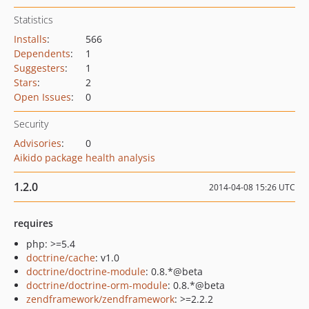
Statistics
Installs
:
566
Dependents
:
1
Suggesters
:
1
Stars
:
2
Open Issues
:
0
Security
Advisories
:
0
Aikido package health analysis
1.2.0
2014-04-08 15:26 UTC
requires
php: >=5.4
doctrine/cache
: v1.0
doctrine/doctrine-module
: 0.8.*@beta
doctrine/doctrine-orm-module
: 0.8.*@beta
zendframework/zendframework
: >=2.2.2