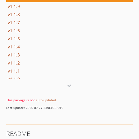
v1.1.9
v1.1.8
v1.1.7
v1.1.6
v1.1.5
v1.1.4
v1.1.3
v1.1.2
v1.1.1
v1.1.0
v1.0.3
v1.0.2
This package is
not
auto-updated
.
v1.0.1
Last update: 2026-07-27 23:03:36 UTC
v1.0.0
dev-devel
README