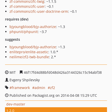
zf-commons/zfc-twig
: ~1.1.5
zf-commons/zfc-user
: ~0.1
zf-commons/zfc-user-doctrine-orm
: ~0.1
requires (dev)
bjyoungblood/bjy-authorize
: ~1.3
phpunit/phpunit
: ~3.7
suggests
bjyoungblood/bjy-authorize
: ~1.3
enlitepro/enlite-assetic
: 1.0.*
neilime/zf2-twb-bundle
: 2.*
MIT
46f17fd4d88bfd048d426a3144326c15c94abf38
Evgeny Shpilevsky
framework
admin
zf2
Published on Packagist.org on 2014-04-08 15:29 UTC
dev-master
1.2.0