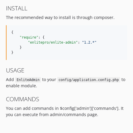
INSTALL
The recommended way to install is through composer.
{

"require"
: {

"enlitepro/enlite-admin"
: 
"
1.2.*
"
    }

}
USAGE
Add
to your
to
EnliteAdmin
config/application.config.php
enable module.
COMMANDS
You can add commands in $config['admin']['commands']. It
you can execute from admin/commands page.