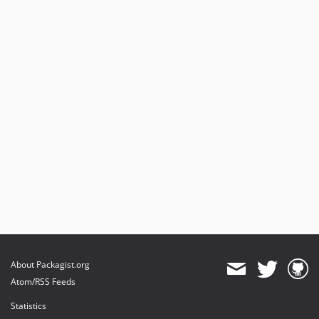
About Packagist.org
Atom/RSS Feeds
Statistics