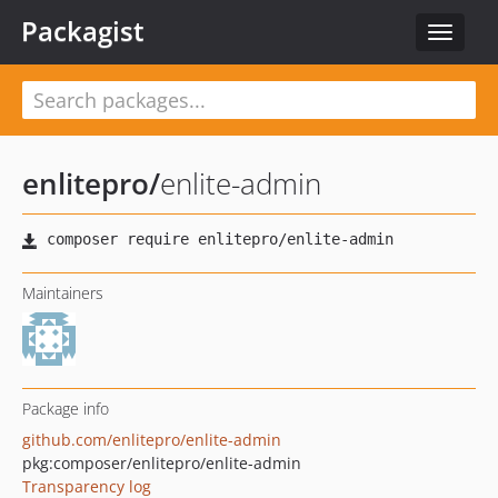
Packagist
Toggle
navigat
enlitepro
/
enlite-admin
Maintainers
Package info
github.com/enlitepro/enlite-admin
pkg:composer/enlitepro/enlite-admin
Transparency log