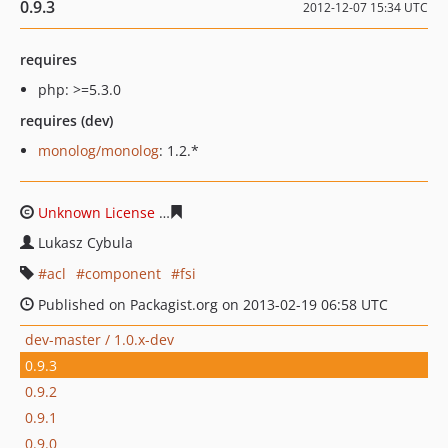
0.9.3
2012-12-07 15:34 UTC
requires
php: >=5.3.0
requires (dev)
monolog/monolog
: 1.2.*
Unknown License
553ec2367e29b9deac94a55d7449c53a
Lukasz Cybula
acl
component
fsi
Published on Packagist.org on 2013-02-19 06:58 UTC
dev-master / 1.0.x-dev
0.9.3
0.9.2
0.9.1
0.9.0