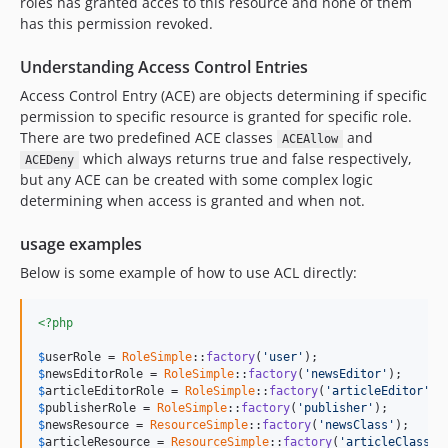
roles has granted acces to this resource and none of them
has this permission revoked.
Understanding Access Control Entries
Access Control Entry (ACE) are objects determining if specific
permission to specific resource is granted for specific role.
There are two predefined ACE classes
and
ACEAllow
which always returns true and false respectively,
ACEDeny
but any ACE can be created with some complex logic
determining when access is granted and when not.
usage examples
Below is some example of how to use ACL directly:
<?php
$
userRole
 = 
RoleSimple
::
factory
(
'user'
$
newsEditorRole
 = 
RoleSimple
::
factory
(
'newsEditor'
$
articleEditorRole
 = 
RoleSimple
::
factory
(
'articleEditor'
$
publisherRole
 = 
RoleSimple
::
factory
(
'publisher'
$
newsResource
 = 
ResourceSimple
::
factory
(
'newsClass'
$
articleResource
 = 
ResourceSimple
::
factory
(
'articleClass'