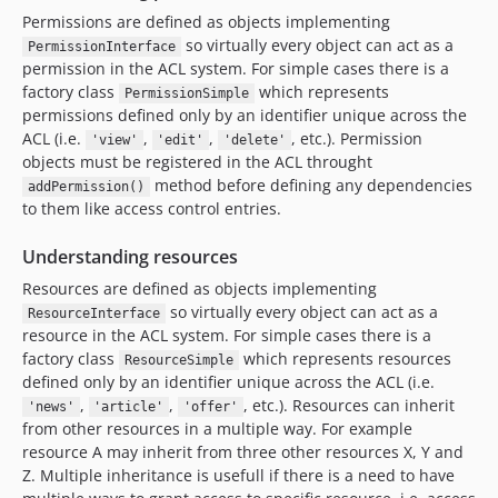
Permissions are defined as objects implementing
so virtually every object can act as a
PermissionInterface
permission in the ACL system. For simple cases there is a
factory class
which represents
PermissionSimple
permissions defined only by an identifier unique across the
ACL (i.e.
,
,
, etc.). Permission
'view'
'edit'
'delete'
objects must be registered in the ACL throught
method before defining any dependencies
addPermission()
to them like access control entries.
Understanding resources
Resources are defined as objects implementing
so virtually every object can act as a
ResourceInterface
resource in the ACL system. For simple cases there is a
factory class
which represents resources
ResourceSimple
defined only by an identifier unique across the ACL (i.e.
,
,
, etc.). Resources can inherit
'news'
'article'
'offer'
from other resources in a multiple way. For example
resource A may inherit from three other resources X, Y and
Z. Multiple inheritance is usefull if there is a need to have