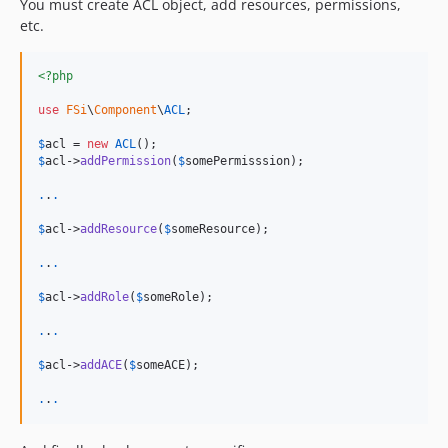
You must create ACL object, add resources, permissions,
etc.
<?php
use
FSi
\
Component
\
ACL
;

$
acl
 = 
new
ACL
$
acl
->
addPermission
(
$
somePermisssion
);

.
.
.
$
acl
->
addResource
(
$
someResource
);

.
.
.
$
acl
->
addRole
(
$
someRole
);

.
.
.
$
acl
->
addACE
(
$
someACE
);

.
.
.