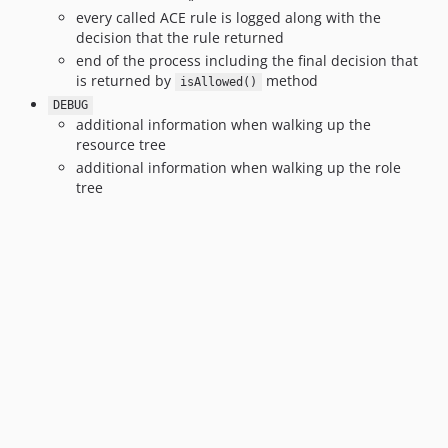
every called ACE rule is logged along with the
decision that the rule returned
end of the process including the final decision that
is returned by
method
isAllowed()
DEBUG
additional information when walking up the
resource tree
additional information when walking up the role
tree