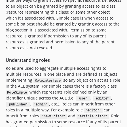
multiple ways to grant access to specific resource, i.e. access
to an object can be granted by granting access to its class
(resource representing this class) or some other object
which it's associated with. Simple case is when access to
some blog post should be granted by granting access to the
blog section it is associated with. Permission to some
resource is granted if permission to any of its parent
resources is granted and permission to any of the parent
resources is not revoked.
Understanding roles
Roles are used to aggregate multiple access rights to
multiple resources in one place and are defined as objects
implementing
so any object can act as a role
RoleInterface
in the ACL system. For simple cases there is a factory class
which represents role defined only by an
RoleSimple
identifier unique across the ACL (i.e.
,
,
'user'
'editor'
,
, etc.). Roles can inherit from other
'publisher'
'admin'
roles in a multiple way. For example role
can
'editor'
inherit from roles
and
. Role
'newsEditor'
'articleEditor'
has granted permission to some resource if any of its parent