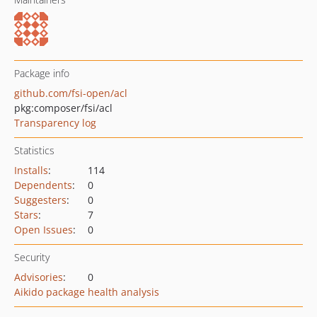
Package info
github.com/fsi-open/acl
pkg:composer/fsi/acl
Transparency log
Statistics
Installs
:
114
Dependents
:
0
Suggesters
:
0
Stars
:
7
Open Issues
:
0
Security
Advisories
:
0
Aikido package health analysis