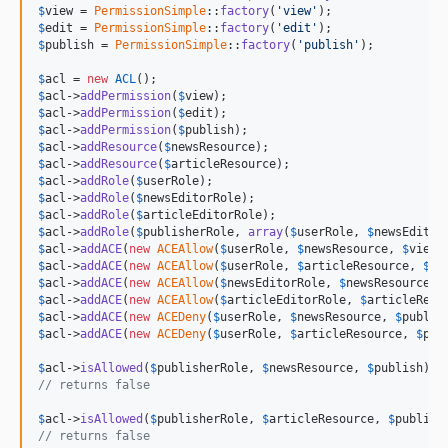
$
view
 = 
PermissionSimple
::
factory
(
'view'
$
edit
 = 
PermissionSimple
::
factory
(
'edit'
$
publish
 = 
PermissionSimple
::
factory
(
'publish'
);

$
acl
 = 
new
ACL
$
acl
->
addPermission
(
$
view
$
acl
->
addPermission
(
$
edit
$
acl
->
addPermission
(
$
publish
$
acl
->
addResource
(
$
newsResource
$
acl
->
addResource
(
$
articleResource
$
acl
->
addRole
(
$
userRole
$
acl
->
addRole
(
$
newsEditorRole
$
acl
->
addRole
(
$
articleEditorRole
$
acl
->
addRole
(
$
publisherRole
, 
array
(
$
userRole
, 
$
newsEditor
$
acl
->
addACE
(
new
ACEAllow
(
$
userRole
, 
$
newsResource
, 
$
view
$
acl
->
addACE
(
new
ACEAllow
(
$
userRole
, 
$
articleResource
, 
$
vi
$
acl
->
addACE
(
new
ACEAllow
(
$
newsEditorRole
, 
$
newsResource
, 
$
acl
->
addACE
(
new
ACEAllow
(
$
articleEditorRole
, 
$
articleReso
$
acl
->
addACE
(
new
ACEDeny
(
$
userRole
, 
$
newsResource
, 
$
publis
$
acl
->
addACE
(
new
ACEDeny
(
$
userRole
, 
$
articleResource
, 
$
pub
$
acl
->
isAllowed
(
$
publisherRole
, 
$
newsResource
, 
$
publish
// returns false
$
acl
->
isAllowed
(
$
publisherRole
, 
$
articleResource
, 
$
publish
// returns false