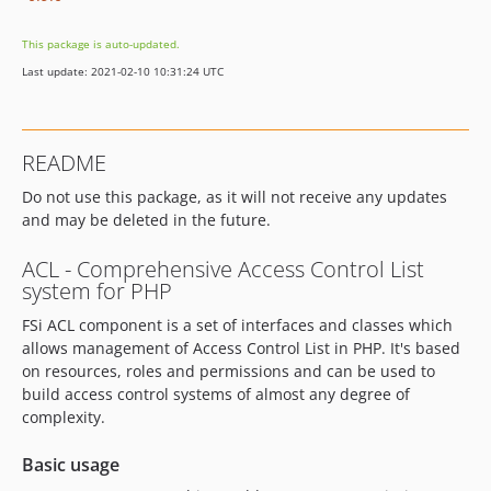
This package is auto-updated.
Last update: 2021-02-10 10:31:24 UTC
README
Do not use this package, as it will not receive any updates
and may be deleted in the future.
ACL - Comprehensive Access Control List
system for PHP
FSi ACL component is a set of interfaces and classes which
allows management of Access Control List in PHP. It's based
on resources, roles and permissions and can be used to
build access control systems of almost any degree of
complexity.
Basic usage