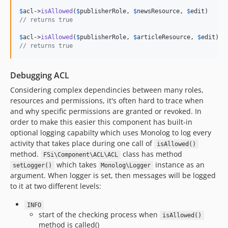
$
acl
->
isAllowed
(
$
publisherRole
, 
$
newsResource
, 
$
edit
// returns true
$
acl
->
isAllowed
(
$
publisherRole
, 
$
articleResource
, 
$
edit
// returns true
Debugging ACL
Considering complex dependincies between many roles,
resources and permissions, it's often hard to trace when
and why specific permissions are granted or revoked. In
order to make this easier this component has built-in
optional logging capabilty which uses Monolog to log every
activity that takes place during one call of
isAllowed()
method.
class has method
FSi\Component\ACL\ACL
which takes
instance as an
setLogger()
Monolog\Logger
argument. When logger is set, then messages will be logged
to it at two different levels:
INFO
start of the checking process when
isAllowed()
method is called()