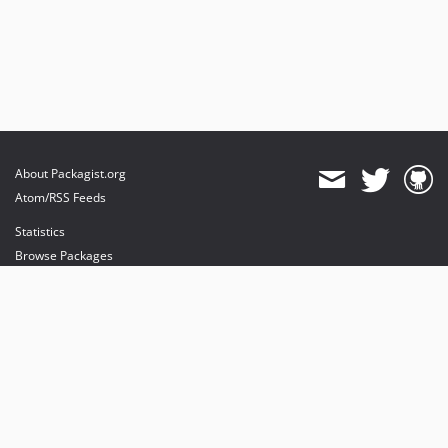
About Packagist.org
Atom/RSS Feeds
Statistics
Browse Packages
API
Mirrors
Status
Dashboard
provides maintenance and hosting