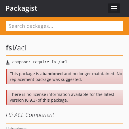
Packagist
Toggle
navigat
fsi
/
acl
This package is
abandoned
and no longer maintained. No
replacement package was suggested.
There is no license information available for the latest
version (0.9.3) of this package.
FSi ACL Component
Maintainers