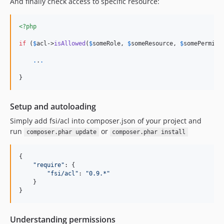
And finally check access to specific resource:
<?php
if
 (
$
acl
->
isAllowed
(
$
someRole
, 
$
someResource
, 
$
somePermiss
.
.
.
}
Setup and autoloading
Simply add fsi/acl into composer.json of your project and
run
or
composer.phar update
composer.phar install
{

"
require
"
: {

"
fsi/acl
"
: 
"
0.9.*
"
    }

}
Understanding permissions