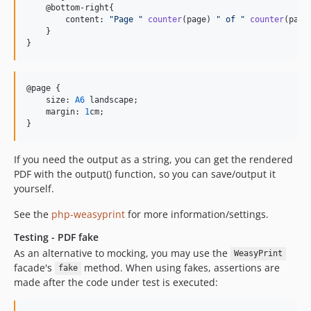
    @bottom-right{

        content: 
"
Page 
"
counter
(page) 
"
 of 
"
counter
(pages
    }

}
@page {

    size: 
A6
 landscape;

    margin: 
1
cm;

}
If you need the output as a string, you can get the rendered
PDF with the output() function, so you can save/output it
yourself.
See the
php-weasyprint
for more information/settings.
Testing - PDF fake
As an alternative to mocking, you may use the
WeasyPrint
facade's
method. When using fakes, assertions are
fake
made after the code under test is executed: