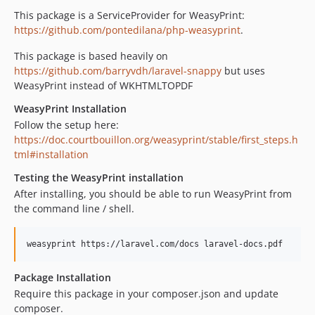
This package is a ServiceProvider for WeasyPrint:
https://github.com/pontedilana/php-weasyprint
.
This package is based heavily on
https://github.com/barryvdh/laravel-snappy
but uses
WeasyPrint instead of WKHTMLTOPDF
WeasyPrint Installation
Follow the setup here:
https://doc.courtbouillon.org/weasyprint/stable/first_steps.h
tml#installation
Testing the WeasyPrint installation
After installing, you should be able to run WeasyPrint from
the command line / shell.
weasyprint https://laravel.com/docs laravel-docs.pdf
Package Installation
Require this package in your composer.json and update
composer.