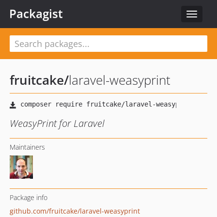
Packagist
Toggle
navigat
fruitcake
/
laravel-weasyprint
WeasyPrint for Laravel
Maintainers
Package info
github.com/fruitcake/laravel-weasyprint