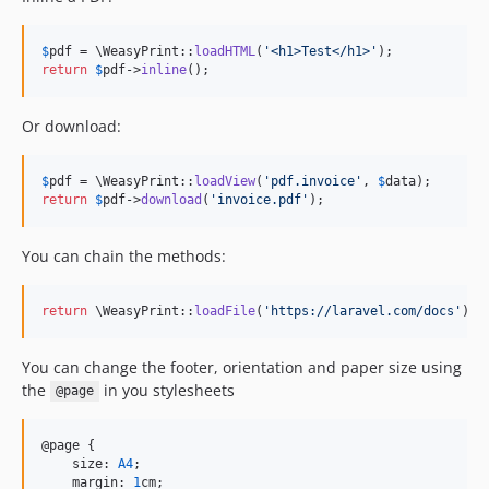
$
pdf
 = \WeasyPrint::
loadHTML
(
'
<h1>Test</h1>
'
return
$
pdf
->
inline
();
Or download:
$
pdf
 = \WeasyPrint::
loadView
(
'
pdf.invoice
'
, 
$
data
return
$
pdf
->
download
(
'
invoice.pdf
'
);
You can chain the methods:
return
 \WeasyPrint::
loadFile
(
'
https://laravel.com/docs
'
)->
You can change the footer, orientation and paper size using
the
in you stylesheets
@page
@page {

    size: 
A4
;

    margin: 
1
cm;
