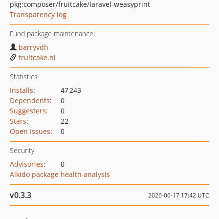
pkg:composer/fruitcake/laravel-weasyprint
Transparency log
Fund package maintenance!
barryvdh
fruitcake.nl
Statistics
Installs
:
47 243
Dependents
:
0
Suggesters
:
0
Stars
:
22
Open Issues
:
0
Security
Advisories
:
0
Aikido package health analysis
v0.3.3
2026-06-17 17:42 UTC