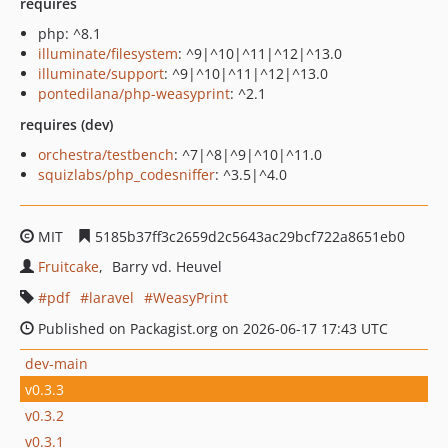
requires
php: ^8.1
illuminate/filesystem
: ^9|^10|^11|^12|^13.0
illuminate/support
: ^9|^10|^11|^12|^13.0
pontedilana/php-weasyprint
: ^2.1
requires (dev)
orchestra/testbench
: ^7|^8|^9|^10|^11.0
squizlabs/php_codesniffer
: ^3.5|^4.0
MIT
5185b37ff3c2659d2c5643ac29bcf722a8651eb0
Fruitcake
Barry vd. Heuvel
pdf
laravel
WeasyPrint
Published on Packagist.org on 2026-06-17 17:43 UTC
dev-main
v0.3.3
v0.3.2
v0.3.1