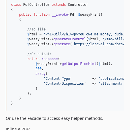
class
 PdfController 
extends
 Controller

{

public
function
__invoke
(
Pdf
$
weasyPrint
)

    {

//To file
$
html
 = 
'
<h1>Bill</h1><p>You owe me money, dude.</
$
weasyPrint
->
generateFromHtml
(
$
html
, 
'
/tmp/bill-12
$
weasyPrint
->
generate
(
'
https://laravel.com/docs/10
//Or output:
return
response
(

$
weasyPrint
->
getOutputFromHtml
(
$
html
),

200
,

array
(

'
Content-Type
'
          => 
'
application/pd
'
Content-Disposition
'
   => 
'
attachment; fi
            )

        );

    }

}
Or use the Facade to access easy helper methods.
Inline a PDF: