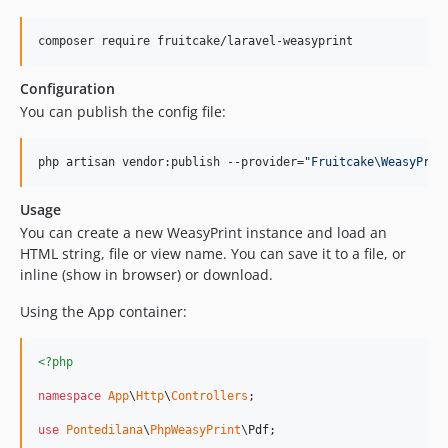
composer require fruitcake/laravel-weasyprint
Configuration
You can publish the config file:
php artisan vendor:publish --provider=
"
Fruitcake\WeasyPrin
Usage
You can create a new WeasyPrint instance and load an
HTML string, file or view name. You can save it to a file, or
inline (show in browser) or download.
Using the App container:
<?php
namespace
App
\
Http
\
Controllers
;

use
Pontedilana
\
PhpWeasyPrint
\
Pdf
;
