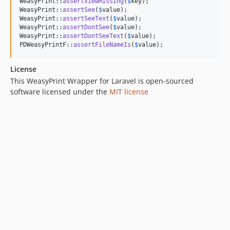
WeasyPrint::
assertViewMissing
(
$
key
);

WeasyPrint::
assertSee
(
$
value
);

WeasyPrint::
assertSeeText
(
$
value
);

WeasyPrint::
assertDontSee
(
$
value
);

WeasyPrint::
assertDontSeeText
(
$
value
);

PDWeasyPrintF::
assertFileNameIs
(
$
value
);
License
This WeasyPrint Wrapper for Laravel is open-sourced
software licensed under the
MIT license