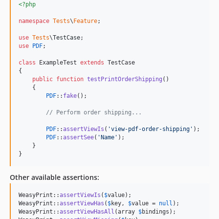
<?php
namespace
Tests
\
Feature
;

use
Tests
\
TestCase
use
PDF
;

class
 ExampleTest 
extends
 TestCase

{

public
function
testPrintOrderShipping
()

    {

PDF
::
fake
();

// Perform order shipping...
PDF
::
assertViewIs
(
'
view-pdf-order-shipping
'
);

PDF
::
assertSee
(
'
Name
'
);

    }

}
Other available assertions:
WeasyPrint::
assertViewIs
(
$
value
);

WeasyPrint::
assertViewHas
(
$
key
, 
$
value
 = 
null
);

WeasyPrint::
assertViewHasAll
(array 
$
bindings
);
