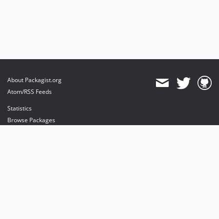
About Packagist.org
Atom/RSS Feeds
Statistics
Browse Packages
API
Mirrors
Status
Dashboard
provides maintenance and hosting