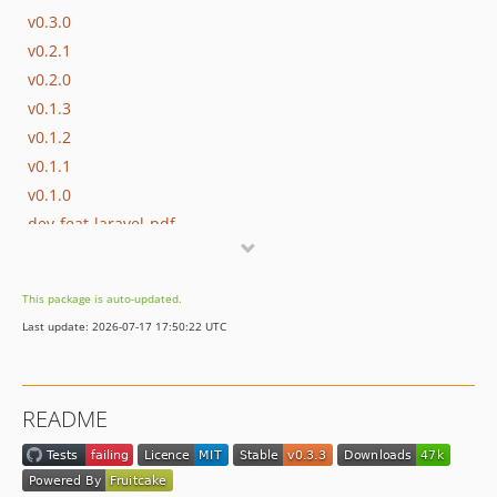
v0.3.0
v0.2.1
v0.2.0
v0.1.3
v0.1.2
v0.1.1
v0.1.0
dev-feat-laravel-pdf
dev-fix-register-boot
dev-remove-wrong-options
This package is auto-updated.
dev-docs-page-size
Last update: 2026-07-17 17:50:22 UTC
dev-php-weasyprint2
dev-Test-PHP8.3
README