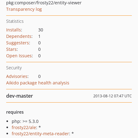
pkg:composer/frosty22/entity-viewer
Transparency log
Statistics
Installs
:
30
Dependents
:
1
Suggesters
:
0
Stars
:
0
Open Issues
:
0
Security
Advisories
:
0
Aikido package health analysis
dev-master
2013-08-12 07:47 UTC
requires
php: >= 5.3.0
frosty22/ale
: *
frosty22/entity-meta-reader
: *