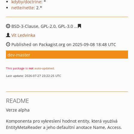
kdyby/doctrine
: *
nette/nette
: 2.*
BSD-3-Clause, GPL-2.0, GPL-3.0
7c1c7ec78e7020580ccd95
Vít Ledvinka
Published on Packagist.org on 2025-09-08 18:48 UTC
dev-master
This package is
not
auto-updated
.
Last update: 2026-07-27 23:22:25 UTC
README
Verze alpha
Komponenta pro vykreslení hodnot entity, která využívá
EntityMetaReader a jeho defaultní anotace Name, Access.