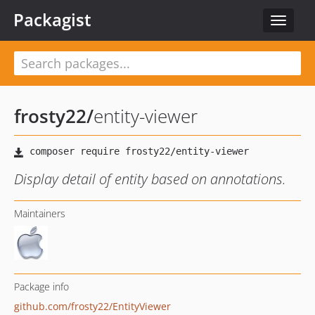
Packagist
Toggle
navigat
frosty22
/
entity-viewer
Display detail of entity based on annotations.
Maintainers
Package info
github.com/frosty22/EntityViewer