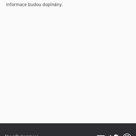
Informace budou doplněny.