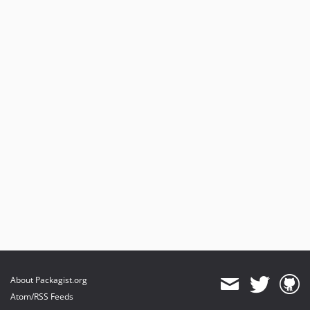
About Packagist.org
Atom/RSS Feeds