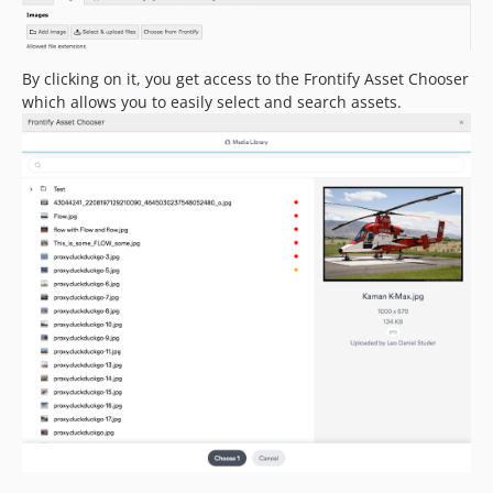
By clicking on it, you get access to the Frontify Asset Chooser
which allows you to easily select and search assets.