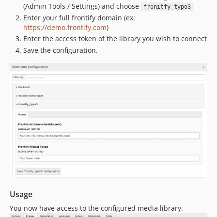
(Admin Tools / Settings) and choose
fronitfy_typo3
Enter your full frontify domain (ex:
https://demo.frontify.com
)
Enter the access token of the library you wish to connect
Save the configuration.
Usage
You now have access to the configured media library.