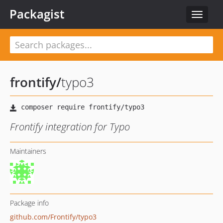
Packagist
Toggle
navigat
frontify
/
typo3
Frontify integration for Typo
Maintainers
Package info
github.com/Frontify/typo3