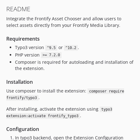
README
Integrate the Frontify Asset Chooser and allow users to
select assets directly from your Frontify Media Library.
Requirements
Typo3 version
or
.
^9.5
^10.2
PHP version
>= 7.2.0
Composer is required for autoloading and installation of
the extension.
Installation
Use composer to install the extension:
composer require
.
frontify/typo3
After installing, activate the extension using
typo3
.
extension:activate frontify_typo3
Configuration
In typo3 backend, open the Extension Configuration