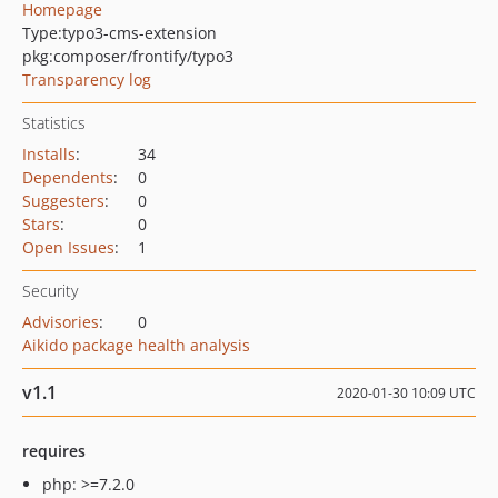
Homepage
Type:
typo3-cms-extension
pkg:composer/frontify/typo3
Transparency log
Statistics
Installs
:
34
Dependents
:
0
Suggesters
:
0
Stars
:
0
Open Issues
:
1
Security
Advisories
:
0
Aikido package health analysis
v1.1
2020-01-30 10:09 UTC
requires
php: >=7.2.0