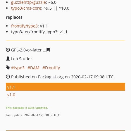
guzzlehttp/guzzle
: ~6.0
typo3/cms-core
: ^9.5 || ^10.0
replaces
frontify/typo3
: v1.1
typo3-ter/frontify_typo3: v1.1
GPL-2.0-or-later
e7b3cf217d49f7c7979300f2a645d838bf9
Leo Studer
typo3
DAM
Frontify
Published on Packagist.org on 2020-02-17 09:08 UTC
v1.1
v1.0
This package is auto-updated.
Last update: 2026-07-17 23:30:06 UTC