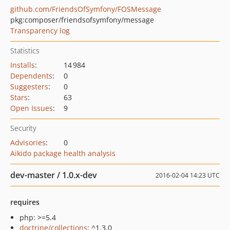
github.com/FriendsOfSymfony/FOSMessage
pkg:composer/friendsofsymfony/message
Transparency log
Statistics
Installs
:
14 984
Dependents
:
0
Suggesters
:
0
Stars
:
63
Open Issues
:
9
Security
Advisories
:
0
Aikido package health analysis
dev-master / 1.0.x-dev
2016-02-04 14:23 UTC
requires
php: >=5.4
doctrine/collections
: ^1.3.0