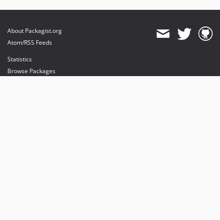
About Packagist.org
Atom/RSS Feeds
Statistics
Browse Packages
API
Mirrors
Status
Dashboard
provides maintenance and hosting
provides bandwidth and CDN
provides malware detection
Sponsor Packagist & Composer