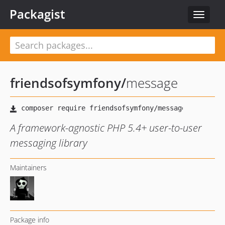
Packagist
Toggle
navigat
friendsofsymfony
/
message
A framework-agnostic PHP 5.4+ user-to-user
messaging library
Maintainers
Package info