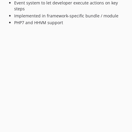
Event system to let developer execute actions on key
steps
Implemented in framework-specific bundle / module
PHP7 and HHVM support