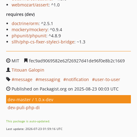
webmozart/assert
: ^1.0
requires (dev)
doctrine/orm
: ^2.5.1
mockery/mockery
: ^0.9.4
phpunit/phpunit
: ^4.8.9
sllh/php-cs-fixer-styleci-bridge
: ~1.3
MIT
fec9ad9069582e62f26927d41de96f0e8b2c1669
Titouan Galopin
message
messaging
notification
user-to-user
Published on Packagist.org on 2025-08-23 00:03 UTC
dev-master / 1.0.x-dev
dev-puli-php-di
This package is auto-updated.
Last update: 2026-07-23 01:59:16 UTC