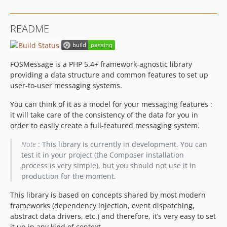
README
FOSMessage is a PHP 5.4+ framework-agnostic library
providing a data structure and common features to set up
user-to-user messaging systems.
You can think of it as a model for your messaging features :
it will take care of the consistency of the data for you in
order to easily create a full-featured messaging system.
Note
: This library is currently in development. You can
test it in your project (the Composer installation
process is very simple), but you should not use it in
production for the moment.
This library is based on concepts shared by most modern
frameworks (dependency injection, event dispatching,
abstract data drivers, etc.) and therefore, it’s very easy to set
it up in any kind of context.