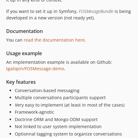
If you want to set it up in Symfony,
FOSMesageBundle
is being
developed in a new version (not ready yet).
Documentation
You can
read the documentation here
.
Usage example
An implementation example is available on Github:
tgalopin/FOSMessage-demo
.
Key features
Conversation-based messaging
Multiple conversations participants support
Very easy to implement (at least in most of the cases)
Framework-agnotic
Doctrine ORM and Mongo ODM support
Not linked to user system implementation
Optionnal tagging system to organize conversations