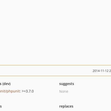
2014-11-12 
s (dev)
suggests
nit/phpunit
: >=3.7.0
None
ts
replaces