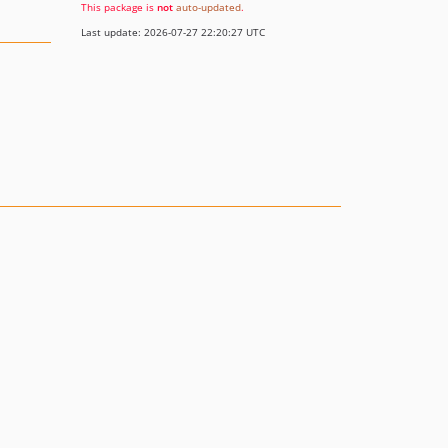
This package is
not
auto-updated
.
Last update: 2026-07-27 22:20:27 UTC