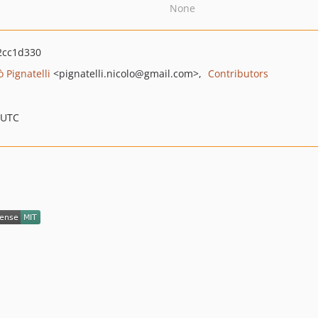
None
2cc1d330
ò Pignatelli
<pignatelli.nicolo
@gmail.com>
Contributors
 UTC