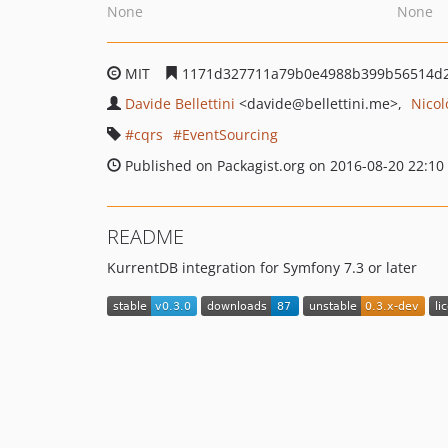
None
None
MIT
1171d327711a79b0e4988b399b56514d
Davide Bellettini
<davide
@bellettini.me>
Nicol
cqrs
EventSourcing
Published on Packagist.org on 2016-08-20 22:10
README
KurrentDB integration for Symfony 7.3 or later