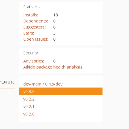
Statistics
Installs
:
18
Dependents
:
0
Suggesters
:
0
Stars
:
3
Open Issues
:
0
Security
Advisories
:
0
Aikido package health analysis
21:34 UTC
dev-main / 0.4.x-dev
v0.3.0
v0.2.2
v0.2.1
v0.2.0