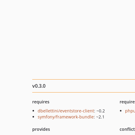
v0.3.0
requires
require
dbellettini/eventstore-client
: ~0.2
phpu
symfony/framework-bundle
: ~2.1
provides
conflic