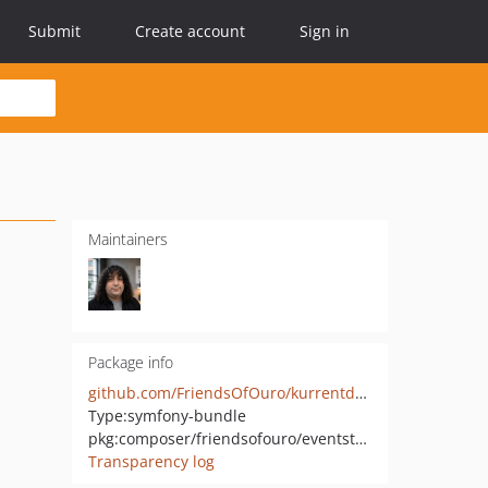
Submit
Create account
Sign in
Maintainers
Package info
github.com/FriendsOfOuro/kurrentdb-bundle
Type:
symfony-bundle
pkg:composer/friendsofouro/eventstore-client-bundle
Transparency log