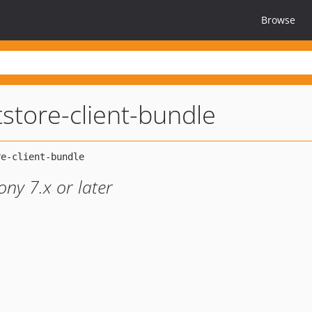
Browse
store-client-bundle
ny 7.x or later