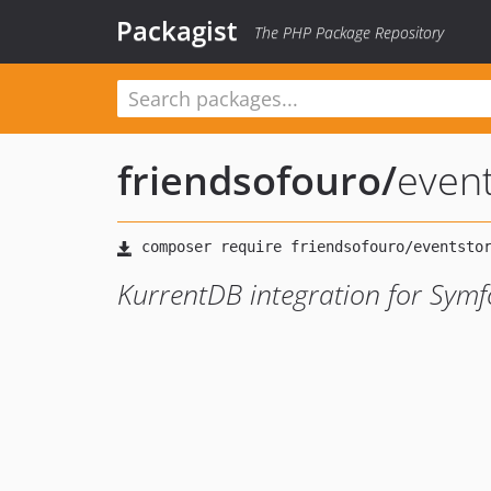
Packagist
The PHP Package Repository
friendsofouro
/
event
KurrentDB integration for Symfo