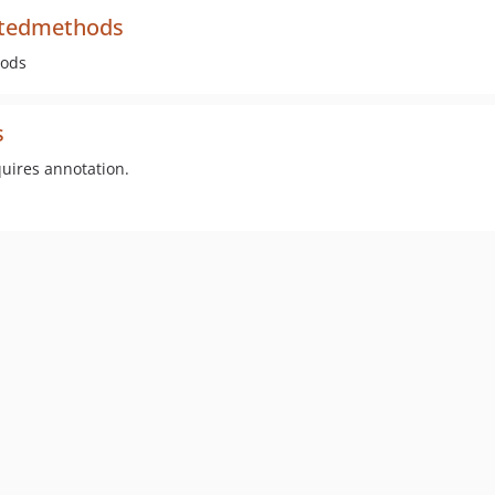
ntedmethods
hods
s
uires annotation.