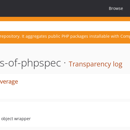
Browse
repository. It aggregates public PHP packages installable with Com
s-of-phpspec ·
Transparency log
overage
y object wrapper