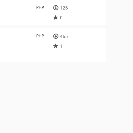
PHP
126
0
PHP
465
1