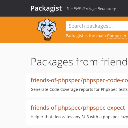
Packagist
The PHP Package Repository
Packagist is the main
Composer
Packages from friend
friends-of-phpspec/phpspec-code-c
Generate Code Coverage reports for PhpSpec tests
friends-of-phpspec/phpspec-expect
Helper that decorates any SUS with a phpspec laz