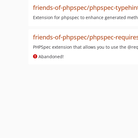
friends-of-phpspec/phpspec-typehi
Extension for phpspec to enhance generated met
friends-of-phpspec/phpspec-require
PHPSpec extension that allows you to use the @req
Abandoned!