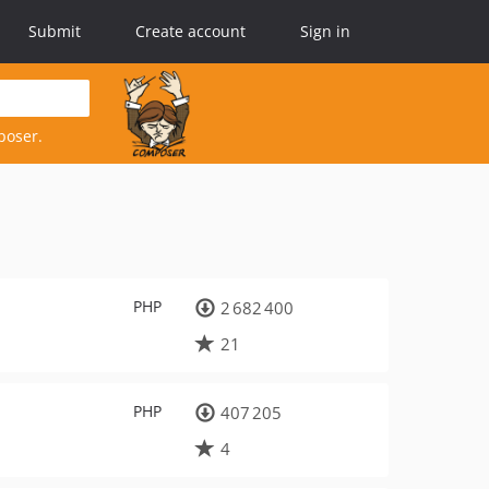
Submit
Create account
Sign in
poser.
PHP
2 682 400
21
PHP
407 205
4