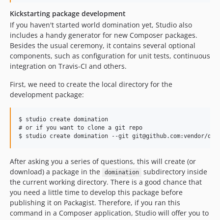
Kickstarting package development
If you haven't started world domination yet, Studio also
includes a handy generator for new Composer packages.
Besides the usual ceremony, it contains several optional
components, such as configuration for unit tests, continuous
integration on Travis-CI and others.
First, we need to create the local directory for the
development package:
$ studio create domination

# or if you want to clone a git repo

After asking you a series of questions, this will create (or
download) a package in the
subdirectory inside
domination
the current working directory. There is a good chance that
you need a little time to develop this package before
publishing it on Packagist. Therefore, if you ran this
command in a Composer application, Studio will offer you to