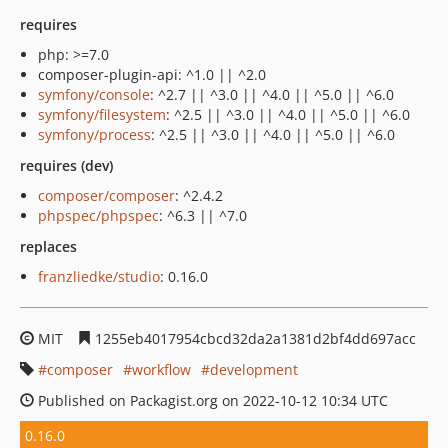
requires
php: >=7.0
composer-plugin-api: ^1.0 || ^2.0
symfony/console
: ^2.7 || ^3.0 || ^4.0 || ^5.0 || ^6.0
symfony/filesystem
: ^2.5 || ^3.0 || ^4.0 || ^5.0 || ^6.0
symfony/process
: ^2.5 || ^3.0 || ^4.0 || ^5.0 || ^6.0
requires (dev)
composer/composer
: ^2.4.2
phpspec/phpspec
: ^6.3 || ^7.0
replaces
franzliedke/studio
: 0.16.0
MIT
1255eb4017954cbcd32da2a1381d2bf4dd697acc
composer
workflow
development
Published on Packagist.org on 2022-10-12 10:34 UTC
0.16.0