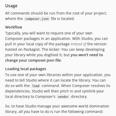
Usage
All commands should be run from the root of your project,
where the
file is located.
composer.json
Workflow
Typically, you will want to require one of your own
Composer packages in an application. With Studio, you can
pull in your local copy of the package
instead of
the version
hosted on Packagist. The kicker: You can keep developing
your library while you dogfood it, but
you won't need to
change your composer.json file
.
Loading local packages
To use one of your own libraries within your application, you
need to tell Studio where it can locate the library. You can
do so with the
command. When Composer resolves its
load
dependencies, Studio will then pitch in and symlink your
local directory to Composer's
directory.
vendor
So, to have Studio manage your awesome world domination
library, all you have to do is run the following command: