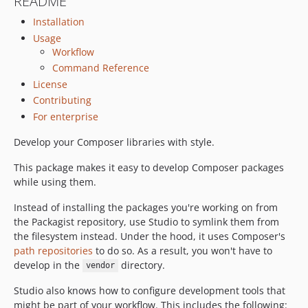
README
0.9.0
Installation
Usage
Workflow
Command Reference
License
Contributing
For enterprise
Develop your Composer libraries with style.
This package makes it easy to develop Composer packages
while using them.
Instead of installing the packages you're working on from
the Packagist repository, use Studio to symlink them from
the filesystem instead. Under the hood, it uses Composer's
path repositories
to do so. As a result, you won't have to
develop in the
directory.
vendor
Studio also knows how to configure development tools that
might be part of your workflow. This includes the following: