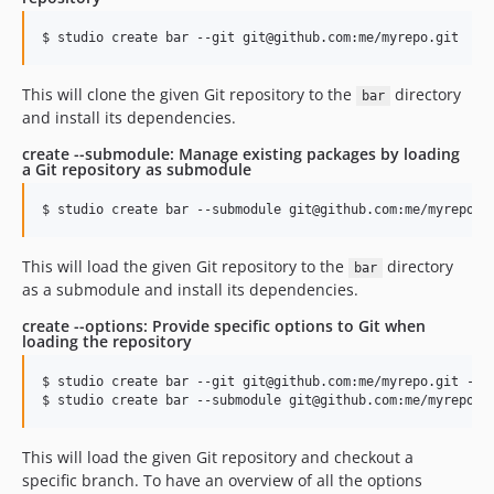
This will clone the given Git repository to the
directory
bar
and install its dependencies.
create --submodule: Manage existing packages by loading
a Git repository as submodule
This will load the given Git repository to the
directory
bar
as a submodule and install its dependencies.
create --options: Provide specific options to Git when
loading the repository
$ studio create bar --git git@github.com:me/myrepo.git --op
This will load the given Git repository and checkout a
specific branch. To have an overview of all the options