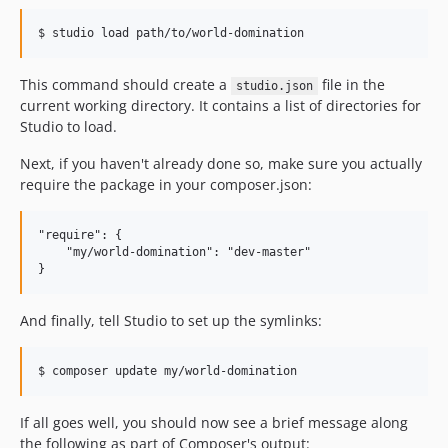
This command should create a
file in the
studio.json
current working directory. It contains a list of directories for
Studio to load.
Next, if you haven't already done so, make sure you actually
require the package in your composer.json:
"require": {

    "my/world-domination": "dev-master"

And finally, tell Studio to set up the symlinks:
If all goes well, you should now see a brief message along
the following as part of Composer's output: