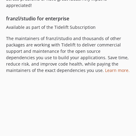
appreciated!
franzl/studio for enterprise
Available as part of the Tidelift Subscription
The maintainers of franzl/studio and thousands of other
packages are working with Tidelift to deliver commercial
support and maintenance for the open source
dependencies you use to build your applications. Save time,
reduce risk, and improve code health, while paying the
maintainers of the exact dependencies you use.
Learn more.