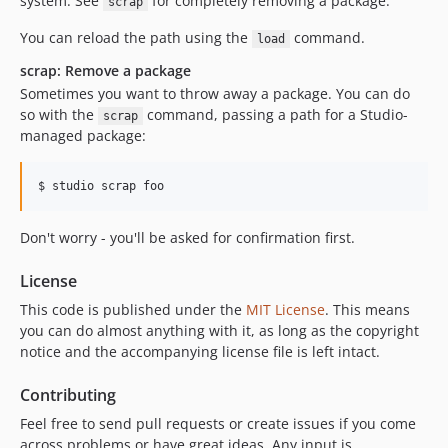
system. See
for completely removing a package.
scrap
You can reload the path using the
command.
load
scrap: Remove a package
Sometimes you want to throw away a package. You can do
so with the
command, passing a path for a Studio-
scrap
managed package:
Don't worry - you'll be asked for confirmation first.
License
This code is published under the
MIT License
. This means
you can do almost anything with it, as long as the copyright
notice and the accompanying license file is left intact.
Contributing
Feel free to send pull requests or create issues if you come
across problems or have great ideas. Any input is