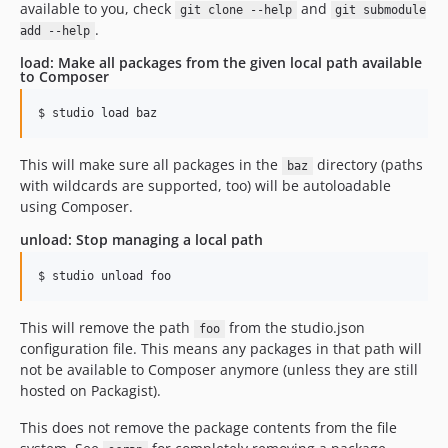
available to you, check
and
git clone --help
git submodule
.
add --help
load: Make all packages from the given local path available
to Composer
This will make sure all packages in the
directory (paths
baz
with wildcards are supported, too) will be autoloadable
using Composer.
unload: Stop managing a local path
This will remove the path
from the studio.json
foo
configuration file. This means any packages in that path will
not be available to Composer anymore (unless they are still
hosted on Packagist).
This does not remove the package contents from the file