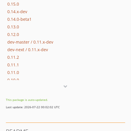
0.15.0
0.14.x-dev
0.14.0-beta1
0.13.0
0.12.0
dev-master / 0.11.x-dev
dev-next / 0.11.x-dev
0.11.2
0.11.1
0.11.0
0.10.0
0.9.x-dev
0.9.5
This package is auto-updated.
0.9.4
Last update: 2026-07-22 00:02:02 UTC
0.9.3
0.9.2
0.9.1