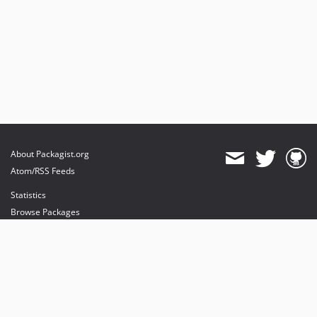
About Packagist.org
Atom/RSS Feeds
Statistics
Browse Packages
API
Mirrors
Status
Dashboard