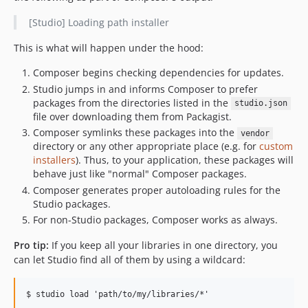
[Studio] Loading path installer
This is what will happen under the hood:
Composer begins checking dependencies for updates.
Studio jumps in and informs Composer to prefer
packages from the directories listed in the
studio.json
file over downloading them from Packagist.
Composer symlinks these packages into the
vendor
directory or any other appropriate place (e.g. for
custom
installers
). Thus, to your application, these packages will
behave just like "normal" Composer packages.
Composer generates proper autoloading rules for the
Studio packages.
For non-Studio packages, Composer works as always.
Pro tip:
If you keep all your libraries in one directory, you
can let Studio find all of them by using a wildcard: