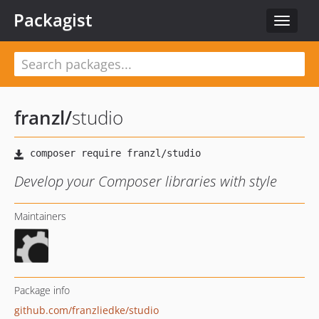
Packagist
Toggle
navigat
franzl
/
studio
Develop your Composer libraries with style
Maintainers
Package info
github.com/franzliedke/studio