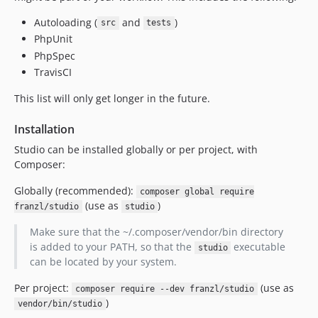
Autoloading (
and
)
src
tests
PhpUnit
PhpSpec
TravisCI
This list will only get longer in the future.
Installation
Studio can be installed globally or per project, with
Composer:
Globally (recommended):
composer global require
(use as
)
franzl/studio
studio
Make sure that the ~/.composer/vendor/bin directory
is added to your PATH, so that the
executable
studio
can be located by your system.
Per project:
(use as
composer require --dev franzl/studio
)
vendor/bin/studio