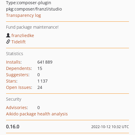
Type:
composer-plugin
pkg:composer/franzl/studio
Transparency log
Fund package maintenance!
franzliedke
Tidelift
Statistics
Installs
:
641 889
Dependents
:
15
Suggesters
:
0
Stars
:
1 137
Open Issues
:
24
Security
Advisories
:
0
Aikido package health analysis
0.16.0
2022-10-12 10:32 UTC