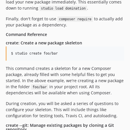
load your new package immediately. This essentially comes
down to running
.
studio load domination
Finally, don't forget to use
to actually add
composer require
your package as a dependency.
Command Reference
create: Create a new package skeleton
This command creates a skeleton for a new Composer
package, already filled with some helpful files to get you
started. In the above example, we're creating a new package
in the folder
in your project root. All its
foo/bar
dependencies will be available when using Composer.
During creation, you will be asked a series of questions to
configure your skeleton. This will include things like
configuration for testing tools, Travis CI, and autoloading.
create --git: Manage existing packages by cloning a Git
repository