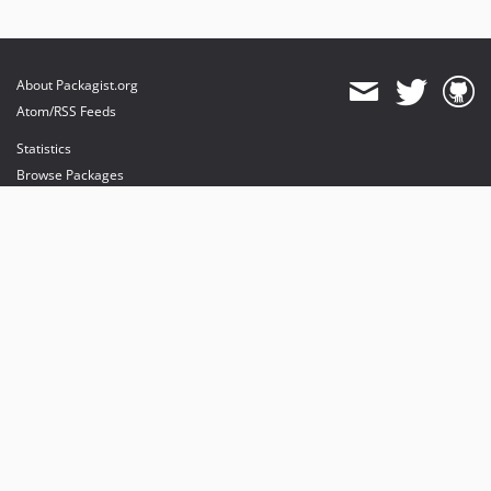
About Packagist.org
Atom/RSS Feeds
Statistics
Browse Packages
API
Mirrors
Status
Dashboard
provides maintenance and hosting
provides bandwidth and CDN
provides malware detection