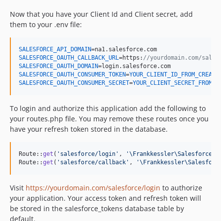
Now that you have your Client Id and Client secret, add
them to your .env file:
SALESFORCE_API_DOMAIN
SALESFORCE_OAUTH_CALLBACK_URL
=https:
//yourdomain.com/sales
SALESFORCE_OAUTH_DOMAIN
SALESFORCE_OAUTH_CONSUMER_TOKEN
=
YOUR_CLIENT_ID_FROM_CREATE
SALESFORCE_OAUTH_CONSUMER_SECRET
=
YOUR_CLIENT_SECRET_FROM_C
To login and authorize this application add the following to
your routes.php file. You may remove these routes once you
have your refresh token stored in the database.
Route::
get
(
'
salesforce/login
'
, 
'
\Frankkessler\Salesforce\C
Route::
get
(
'
salesforce/callback
'
, 
'
\Frankkessler\Salesforc
Visit
https://yourdomain.com/salesforce/login
to authorize
your application. Your access token and refresh token will
be stored in the salesforce_tokens database table by
default.