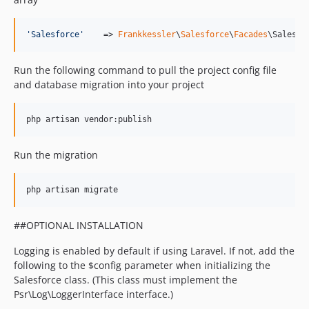
'
Salesforce
'
    => 
Frankkessler
\
Salesforce
\
Facades
\Salesfo
Run the following command to pull the project config file
and database migration into your project
php artisan vendor:publish
Run the migration
php artisan migrate
##OPTIONAL INSTALLATION
Logging is enabled by default if using Laravel. If not, add the
following to the $config parameter when initializing the
Salesforce class. (This class must implement the
Psr\Log\LoggerInterface interface.)