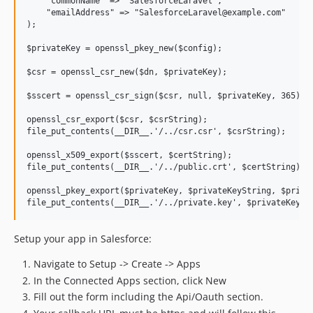
    "commonName" => "SalesforceLaravel",

    "emailAddress" => "SalesforceLaravel@example.com"

);

$privateKey = openssl_pkey_new($config);

$csr = openssl_csr_new($dn, $privateKey);

$sscert = openssl_csr_sign($csr, null, $privateKey, 365);

openssl_csr_export($csr, $csrString);

file_put_contents(__DIR__.'/../csr.csr', $csrString);

openssl_x509_export($sscert, $certString);

file_put_contents(__DIR__.'/../public.crt', $certString);

openssl_pkey_export($privateKey, $privateKeyString, $privat
Setup your app in Salesforce:
Navigate to Setup -> Create -> Apps
In the Connected Apps section, click New
Fill out the form including the Api/Oauth section.