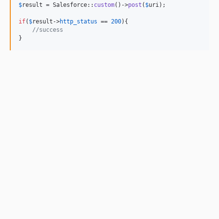
$
result
 = Salesforce::
custom
()->
post
(
$
uri
);

if
(
$
result
->
http_status
 == 
200
){

//success
}