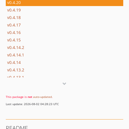
v0.4.20
v0.4.19
v0.4.18
v0.4.17
v0.4.16
v0.4.15
v0.4.14.2
v0.4.14.1
v0.4.14
v0.4.13.2
v0.4.13.1
v0.4.13
v0.4.12
This package is
not
auto-updated
.
v0.4.11
Last update: 2026-08-02 04:28:23 UTC
v0.4.10
v0.4.9
v0.4.8
README