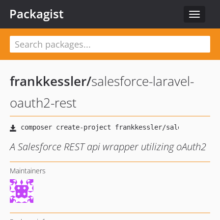
Packagist
Toggle
navigat
frankkessler
/
salesforce-laravel-
oauth2-rest
A Salesforce REST api wrapper utilizing oAuth2
Maintainers