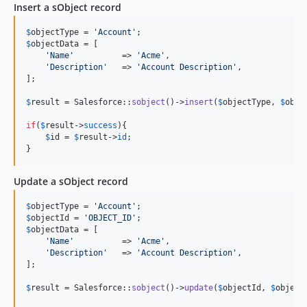
Insert a sObject record
$
objectType
 = 
'
Account
'
$
objectData
 = [

'
Name
'
          => 
'
Acme
'
,

'
Description
'
   => 
'
Account Description
'
,

];

$
result
 = Salesforce::
sobject
()->
insert
(
$
objectType
, 
$
obje
if
(
$
result
->
success
){

$
id
 = 
$
result
->
id
;

}
Update a sObject record
$
objectType
 = 
'
Account
'
$
objectId
 = 
'
OBJECT_ID
'
$
objectData
 = [

'
Name
'
          => 
'
Acme
'
,

'
Description
'
   => 
'
Account Description
'
,

];

$
result
 = Salesforce::
sobject
()->
update
(
$
objectId
, 
$
object