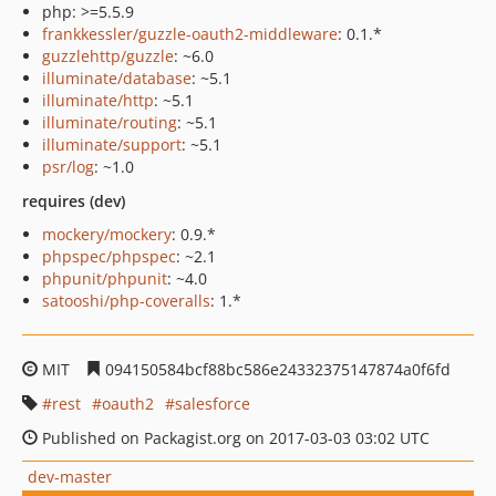
php: >=5.5.9
frankkessler/guzzle-oauth2-middleware
: 0.1.*
guzzlehttp/guzzle
: ~6.0
illuminate/database
: ~5.1
illuminate/http
: ~5.1
illuminate/routing
: ~5.1
illuminate/support
: ~5.1
psr/log
: ~1.0
requires (dev)
mockery/mockery
: 0.9.*
phpspec/phpspec
: ~2.1
phpunit/phpunit
: ~4.0
satooshi/php-coveralls
: 1.*
MIT
094150584bcf88bc586e24332375147874a0f6fd
rest
oauth2
salesforce
Published on Packagist.org on 2017-03-03 03:02 UTC
dev-master