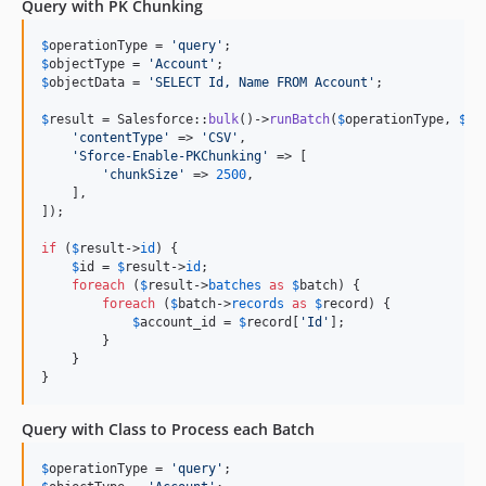
Query with PK Chunking
$
operationType
 = 
'
query
'
$
objectType
 = 
'
Account
'
$
objectData
 = 
'
SELECT Id, Name FROM Account
'
;

$
result
 = Salesforce::
bulk
()->
runBatch
(
$
operationType
, 
$
ob
'
contentType
'
 => 
'
CSV
'
,

'
Sforce-Enable-PKChunking
'
 => [

'
chunkSize
'
 => 
2500
,

    ],

]);

if
 (
$
result
->
id
) {

$
id
 = 
$
result
->
id
;

foreach
 (
$
result
->
batches
as
$
batch
) {

foreach
 (
$
batch
->
records
as
$
record
) {

$
account_id
 = 
$
record
[
'
Id
'
];

        }

    }

}
Query with Class to Process each Batch
$
operationType
 = 
'
query
'