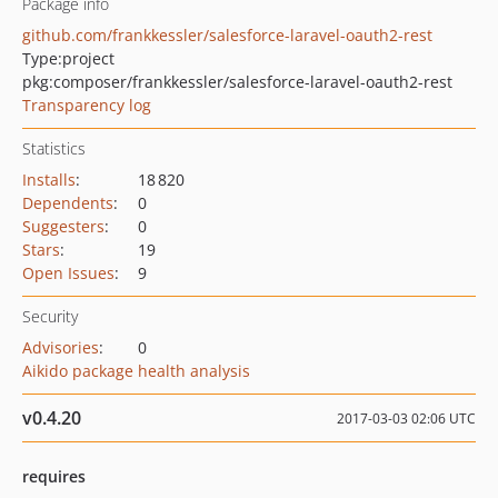
Package info
github.com/frankkessler/salesforce-laravel-oauth2-rest
Type:
project
pkg:composer/frankkessler/salesforce-laravel-oauth2-rest
Transparency log
Statistics
Installs
:
18 820
Dependents
:
0
Suggesters
:
0
Stars
:
19
Open Issues
:
9
Security
Advisories
:
0
Aikido package health analysis
v0.4.20
2017-03-03 02:06 UTC
requires