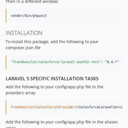
Then in a different window:
v0.2.1
v0.2.0
v0.1
dev-analysis-8jN0x2
INSTALLATION
dev-analysis-8K0229
To install this package, add the following to your
dev-bulk_api
composer.json file
"frankkessler/salesforce-laravel-oauth2-rest"
: 
"
0.4.*
"
LARAVEL 5 SPECIFIC INSTALLATION TASKS
Add the following to your config/app.php file in the
providers array
Frankkessler
\
Salesforce
\
Providers
\SalesforceLaravelService
Add the following to your config/app.php file in the aliases
array