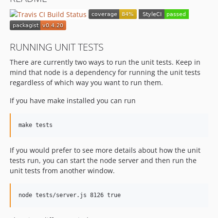
v0.4.7
v0.4.6
v0.4.5
v0.4.4
RUNNING UNIT TESTS
v0.4.0.3
There are currently two ways to run the unit tests. Keep in
v0.4.0.2
mind that node is a dependency for running the unit tests
v0.4.0.1
regardless of which way you want to run them.
v0.4.0
If you have make installed you can run
v0.3.x-dev
v0.3.5
v0.3.4
v0.3.3
If you would prefer to see more details about how the unit
v0.3.2
tests run, you can start the node server and then run the
v0.3.1
unit tests from another window.
v0.3
v0.2.3.1
v0.2.3
v0.2.2