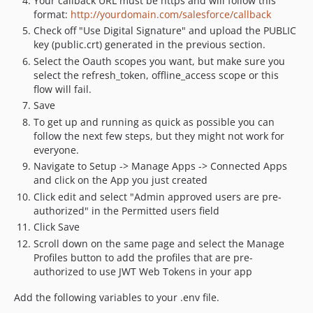
Your callback URL must be https and will follow this
format:
http://yourdomain.com/salesforce/callback
Check off "Use Digital Signature" and upload the PUBLIC
key (public.crt) generated in the previous section.
Select the Oauth scopes you want, but make sure you
select the refresh_token, offline_access scope or this
flow will fail.
Save
To get up and running as quick as possible you can
follow the next few steps, but they might not work for
everyone.
Navigate to Setup -> Manage Apps -> Connected Apps
and click on the App you just created
Click edit and select "Admin approved users are pre-
authorized" in the Permitted users field
Click Save
Scroll down on the same page and select the Manage
Profiles button to add the profiles that are pre-
authorized to use JWT Web Tokens in your app
Add the following variables to your .env file.