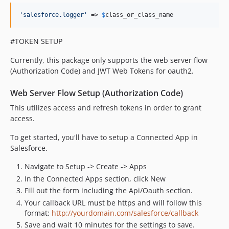
'
salesforce.logger
'
 => 
$
class_or_class_name
#TOKEN SETUP
Currently, this package only supports the web server flow
(Authorization Code) and JWT Web Tokens for oauth2.
Web Server Flow Setup (Authorization Code)
This utilizes access and refresh tokens in order to grant
access.
To get started, you'll have to setup a Connected App in
Salesforce.
Navigate to Setup -> Create -> Apps
In the Connected Apps section, click New
Fill out the form including the Api/Oauth section.
Your callback URL must be https and will follow this
format:
http://yourdomain.com/salesforce/callback
Save and wait 10 minutes for the settings to save.