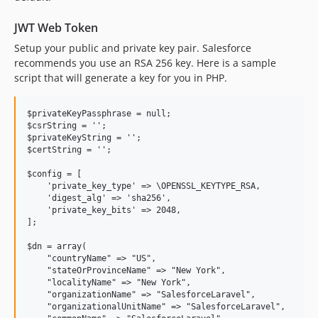
JWT Web Token
Setup your public and private key pair. Salesforce
recommends you use an RSA 256 key. Here is a sample
script that will generate a key for you in PHP.
$privateKeyPassphrase = null;

$csrString = '';

$privateKeyString = '';

$certString = '';

$config = [

    'private_key_type' => \OPENSSL_KEYTYPE_RSA,

    'digest_alg' => 'sha256',

    'private_key_bits' => 2048,

];

$dn = array(

    "countryName" => "US",

    "stateOrProvinceName" => "New York",

    "localityName" => "New York",

    "organizationName" => "SalesforceLaravel",

    "organizationalUnitName" => "SalesforceLaravel",
