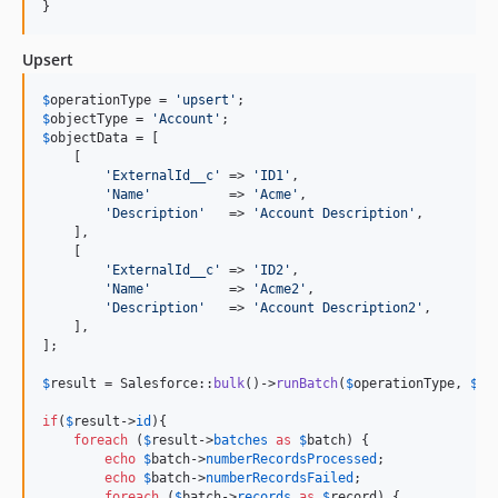
}
Upsert
$
operationType
 = 
'
upsert
'
$
objectType
 = 
'
Account
'
$
objectData
 = [

    [

'
ExternalId__c
'
 => 
'
ID1
'
,

'
Name
'
          => 
'
Acme
'
,

'
Description
'
   => 
'
Account Description
'
,

    ],

    [

'
ExternalId__c
'
 => 
'
ID2
'
,

'
Name
'
          => 
'
Acme2
'
,

'
Description
'
   => 
'
Account Description2
'
,

    ],

];

$
result
 = Salesforce::
bulk
()->
runBatch
(
$
operationType
, 
$
ob
if
(
$
result
->
id
){

foreach
 (
$
result
->
batches
as
$
batch
) {

echo
$
batch
->
numberRecordsProcessed
;

echo
$
batch
->
numberRecordsFailed
;

foreach
 (
$
batch
->
records
as
$
record
) {
