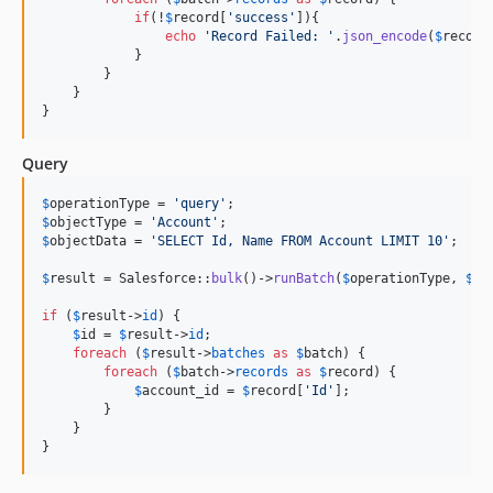
if
(!
$
record
[
'
success
'
]){

echo
'
Record Failed: 
'
.
json_encode
(
$
record
            }

        }

    }

}
Query
$
operationType
 = 
'
query
'
$
objectType
 = 
'
Account
'
$
objectData
 = 
'
SELECT Id, Name FROM Account LIMIT 10
'
;

$
result
 = Salesforce::
bulk
()->
runBatch
(
$
operationType
, 
$
ob
if
 (
$
result
->
id
) {

$
id
 = 
$
result
->
id
;

foreach
 (
$
result
->
batches
as
$
batch
) {

foreach
 (
$
batch
->
records
as
$
record
) {

$
account_id
 = 
$
record
[
'
Id
'
];

        }

    }

}