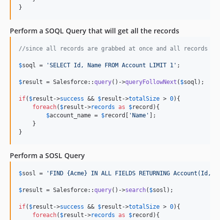
}
Perform a SOQL Query that will get all the records
//since all records are grabbed at once and all records wi
$
soql
 = 
'
SELECT Id, Name FROM Account LIMIT 1
'
;

$
result
 = Salesforce::
query
()->
queryFollowNext
(
$
soql
);

if
(
$
result
->
success
 && 
$
result
->
totalSize
 > 
0
){

foreach
(
$
result
->
records
as
$
record
){

$
account_name
 = 
$
record
[
'
Name
'
];

    }

}
Perform a SOSL Query
$
sosl
 = 
'
FIND {Acme} IN ALL FIELDS RETURNING Account(Id, N
$
result
 = Salesforce::
query
()->
search
(
$
sosl
);

if
(
$
result
->
success
 && 
$
result
->
totalSize
 > 
0
){

foreach
(
$
result
->
records
as
$
record
){
