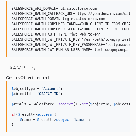
SALESFORCE_API_DOMAIN=na1.salesforce.com

SALESFORCE_OAUTH_CALLBACK_URL=https://yourdomain.com/salesf
SALESFORCE_OAUTH_DOMAIN=login.salesforce.com

SALESFORCE_OAUTH_CONSUMER_TOKEN=YOUR_CLIENT_ID_FROM_CREATED
SALESFORCE_OAUTH_CONSUMER_SECRET=YOUR_CLIENT_SECRET_FROM_CR
SALESFORCE_OAUTH_AUTH_TYPE="jwt_web_token"

SALESFORCE_OAUTH_JWT_PRIVATE_KEY="/usr/path/to/my/private.k
SALESFORCE_OAUTH_JWT_PRIVATE_KEY_PASSPHRASE="testpassword" 
EXAMPLES
Get a sObject record
$
objectType
 = 
'
Account
'
$
objectId
 = 
'
OBJECT_ID
'
;

$
result
 = Salesforce::
sobject
()->
get
(
$
objectId
, 
$
objectTyp
if
(
$
result
->
success
){

$
name
 = 
$
result
->
sobject
[
'
Name
'
];

}