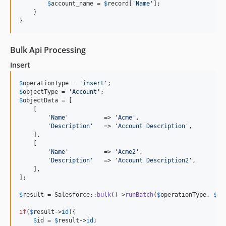
$
account_name
 = 
$
record
[
'
Name
'
];

    }

}
Bulk Api Processing
Insert
$
operationType
 = 
'
insert
'
$
objectType
 = 
'
Account
'
$
objectData
 = [

    [

'
Name
'
          => 
'
Acme
'
,

'
Description
'
   => 
'
Account Description
'
,

    ],

    [

'
Name
'
          => 
'
Acme2
'
,

'
Description
'
   => 
'
Account Description2
'
,

    ],

];

$
result
 = Salesforce::
bulk
()->
runBatch
(
$
operationType
, 
$
ob
if
(
$
result
->
id
){

$
id
 = 
$
result
->
id
;
