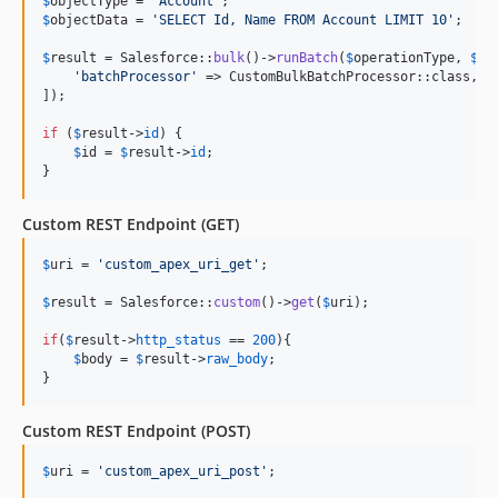
$
objectType
 = 
'
Account
'
$
objectData
 = 
'
SELECT Id, Name FROM Account LIMIT 10
'
;

$
result
 = Salesforce::
bulk
()->
runBatch
(
$
operationType
, 
$
ob
'
batchProcessor
'
 => CustomBulkBatchProcessor::class, 
/
]);

if
 (
$
result
->
id
) {

$
id
 = 
$
result
->
id
;

}
Custom REST Endpoint (GET)
$
uri
 = 
'
custom_apex_uri_get
'
;

$
result
 = Salesforce::
custom
()->
get
(
$
uri
);

if
(
$
result
->
http_status
 == 
200
){

$
body
 = 
$
result
->
raw_body
;

}
Custom REST Endpoint (POST)
$
uri
 = 
'
custom_apex_uri_post
'
;
