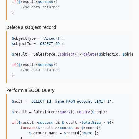
if
(
$
result
->
success
){

//no data returned
}
Delete a sObject record
$
objectType
 = 
'
Account
'
$
objectId
 = 
'
OBJECT_ID
'
;

$
result
 = Salesforce::
sobject
()->
delete
(
$
objectId
, 
$
object
if
(
$
result
->
success
){

//no data returned
}
Perform a SOQL Query
$
soql
 = 
'
SELECT Id, Name FROM Account LIMIT 1
'
;

$
result
 = Salesforce::
query
()->
query
(
$
soql
);

if
(
$
result
->
success
 && 
$
result
->
totalSize
 > 
0
){

foreach
(
$
result
->
records
as
$
record
){

$
account_name
 = 
$
record
[
'
Name
'
];

    }
