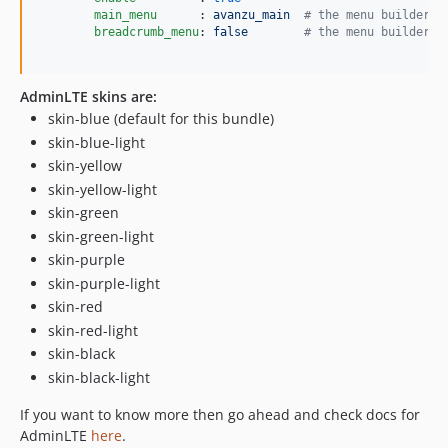
main_menu      
: 
avanzu_main  
#
 the menu builder a
breadcrumb_menu
: 
false        
#
 the menu builder a
AdminLTE skins are:
skin-blue (default for this bundle)
skin-blue-light
skin-yellow
skin-yellow-light
skin-green
skin-green-light
skin-purple
skin-purple-light
skin-red
skin-red-light
skin-black
skin-black-light
If you want to know more then go ahead and check docs for
AdminLTE
here
.