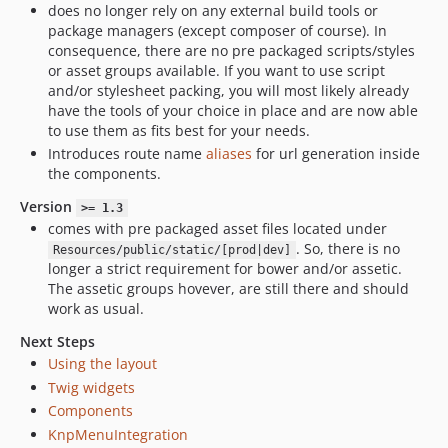
does no longer rely on any external build tools or
package managers (except composer of course). In
consequence, there are no pre packaged scripts/styles
or asset groups available. If you want to use script
and/or stylesheet packing, you will most likely already
have the tools of your choice in place and are now able
to use them as fits best for your needs.
Introduces route name
aliases
for url generation inside
the components.
Version
>= 1.3
comes with pre packaged asset files located under
. So, there is no
Resources/public/static/[prod|dev]
longer a strict requirement for bower and/or assetic.
The assetic groups hovever, are still there and should
work as usual.
Next Steps
Using the layout
Twig widgets
Components
KnpMenuIntegration