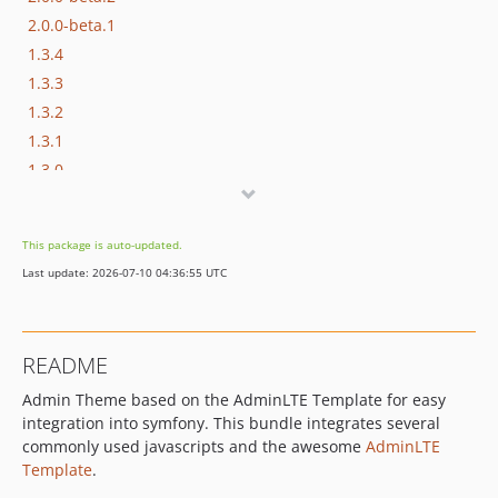
2.0.0-beta.1
1.3.4
1.3.3
1.3.2
1.3.1
1.3.0
1.2.0
1.1.5
This package is auto-updated.
1.1.4
Last update: 2026-07-10 04:36:55 UTC
1.1.3
1.1.2
1.1.1
README
1.1.0
Admin Theme based on the AdminLTE Template for easy
dev-feature/2.0
integration into symfony. This bundle integrates several
dev-extended_nav_user
commonly used javascripts and the awesome
AdminLTE
dev-package
Template
.
dev-develop