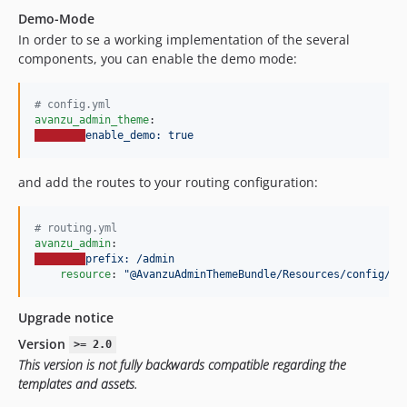
Demo-Mode
In order to se a working implementation of the several
components, you can enable the demo mode:
#
 config.yml
avanzu_admin_theme
enable_demo: true
and add the routes to your routing configuration:
#
 routing.yml
avanzu_admin
prefix: /admin
resource
: 
"
@AvanzuAdminThemeBundle/Resources/config/ro
Upgrade notice
Version
>= 2.0
This version is not fully backwards compatible regarding the
templates and assets.