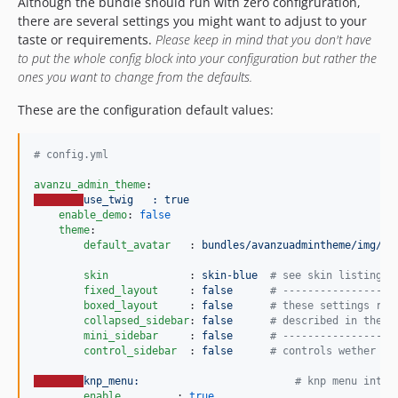
Although the bundle should run with zero configruration,
there are several settings you might want to adjust to your
taste or requirements.
Please keep in mind that you don't have
to put the whole config block into your configuration but rather the
ones you want to change from the defaults.
These are the configuration default values:
#
 config.yml
avanzu_admin_theme
use_twig   : true
enable_demo
: 
false
theme
:

default_avatar   
: 
bundles/avanzuadmintheme/img/av
skin             
: 
skin-blue  
#
 see skin listing f
fixed_layout     
: 
false      
#
 ------------------
boxed_layout     
: 
false      
#
 these settings rel
collapsed_sidebar
: 
false      
#
 described in the a
mini_sidebar     
: 
false      
#
 ------------------
control_sidebar  
: 
false      
#
 controls wether th
knp_menu:                         
#
 knp menu integ
enable         
: 
true