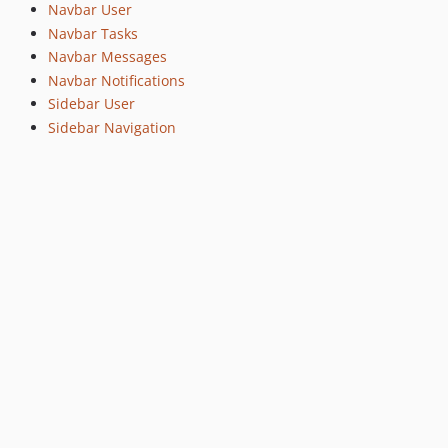
Navbar User
Navbar Tasks
Navbar Messages
Navbar Notifications
Sidebar User
Sidebar Navigation