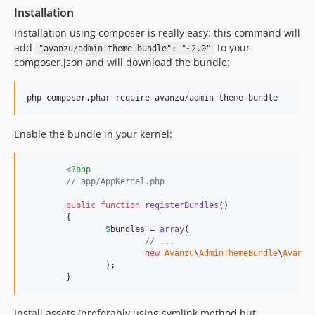
Installation
Installation using composer is really easy: this command will
add
to your
"avanzu/admin-theme-bundle": "~2.0"
composer.json and will download the bundle:
Enable the bundle in your kernel:
<?php
// app/AppKernel.php
public
function
registerBundles
()

	{

$
bundles
 = 
array
(

// ...
new
Avanzu
\
AdminThemeBundle
\
Avanzu
		);

	}
Install assets (preferably using symlink method but