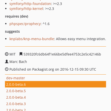
symfony/http-foundation
: >=2.3
symfony/http-kernel
: >=2.3
requires (dev)
phpspec/prophecy
: ^1.6
suggests
knplabs/knp-menu-bundle
: Allows easy menu integration.
MIT
539320fc6db64f1e66be5dfee4753c2e5c42146b
Marc Bach
Published on Packagist.org on 2016-12-15 09:30 UTC
dev-master
2.0.0-beta.6
2.0.0-beta.5
2.0.0-beta.4
2.0.0-beta.3
2.0.0-beta.2