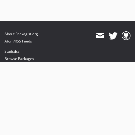
About Packagist.org
Atom/RSS Feeds
Statistics
Browse Packages
API
Mirrors
Status
Dashboard
provides maintenance and hosting
provides bandwidth and CDN