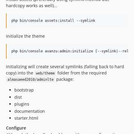
hardcopy works as well)...
Initialize the theme
initializing will create several symlinks (falling back to hard
copy) into the
folder from the required
web/theme
package:
almasaeed2010/adminlte
bootstrap
dist
plugins
documentation
starter.html
Configure