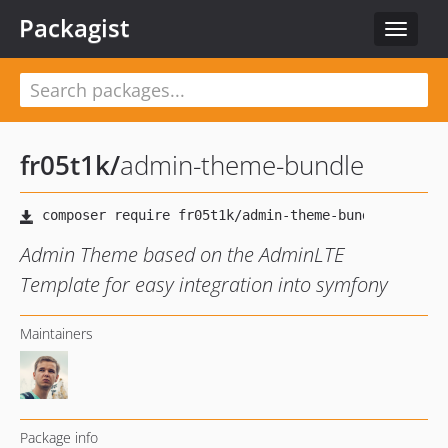
Packagist
Toggle
navigat
fr05t1k
/
admin-theme-bundle
Admin Theme based on the AdminLTE
Template for easy integration into symfony
Maintainers
Package info