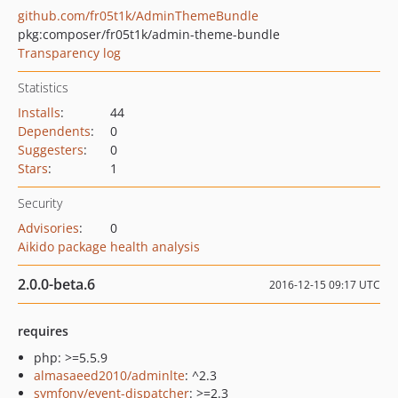
github.com/fr05t1k/AdminThemeBundle
pkg:composer/fr05t1k/admin-theme-bundle
Transparency log
Statistics
Installs
:
44
Dependents
:
0
Suggesters
:
0
Stars
:
1
Security
Advisories
:
0
Aikido package health analysis
2.0.0-beta.6
2016-12-15 09:17 UTC
requires
php: >=5.5.9
almasaeed2010/adminlte
: ^2.3
symfony/event-dispatcher
: >=2.3