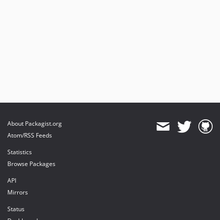
About Packagist.org
Atom/RSS Feeds
Statistics
Browse Packages
API
Mirrors
Status