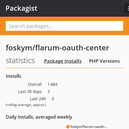
Packagist
foskym/flarum-oauth-center
statistics
Package Installs
PHP Versions
Installs
Overall
1 484
Last 30 days
3
Last 24h
0
(rolling average, approx.)
Daily installs, averaged weekly
foskym/flarum-oauth-...