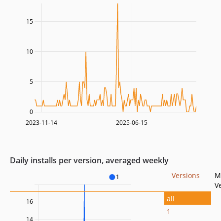
15
10
5
0
2023-11-14
2025-06-15
Daily installs per version, averaged weekly
Versions
M
1
V
all
16
1
14