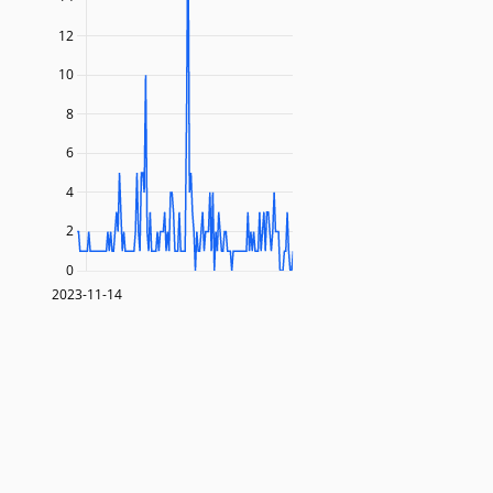
12
10
8
6
4
2
0
2023-11-14