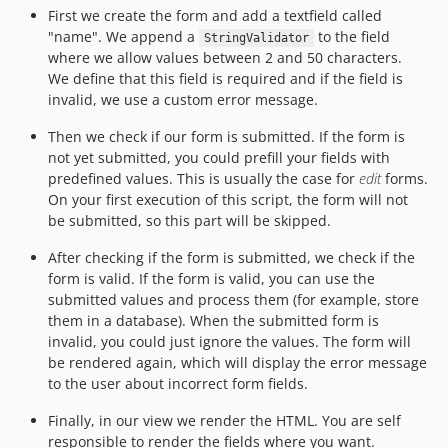
First we create the form and add a textfield called
"name". We append a
to the field
StringValidator
where we allow values between 2 and 50 characters.
We define that this field is required and if the field is
invalid, we use a custom error message.
Then we check if our form is submitted. If the form is
not yet submitted, you could prefill your fields with
predefined values. This is usually the case for
edit
forms.
On your first execution of this script, the form will not
be submitted, so this part will be skipped.
After checking if the form is submitted, we check if the
form is valid. If the form is valid, you can use the
submitted values and process them (for example, store
them in a database). When the submitted form is
invalid, you could just ignore the values. The form will
be rendered again, which will display the error message
to the user about incorrect form fields.
Finally, in our view we render the HTML. You are self
responsible to render the fields where you want.