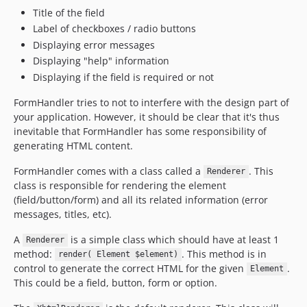
Title of the field
Label of checkboxes / radio buttons
Displaying error messages
Displaying "help" information
Displaying if the field is required or not
FormHandler tries to not to interfere with the design part of
your application. However, it should be clear that it's thus
inevitable that FormHandler has some responsibility of
generating HTML content.
FormHandler comes with a class called a
. This
Renderer
class is responsible for rendering the element
(field/button/form) and all its related information (error
messages, titles, etc).
A
is a simple class which should have at least 1
Renderer
method:
. This method is in
render( Element $element)
control to generate the correct HTML for the given
.
Element
This could be a field, button, form or option.