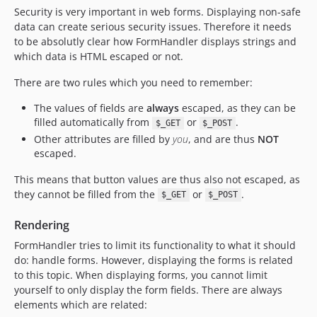
Security is very important in web forms. Displaying non-safe
data can create serious security issues. Therefore it needs
to be absolutly clear how FormHandler displays strings and
which data is HTML escaped or not.
There are two rules which you need to remember:
The values of fields are
always
escaped, as they can be
filled automatically from
or
.
$_GET
$_POST
Other attributes are filled by
you
, and are thus
NOT
escaped.
This means that button values are thus also not escaped, as
they cannot be filled from the
or
.
$_GET
$_POST
Rendering
FormHandler tries to limit its functionality to what it should
do: handle forms. However, displaying the forms is related
to this topic. When displaying forms, you cannot limit
yourself to only display the form fields. There are always
elements which are related: