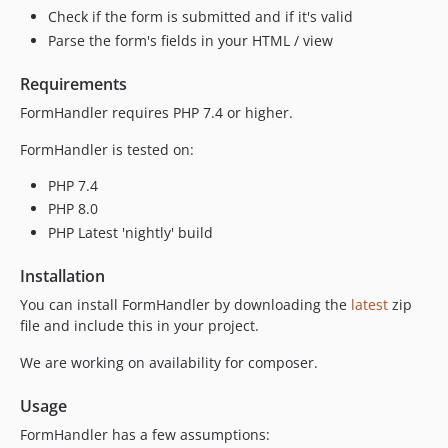
Check if the form is submitted and if it's valid
Parse the form's fields in your HTML / view
Requirements
FormHandler requires PHP 7.4 or higher.
FormHandler is tested on:
PHP 7.4
PHP 8.0
PHP Latest 'nightly' build
Installation
You can install FormHandler by downloading the
latest
zip
file and include this in your project.
We are working on availability for composer.
Usage
FormHandler has a few assumptions: