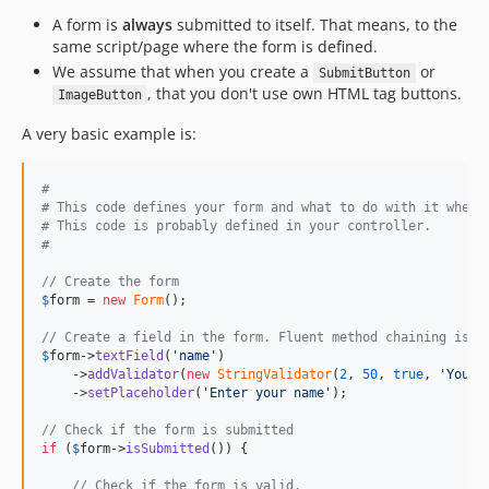
A form is
always
submitted to itself. That means, to the
same script/page where the form is defined.
We assume that when you create a
or
SubmitButton
, that you don't use own HTML tag buttons.
ImageButton
A very basic example is:
#
# This code defines your form and what to do with it when 
# This code is probably defined in your controller.
#
// Create the form
$
form
 = 
new
Form
();

// Create a field in the form. Fluent method chaining is s
$
form
->
textField
(
'
name
'
)

    ->
addValidator
(
new
StringValidator
(
2
, 
50
, 
true
, 
'
You h
    ->
setPlaceholder
(
'
Enter your name
'
);

// Check if the form is submitted
if
 (
$
form
->
isSubmitted
()) {

// Check if the form is valid.