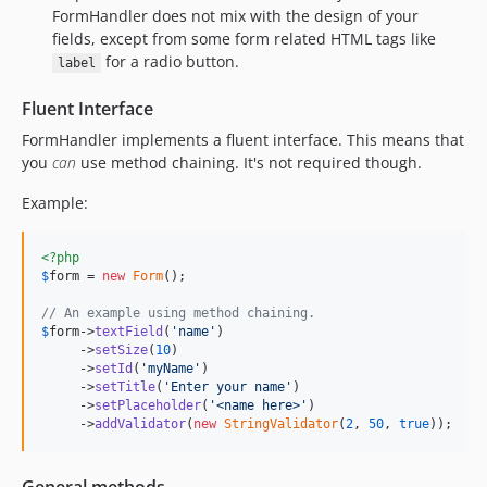
FormHandler does not mix with the design of your
fields, except from some form related HTML tags like
for a radio button.
label
Fluent Interface
FormHandler implements a fluent interface. This means that
you
can
use method chaining. It's not required though.
Example:
<?php
$
form
 = 
new
Form
();

// An example using method chaining.
$
form
->
textField
(
'
name
'
)

     ->
setSize
(
10
)

     ->
setId
(
'
myName
'
)

     ->
setTitle
(
'
Enter your name
'
)

     ->
setPlaceholder
(
'
<name here>
'
)

     ->
addValidator
(
new
StringValidator
(
2
, 
50
, 
true
));