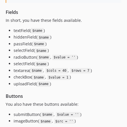
Fields
In short, you have these fields available.
textField(
)
$name
hiddenField(
)
$name
passField(
)
$name
selectField(
)
$name
radioButton(
,
)
$name
$value = ''
selectField(
)
$name
textarea(
,
,
)
$name
$cols = 40
$rows = 7
checkBox(
,
)
$name
$value = 1
uploadField(
)
$name
Buttons
You also have these buttons available:
submitButton(
,
)
$name
$value = ''
imageButton(
,
)
$name
$src = ''