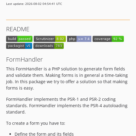
Last update: 2026-08-02 04:54:41 UTC
README
FormHandler
This FormHandler is a PHP solution to generate form fields
and validate them. Making forms is in general a time-taking
job. In this package we try to offer a solution so that making
forms is easy.
FormHandler implements the PSR-1 and PSR-2 coding
standards. FormHandler implements the PSR-4 autoloading
standard.
To create a form you have to:
Define the form and its fields