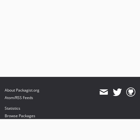
About Packagist.org
Atom/RSS Feeds
Statistics
Browse Packages
API
Mirrors