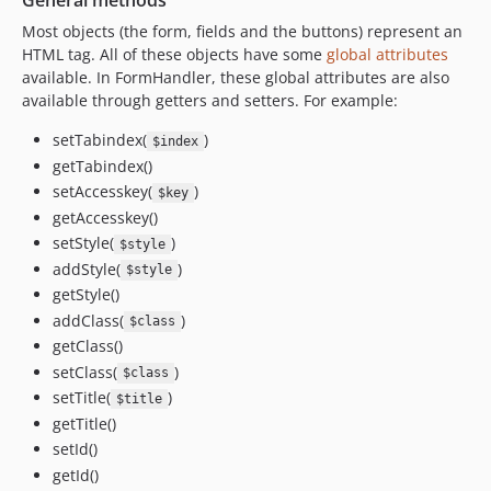
General methods
Most objects (the form, fields and the buttons) represent an
HTML tag. All of these objects have some
global attributes
available. In FormHandler, these global attributes are also
available through getters and setters. For example:
setTabindex(
)
$index
getTabindex()
setAccesskey(
)
$key
getAccesskey()
setStyle(
)
$style
addStyle(
)
$style
getStyle()
addClass(
)
$class
getClass()
setClass(
)
$class
setTitle(
)
$title
getTitle()
setId()
getId()