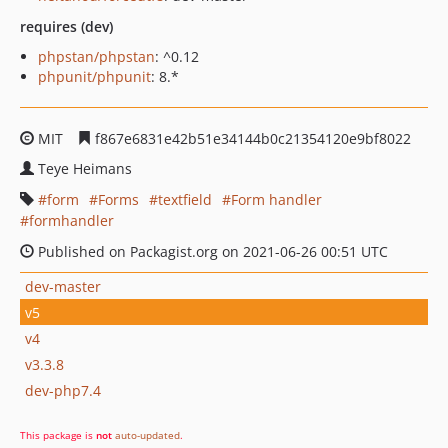
requires (dev)
phpstan/phpstan
: ^0.12
phpunit/phpunit
: 8.*
MIT
f867e6831e42b51e34144b0c21354120e9bf8022
Teye Heimans
form
Forms
textfield
Form handler
formhandler
Published on Packagist.org on 2021-06-26 00:51 UTC
dev-master
v5
v4
v3.3.8
dev-php7.4
This package is
not
auto-updated
.