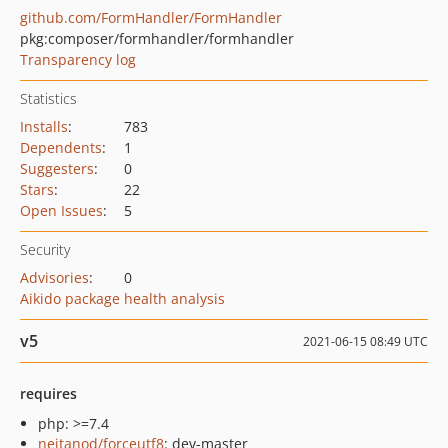
github.com/FormHandler/FormHandler
pkg:composer/formhandler/formhandler
Transparency log
Statistics
Installs
:
783
Dependents
:
1
Suggesters
:
0
Stars
:
22
Open Issues
:
5
Security
Advisories
:
0
Aikido package health analysis
v5
2021-06-15 08:49 UTC
requires
php: >=7.4
neitanod/forceutf8
: dev-master