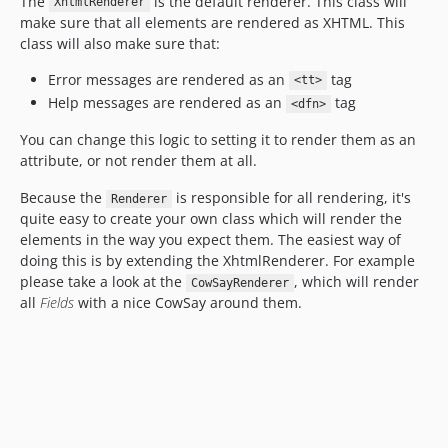
The
is the default renderer. This class will
XhtmlRenderer
make sure that all elements are rendered as XHTML. This
class will also make sure that:
Error messages are rendered as an
tag
<tt>
Help messages are rendered as an
tag
<dfn>
You can change this logic to setting it to render them as an
attribute, or not render them at all.
Because the
is responsible for all rendering, it's
Renderer
quite easy to create your own class which will render the
elements in the way you expect them. The easiest way of
doing this is by extending the XhtmlRenderer. For example
please take a look at the
, which will render
CowSayRenderer
all
Fields
with a nice CowSay around them.