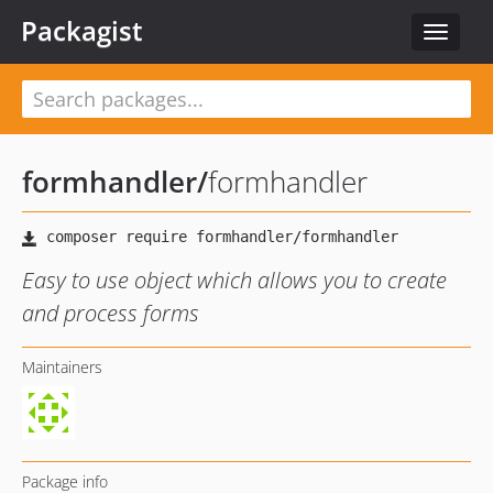
Packagist
Toggle
navigat
formhandler
/
formhandler
Easy to use object which allows you to create
and process forms
Maintainers
Package info