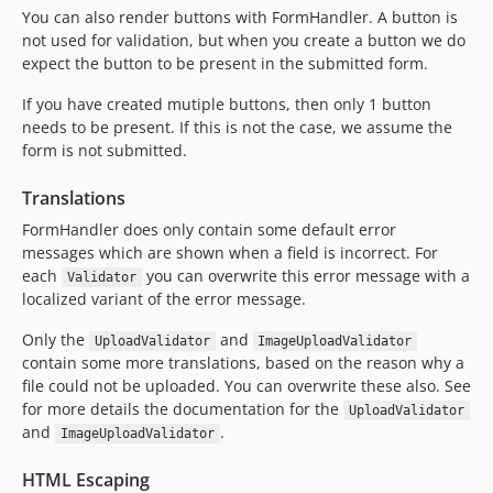
You can also render buttons with FormHandler. A button is
not used for validation, but when you create a button we do
expect the button to be present in the submitted form.
If you have created mutiple buttons, then only 1 button
needs to be present. If this is not the case, we assume the
form is not submitted.
Translations
FormHandler does only contain some default error
messages which are shown when a field is incorrect. For
each
you can overwrite this error message with a
Validator
localized variant of the error message.
Only the
and
UploadValidator
ImageUploadValidator
contain some more translations, based on the reason why a
file could not be uploaded. You can overwrite these also. See
for more details the documentation for the
UploadValidator
and
.
ImageUploadValidator
HTML Escaping