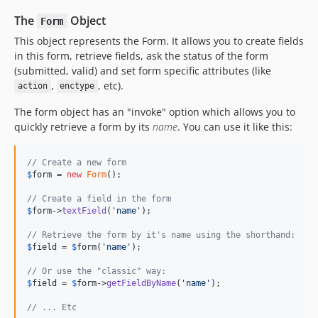
The
Object
Form
This object represents the Form. It allows you to create fields
in this form, retrieve fields, ask the status of the form
(submitted, valid) and set form specific attributes (like
,
, etc).
action
enctype
The form object has an "invoke" option which allows you to
quickly retrieve a form by its
name
. You can use it like this:
// Create a new form
$
form
 = 
new
Form
();

// Create a field in the form
$
form
->
textField
(
'
name
'
);

// Retrieve the form by it's name using the shorthand:
$
field
 = 
$
form
(
'
name
'
);

// Or use the "classic" way:
$
field
 = 
$
form
->
getFieldByName
(
'
name
'
);

// ... Etc