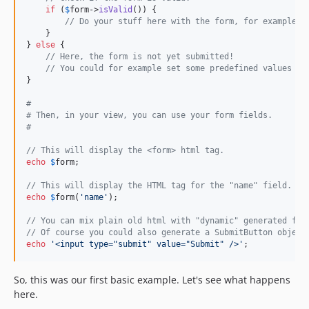
if
 (
$
form
->
isValid
()) {

// Do your stuff here with the form, for example, 
    }

} 
else
 {

// Here, the form is not yet submitted!
// You could for example set some predefined values in
}

#
# Then, in your view, you can use your form fields.
#
// This will display the <form> html tag.
echo
$
form
;

// This will display the HTML tag for the "name" field.
echo
$
form
(
'
name
'
);

// You can mix plain old html with "dynamic" generated fie
// Of course you could also generate a SubmitButton object
echo
'
<input type="submit" value="Submit" />
'
;
So, this was our first basic example. Let's see what happens
here.