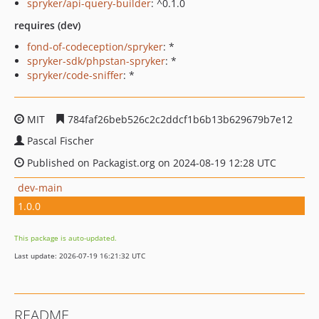
spryker/api-query-builder
: ^0.1.0
requires (dev)
fond-of-codeception/spryker
: *
spryker-sdk/phpstan-spryker
: *
spryker/code-sniffer
: *
MIT
784faf26beb526c2c2ddcf1b6b13b629679b7e12
Pascal Fischer
Published on Packagist.org on 2024-08-19 12:28 UTC
dev-main
1.0.0
This package is auto-updated.
Last update: 2026-07-19 16:21:32 UTC
README