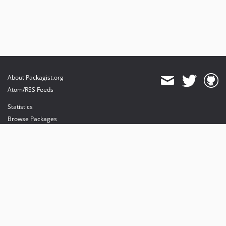
About Packagist.org
Atom/RSS Feeds
Statistics
Browse Packages
API
Mirrors
Status
Dashboard
provides maintenance and hosting
provides bandwidth and CDN