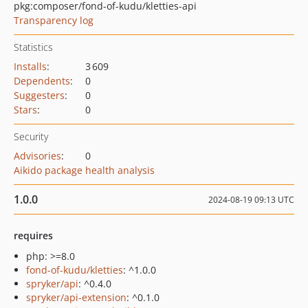
pkg:composer/fond-of-kudu/kletties-api
Transparency log
Statistics
Installs
:
3 609
Dependents
:
0
Suggesters
:
0
Stars
:
0
Security
Advisories
:
0
Aikido package health analysis
1.0.0
2024-08-19 09:13 UTC
requires
php: >=8.0
fond-of-kudu/kletties
: ^1.0.0
spryker/api
: ^0.4.0
spryker/api-extension
: ^0.1.0