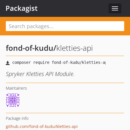
Packagist
Toggle
navigat
fond-of-kudu
/
kletties-api
Spryker Kletties API Module.
Maintainers
Package info
github.com/fond-of-kudu/kletties-api