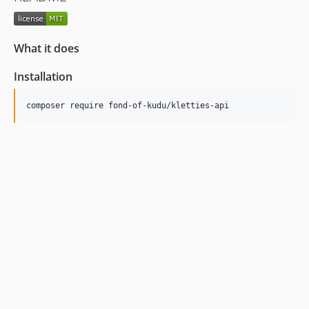
What it does
Installation