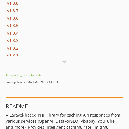
v1.3.8
v1.3.7
v1.3.6
v1.3.5
v1.3.4
v1.3.3
v1.3.2
v1.3.1
v1.3.0
v1.2.9
This package is auto-updated.
v1.2.8
Last update: 2026-08-05 20:07:04 UTC
v1.2.7
v1.2.6
v1.2.5
README
v1.2.4
A Laravel-based PHP library for caching API responses from
v1.2.3
various services (OpenAI, DataForSEO, Pixabay, YouTube,
v1.2.2
and more). Provides intelligent caching, rate limiting,