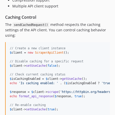
Compression support
v0.8.6
Multiple API client support
v0.8.5
Caching Control
v0.8.4
The
method respects the caching
v0.8.3
sendCachedRequest()
settings of the API client. You can control caching behavior
v0.8.2
using:
v0.8.1
v0.8.0
// Create a new client instance
v0.7.9
$
client
 = 
new
ScraperApiClient
();

v0.7.8
// Disable caching for a specific request
v0.7.7
$
client
->
setUseCache
(
false
);

v0.7.6
// Check current caching status
v0.7.5
$
isCachingEnabled
 = 
$
client
->
getUseCache
echo
'
Is caching enabled: 
'
 . (
$
isCachingEnabled
 ? 
'
true
'
 
v0.7.4
v0.7.3
$
response
 = 
$
client
->
scrape
(
'
https://httpbin.org/headers
'
echo
format_api_response
(
$
response
, 
true
);

v0.7.2
v0.7.1
// Re-enable caching
$
client
->
setUseCache
(
true
);
v0.7.0