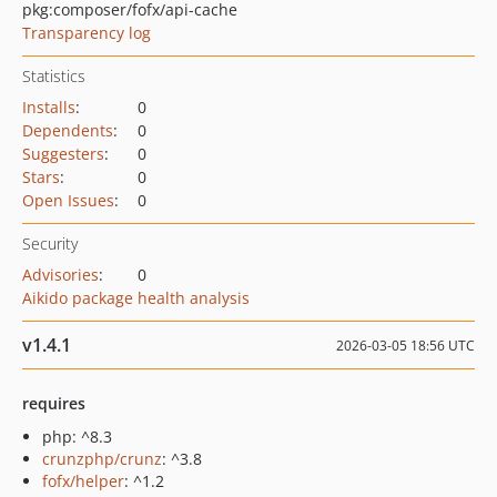
pkg:composer/fofx/api-cache
Transparency log
Statistics
Installs
:
0
Dependents
:
0
Suggesters
:
0
Stars
:
0
Open Issues
:
0
Security
Advisories
:
0
Aikido package health analysis
v1.4.1
2026-03-05 18:56 UTC
requires
php: ^8.3
crunzphp/crunz
: ^3.8
fofx/helper
: ^1.2