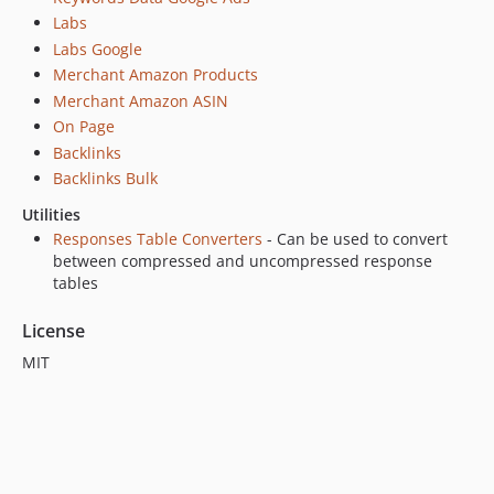
v0.3.5
Labs
v0.3.4
Labs Google
v0.3.3
Merchant Amazon Products
v0.3.2
Merchant Amazon ASIN
v0.3.1
On Page
v0.3.0
Backlinks
v0.2.9
Backlinks Bulk
v0.2.8
Utilities
v0.2.7
Responses Table Converters
- Can be used to convert
v0.2.6
between compressed and uncompressed response
tables
v0.2.5
v0.2.4
License
v0.2.3
MIT
v0.2.2
v0.2.1
v0.2.0
v0.1.9
v0.1.8