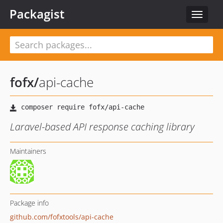
Packagist
Toggle
navigat
fofx
/
api-cache
Laravel-based API response caching library
Maintainers
Package info
github.com/fofxtools/api-cache