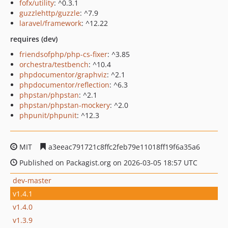
fofx/utility
: ^0.3.1
guzzlehttp/guzzle
: ^7.9
laravel/framework
: ^12.22
requires (dev)
friendsofphp/php-cs-fixer
: ^3.85
orchestra/testbench
: ^10.4
phpdocumentor/graphviz
: ^2.1
phpdocumentor/reflection
: ^6.3
phpstan/phpstan
: ^2.1
phpstan/phpstan-mockery
: ^2.0
phpunit/phpunit
: ^12.3
MIT
a3eeac791721c8ffc2feb79e11018ff19f6a35a6
Published on Packagist.org on 2026-03-05 18:57 UTC
dev-master
v1.4.1
v1.4.0
v1.3.9