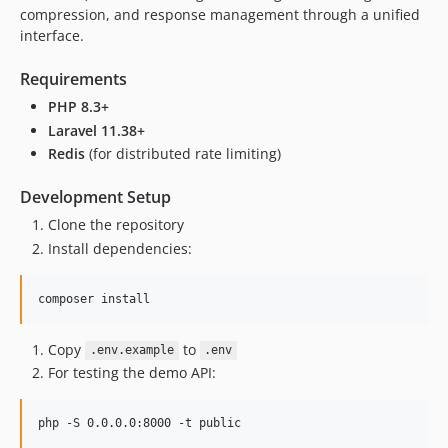
v1.2.1
compression, and response management through a unified
v1.2.0
interface.
v1.1.9
Requirements
v1.1.8
PHP 8.3+
v1.1.7
Laravel 11.38+
v1.1.6
Redis
(for distributed rate limiting)
v1.1.5
v1.1.4
Development Setup
v1.1.3
Clone the repository
v1.1.2
Install dependencies:
v1.1.1
v1.1.0
composer install
v1.0.9
v1.0.8
Copy
to
.env.example
.env
v1.0.7
For testing the demo API:
v1.0.6
v1.0.5
php -S 0.0.0.0:8000 -t public
v1.0.4