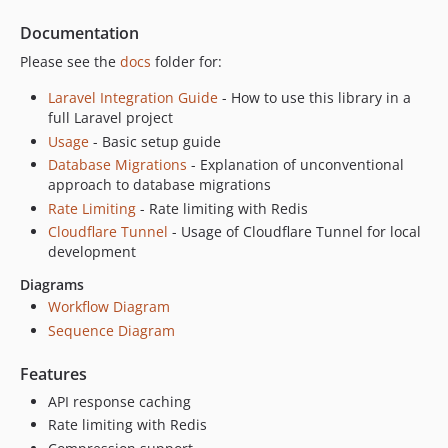
v1.0.3
Documentation
v1.0.2
Please see the
docs
folder for:
v1.0.1
Laravel Integration Guide
- How to use this library in a
v1.0.0
full Laravel project
v0.9.9
Usage
- Basic setup guide
v0.9.8
Database Migrations
- Explanation of unconventional
v0.9.7
approach to database migrations
v0.9.6
Rate Limiting
- Rate limiting with Redis
Cloudflare Tunnel
- Usage of Cloudflare Tunnel for local
v0.9.5
development
v0.9.4
v0.9.3
Diagrams
Workflow Diagram
v0.9.2
Sequence Diagram
v0.9.1
v0.9.0
Features
v0.8.9
API response caching
v0.8.8
Rate limiting with Redis
v0.8.7