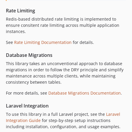
v0.6.9
Rate Limiting
v0.6.8
v0.6.7
Redis-based distributed rate limiting is implemented to
ensure consitent rate limiting across multiple application
v0.6.6
instances.
v0.6.5
v0.6.4
See
Rate Limiting Documentation
for details.
v0.6.3
Database Migrations
v0.6.2
This library takes an unconventional approach to database
v0.6.1
migrations in order to follow the DRY principle and simplify
v0.6.0
maintenance across multiple clients, while maintaining
v0.5.9
consistency between tables.
v0.5.8
For more details, see
Database Migrations Documentation
.
v0.5.7
v0.5.6
Laravel Integration
v0.5.5
To use this library in a full Laravel project, see the
Laravel
v0.5.4
Integration Guide
for step-by-step setup instructions
v0.5.3
including installation, configuration, and usage examples.