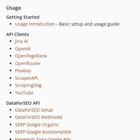
v0.5.2
Usage
v0.5.1
Getting Started
v0.5.0
Usage Introduction
- Basic setup and usage guide
v0.4.9
API Clients
v0.4.8
Jina AI
v0.4.7
OpenAI
v0.4.6
OpenPageRank
v0.4.5
OpenRouter
v0.4.4
Pixabay
v0.4.3
ScraperAPI
v0.4.2
ScrapingDog
v0.4.1
YouTube
v0.4.0
DataForSEO API
v0.3.9
DataForSEO Setup
v0.3.8
DataForSEO Webhooks
v0.3.7
SERP Google Organic
SERP Google Autocomplete
v0.3.6
Keywords Data Google Ads