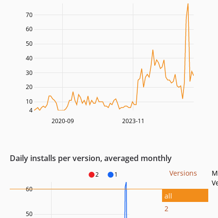
70
60
50
40
30
20
10
4
2020-09
2023-11
Daily installs per version, averaged monthly
Versions
M
2
1
V
60
all
2
50