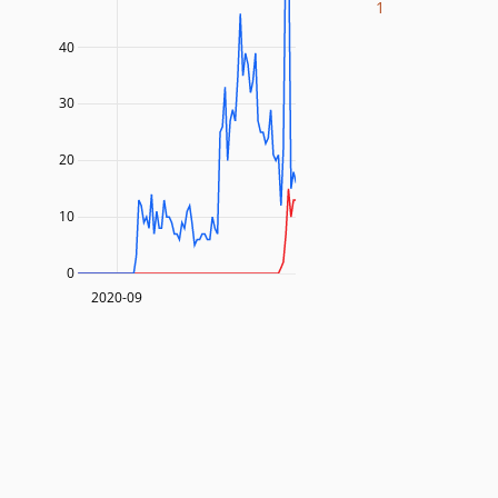
1
40
30
20
10
0
2020-09