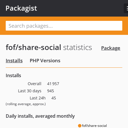
Packagist
fof/share-social
statistics
Package
Installs
PHP Versions
Installs
Overall
41 957
Last 30 days
945
Last 24h
45
(rolling average, approx.)
Daily installs, averaged monthly
fof/share-social