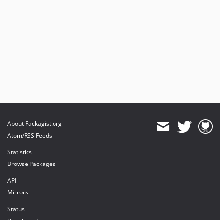
About Packagist.org
Atom/RSS Feeds
Statistics
Browse Packages
API
Mirrors
Status