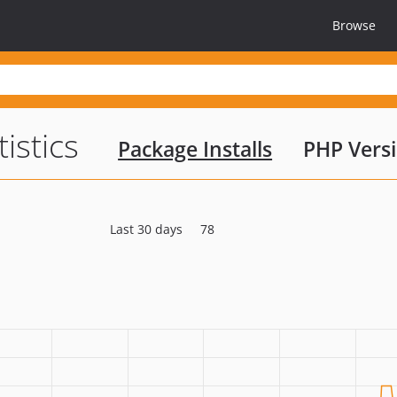
Browse
tistics
Package Installs
PHP Vers
Last 30 days
78