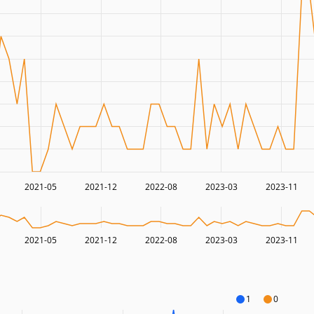
2021-05
2021-12
2022-08
2023-03
2023-11
2021-05
2021-12
2022-08
2023-03
2023-11
1
0