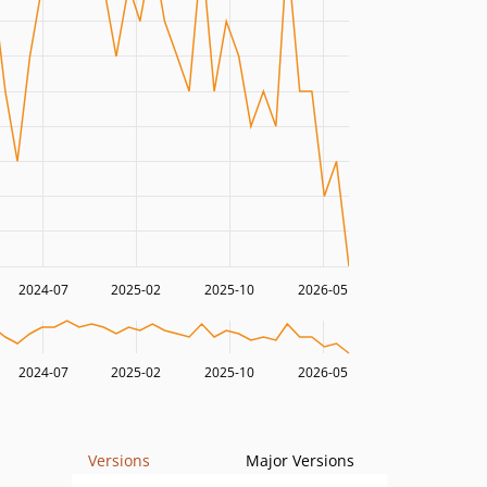
2024-07
2025-02
2025-10
2026-05
2024-07
2025-02
2025-10
2026-05
Versions
Major Versions