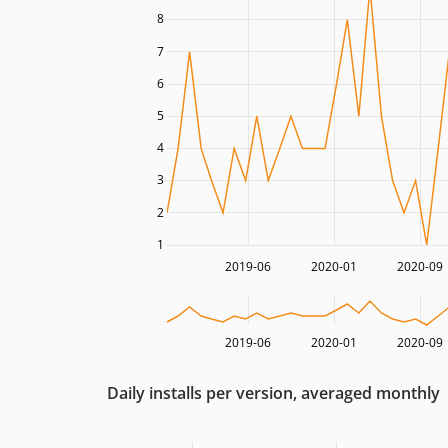
8
7
6
5
4
3
2
1
2019-06
2020-01
2020-09
2019-06
2020-01
2020-09
Daily installs per version, averaged monthly