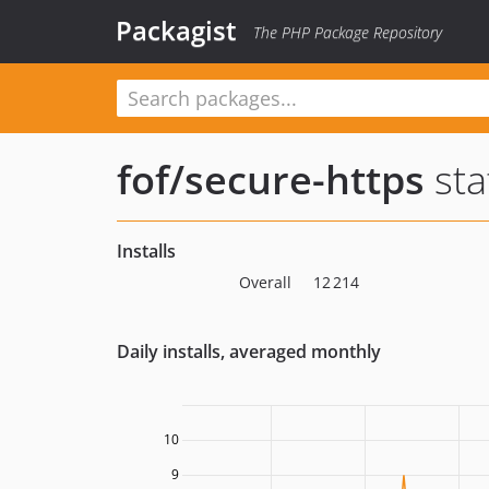
Packagist
The PHP Package Repository
fof/secure-https
sta
Installs
Overall
12 214
Daily installs, averaged monthly
10
9