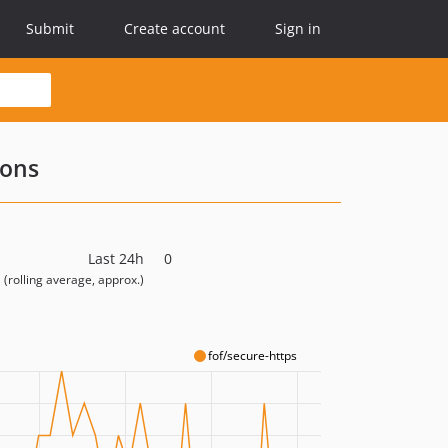
Submit
Create account
Sign in
ions
Last 24h
0
(rolling average, approx.)
fof/secure-https