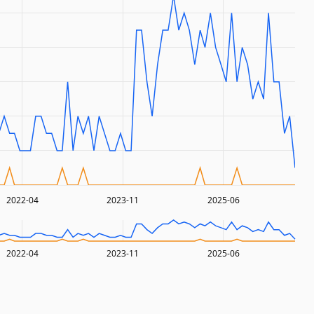
2022-04
2023-11
2025-06
2022-04
2023-11
2025-06