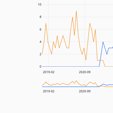
10
8
6
4
2
0
2019-02
2020-09
2019-02
2020-09