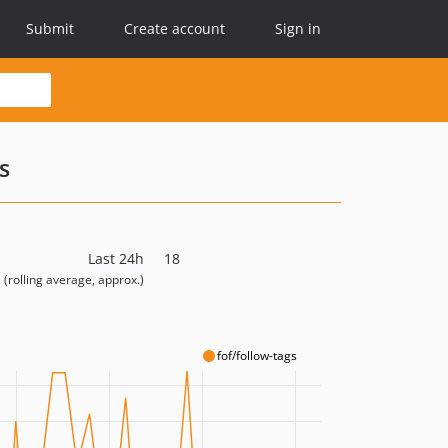
Submit
Create account
Sign in
s
Last 24h
18
(rolling average, approx.)
fof/follow-tags