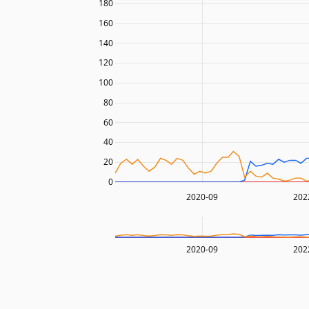
180
160
140
120
100
80
60
40
20
0
2020-09
202
2020-09
202