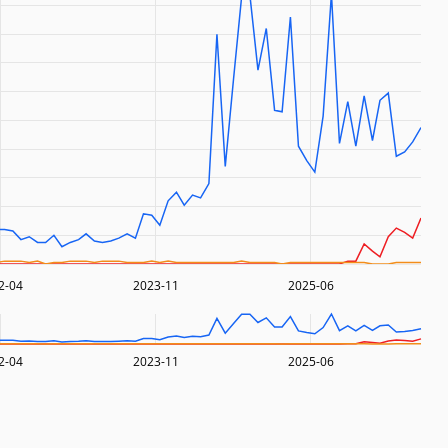
2-04
2023-11
2025-06
2-04
2023-11
2025-06