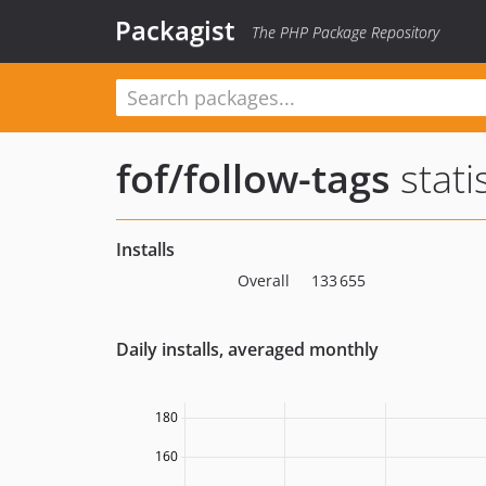
Packagist
The PHP Package Repository
fof/follow-tags
stati
Installs
Overall
133 655
Daily installs, averaged monthly
180
160