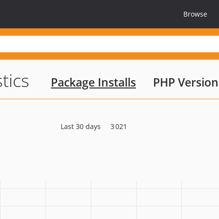
Browse
stics
Package Installs
PHP Version
Last 30 days
3 021