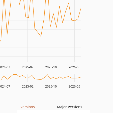
2024-07
2025-02
2025-10
2026-05
2024-07
2025-02
2025-10
2026-05
Versions
Major Versions