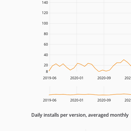
140
120
100
80
60
40
20
8
2019-06
2020-01
2020-09
202
2019-06
2020-01
2020-09
202
Daily installs per version, averaged monthly