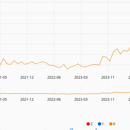
1-05
2021-12
2022-08
2023-03
2023-11
1-05
2021-12
2022-08
2023-03
2023-11
2
1
0