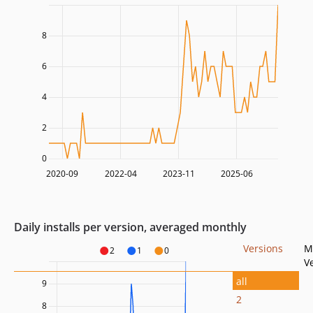
8
6
4
2
0
2020-09
2022-04
2023-11
2025-06
Daily installs per version, averaged monthly
Versions
M
2
1
0
V
all
9
2
8