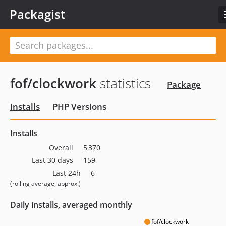
Packagist
fof/clockwork
statistics
Package
Installs
PHP Versions
Installs
Overall
5 370
Last 30 days
159
Last 24h
6
(rolling average, approx.)
Daily installs, averaged monthly
fof/clockwork