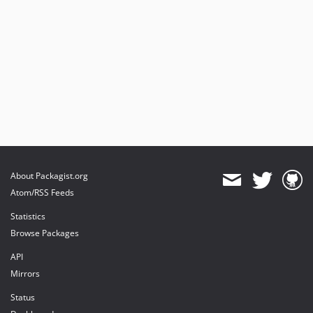
About Packagist.org
Atom/RSS Feeds
Statistics
Browse Packages
API
Mirrors
Status