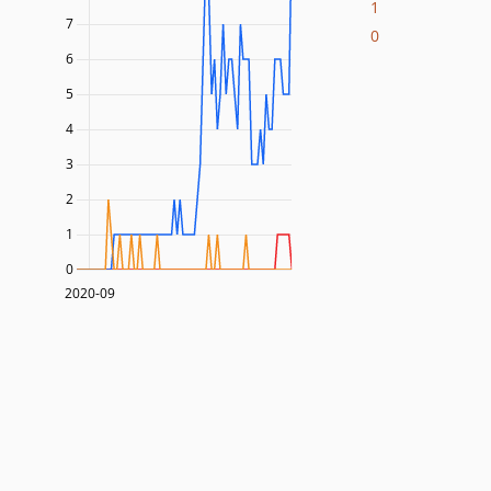
1
7
0
6
5
4
3
2
1
0
2020-09