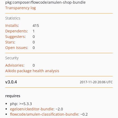
pkg:composer/flowcode/amulen-shop-bundle
Transparency log
Statistics
Installs
:
415
Dependents
:
1
Suggesters
:
0
Stars
:
0
Open Issues
:
0
Security
Advisories
:
0
Aikido package health analysis
v3.0.4
2017-11-20 20:06 UTC
requires
php: >=5.3.3
egeloen/ckeditor-bundle
: ~2.0
flowcode/amulen-classification-bundle
: ~0.2