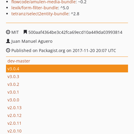
flowcode/amulen-media-bundle
: ~0.2
lexik/form-filter-bundle
: ^5.0
tetranz/select2entity-bundle
: ^2.8
MIT
500aaf4364be3c42fca69ecd10a449da03993814
Juan Manuel Aguero
Published on Packagist.org on 2017-11-20 20:07 UTC
dev-master
v3.0.4
v3.0.3
v3.0.2
v3.0.1
v3.0.0
v2.0.13
v2.0.12
v2.0.11
v2.0.10