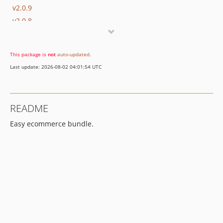
v2.0.9
v2.0.8
v2.0.7
v2.0.6
This package is
not
auto-updated
.
v2.0.5
Last update: 2026-08-02 04:01:54 UTC
v2.0.4
v2.0.3
v2.0.2
README
v2.0.1
Easy ecommerce bundle.
v2.0.0
v1.0.24
v1.0.23
v1.0.22
v1.0.21
v1.0.20
v1.0.19
v1.0.18