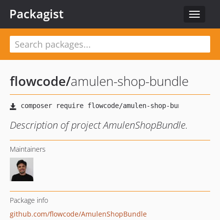
Packagist
Toggle
navigat
flowcode
/
amulen-shop-bundle
Description of project AmulenShopBundle.
Maintainers
Package info
github.com/flowcode/AmulenShopBundle