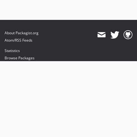
About Packagist.org
Atom/RSS Feeds
Statistics
Browse Packages
API
Mirrors
Status
Dashboard
provides maintenance and hosting
provides bandwidth and CDN
provides malware detection