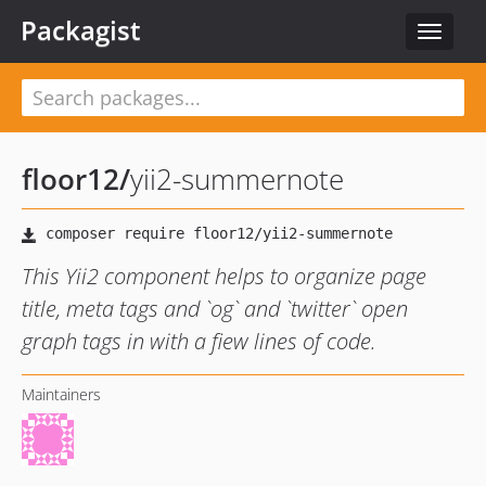
Packagist
Toggle
navigat
floor12
/
yii2-summernote
This Yii2 component helps to organize page
title, meta tags and `og` and `twitter` open
graph tags in with a fiew lines of code.
Maintainers