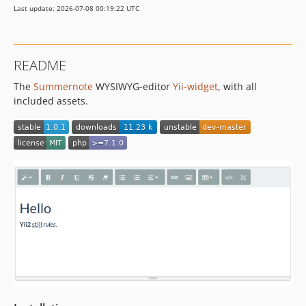
Last update: 2026-07-08 00:19:22 UTC
README
The
Summernote
WYSIWYG-editor
Yii-widget
, with all
included assets.