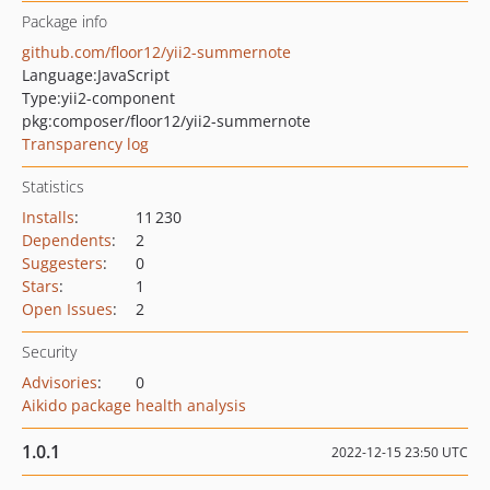
Package info
github.com/floor12/yii2-summernote
Language:
JavaScript
Type:
yii2-component
pkg:composer/floor12/yii2-summernote
Transparency log
Statistics
Installs
:
11 230
Dependents
:
2
Suggesters
:
0
Stars
:
1
Open Issues
:
2
Security
Advisories
:
0
Aikido package health analysis
1.0.1
2022-12-15 23:50 UTC