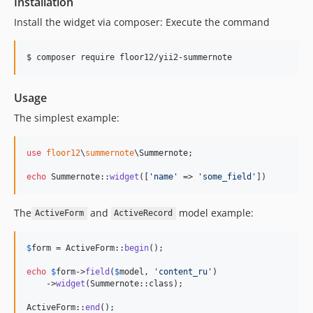
Installation
Install the widget via composer: Execute the command
$ composer require floor12/yii2-summernote
Usage
The simplest example:
use
floor12
\
summernote
\
Summernote
;

echo
 Summernote::
widget
([
'
name
'
 => 
'
some_field
'
])
The
and
model example:
ActiveForm
ActiveRecord
$
form
 = ActiveForm::
begin
();

echo
$
form
->
field
(
$
model
, 
'
content_ru
'
)

    ->
widget
(Summernote::class);

ActiveForm::
end
();