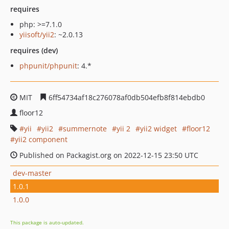
requires
php: >=7.1.0
yiisoft/yii2
: ~2.0.13
requires (dev)
phpunit/phpunit
: 4.*
MIT
6ff54734af18c276078af0db504efb8f814ebdb0
floor12
yii
yii2
summernote
yii 2
yii2 widget
floor12
yii2 component
Published on Packagist.org on 2022-12-15 23:50 UTC
dev-master
1.0.1
1.0.0
This package is auto-updated.