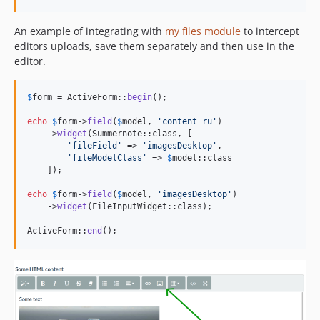
An example of integrating with
my files module
to intercept
editors uploads, save them separately and then use in the
editor.
$
form
 = ActiveForm::
begin
();

echo
$
form
->
field
(
$
model
, 
'
content_ru
'
)

    ->
widget
(Summernote::class, [

'
fileField
'
 => 
'
imagesDesktop
'
,

'
fileModelClass
'
 => 
$
model
::class

    ]);

echo
$
form
->
field
(
$
model
, 
'
imagesDesktop
'
)

    ->
widget
(FileInputWidget::class);

ActiveForm::
end
();