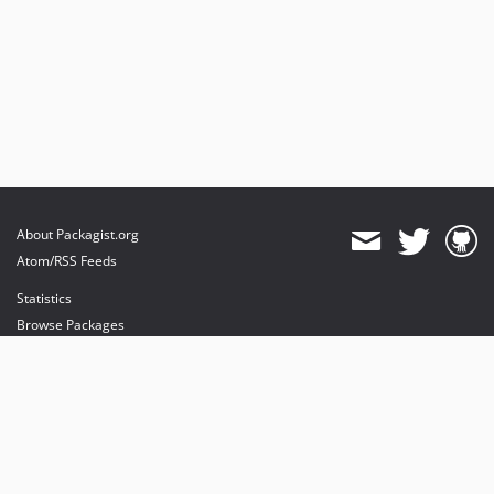
About Packagist.org
Atom/RSS Feeds
Statistics
Browse Packages
API
Mirrors
Status
Dashboard