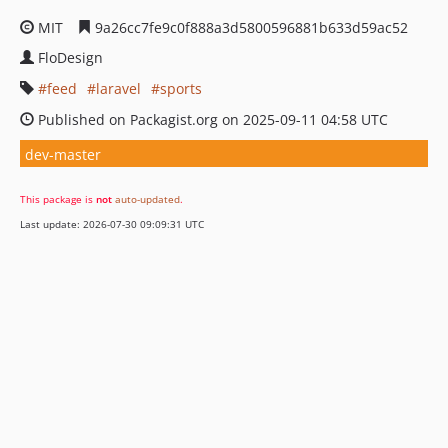
MIT
9a26cc7fe9c0f888a3d5800596881b633d59ac52
FloDesign
feed
laravel
sports
Published on Packagist.org on 2025-09-11 04:58 UTC
dev-master
This package is
not
auto-updated
.
Last update: 2026-07-30 09:09:31 UTC