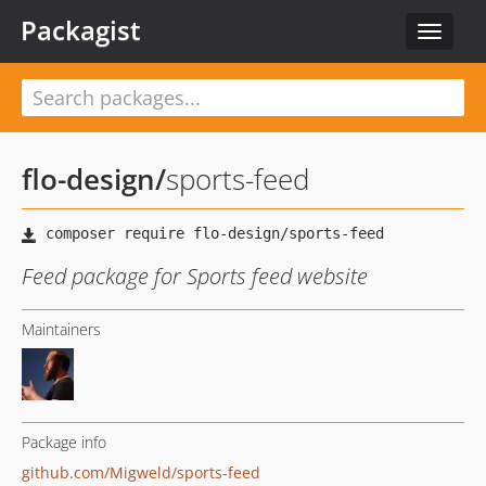
Packagist
Toggle
navigat
flo-design
/
sports-feed
Feed package for Sports feed website
Maintainers
Package info
github.com/Migweld/sports-feed