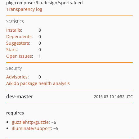
pkg:composer/flo-design/sports-feed
Transparency log
Statistics
Installs
:
8
Dependents
:
0
Suggesters
:
0
Stars
:
0
Open Issues
:
1
Security
Advisories
:
0
Aikido package health analysis
dev-master
2016-03-10 14:52 UTC
requires
guzzlehttp/guzzle
: ~6
illuminate/support
: ~5