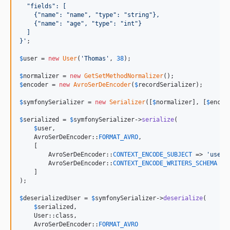
  "fields": [
    {"name": "name", "type": "string"},
    {"name": "age", "type": "int"}
  ]
}
'
;

$
user
 = 
new
User
(
'
Thomas
'
, 
38
);

$
normalizer
 = 
new
GetSetMethodNormalizer
$
encoder
 = 
new
AvroSerDeEncoder
(
$
recordSerializer
);

$
symfonySerializer
 = 
new
Serializer
([
$
normalizer
], [
$
encod
$
serialized
 = 
$
symfonySerializer
->
serialize
(

$
user
,

    AvroSerDeEncoder::
FORMAT_AVRO
,

    [

        AvroSerDeEncoder::
CONTEXT_ENCODE_SUBJECT
 => 
'
users
        AvroSerDeEncoder::
CONTEXT_ENCODE_WRITERS_SCHEMA
 =>
    ]

);

$
deserializedUser
 = 
$
symfonySerializer
->
deserialize
(

$
serialized
,

    User::class,

    AvroSerDeEncoder::
FORMAT_AVRO