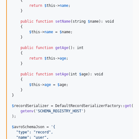
    {

return
$
this
->
name
;

    }

public
function
setName
(
string
$
name
): 
void
    {

$
this
->
name
 = 
$
name
;

    }

public
function
getAge
(): 
int
    {

return
$
this
->
age
;

    }

public
function
setAge
(
int
$
age
): 
void
    {

$
this
->
age
 = 
$
age
;

    }

}

$
recordSerializer
 = DefaultRecordSerializerFactory::
get
(

getenv
(
'
SCHEMA_REGISTRY_HOST
'
)

);

$
avroSchemaJson
 = 
'
{
  "type": "record",
  "name": "user",