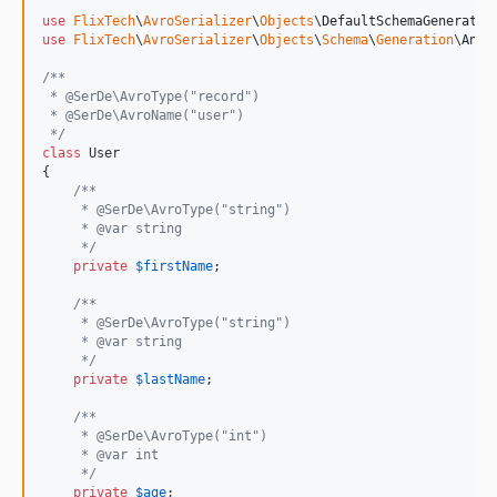
use
FlixTech
\
AvroSerializer
\
Objects
\
DefaultSchemaGenerator
use
FlixTech
\
AvroSerializer
\
Objects
\
Schema
\
Generation
\
Anno
/**
 * @SerDe\AvroType("record")
 * @SerDe\AvroName("user")
 */
class
 User

{

/**
     * @SerDe\AvroType("string")
     * @var string
     */
private
$
firstName
;

/**
     * @SerDe\AvroType("string")
     * @var string
     */
private
$
lastName
;

/**
     * @SerDe\AvroType("int")
     * @var int
     */
private
$
age
;
