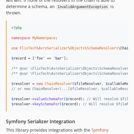
will win. If none of the resolvers in the chain is able to
determine a schema, an
is
InvalidArgumentException
thrown.
<?php
namespace
MyNamespace
;

use
FlixTech
\
AvroSerializer
\
Objects
\
SchemaResolvers
\
ChainR
$
record
 = [
'
foo
'
 => 
'
bar
'
];

/** @var \FlixTech\AvroSerializer\Objects\SchemaResolvers\
/** @var \FlixTech\AvroSerializer\Objects\SchemaResolvers\
$
resolver
 = 
new
ChainResolver
(
$
fileResolver
, 
$
callableReso
// or new ChainResolver(...[$fileResolver, $callableResolv
$
resolver
->
valueSchemaFor
(
$
record
); 
// Will resolve $fileR
$
resolver
->
keySchemaFor
(
$
record
); 
// Will resolve $fileRes
Symfony Serializer Integration
This library provides integrations with the
Symfony