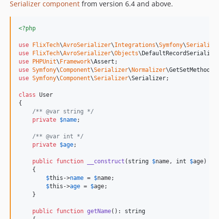
Serializer component
from version 6.4 and above.
<?php
use
FlixTech
\
AvroSerializer
\
Integrations
\
Symfony
\
Serialize
use
FlixTech
\
AvroSerializer
\
Objects
\
DefaultRecordSerialize
use
PHPUnit
\
Framework
\
Assert
use
Symfony
\
Component
\
Serializer
\
Normalizer
\
GetSetMethodNo
use
Symfony
\
Component
\
Serializer
\
Serializer
;

class
 User

{

/** @var string */
private
$
name
;

/** @var int */
private
$
age
;

public
function
__construct
(
string
$
name
, 
int
$
age
)

    {

$
this
->
name
 = 
$
name
;

$
this
->
age
 = 
$
age
;

    }

public
function
getName
(): 
string