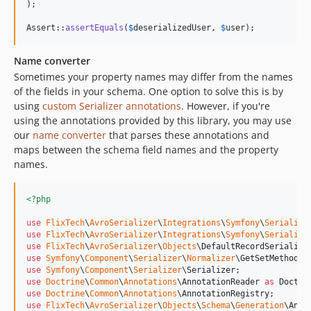
);

Assert::
assertEquals
(
$
deserializedUser
, 
$
user
);
Name converter
Sometimes your property names may differ from the names
of the fields in your schema. One option to solve this is by
using
custom Serializer annotations
. However, if you're
using the annotations provided by this library, you may use
our
name converter
that parses these annotations and
maps between the schema field names and the property
names.
<?php
use
FlixTech
\
AvroSerializer
\
Integrations
\
Symfony
\
Serialize
use
FlixTech
\
AvroSerializer
\
Integrations
\
Symfony
\
Serialize
use
FlixTech
\
AvroSerializer
\
Objects
\
DefaultRecordSerialize
use
Symfony
\
Component
\
Serializer
\
Normalizer
\
GetSetMethodNo
use
Symfony
\
Component
\
Serializer
\
Serializer
use
Doctrine
\
Common
\
Annotations
\
AnnotationReader
as
Doctri
use
Doctrine
\
Common
\
Annotations
\
AnnotationRegistry
use
FlixTech
\
AvroSerializer
\
Objects
\
Schema
\
Generation
\
Anno