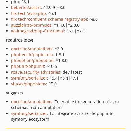
php: ^8.1
beberlei/assert
: ^2.9.9|~3.0
flix-tech/avro-php
: ^5.1
flix-tech/confluent-schema-registry-api
: ^8.0
guzzlehttp/promises
: ^1.4.0|^2.0.0
widmogrod/php-functional
: ^6.0|^7.0
requires (dev)
doctrine/annotations
: ^2.0
phpbench/phpbench
: 1.3.1
phpoption/phpoption
: ^1.8.0
phpunit/phpunit
: ^10.5
roave/security-advisories
: dev-latest
symfony/serializer
: ^5.4|^6.4|^7.1
vlucas/phpdotenv
: ^5.0
suggests
doctrine/annotations
: To enable the generation of avro
schemas from annotations
symfony/serializer
: To integrate avro-serde-php into
symfony ecosystem