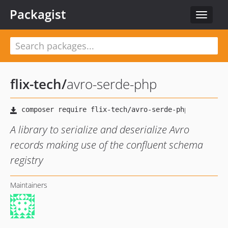
Packagist
Toggle
navigat
flix-tech
/
avro-serde-php
A library to serialize and deserialize Avro
records making use of the confluent schema
registry
Maintainers