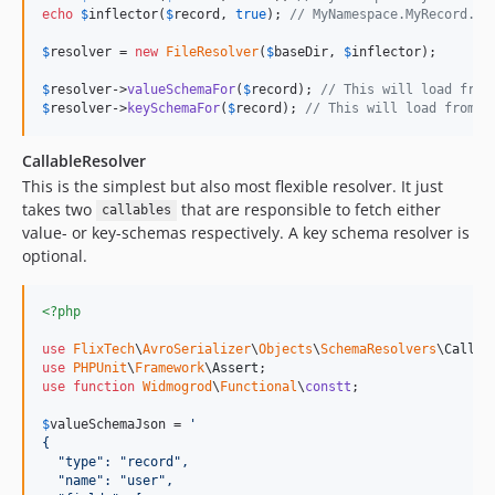
echo
$
inflector
(
$
record
, 
true
); 
// MyNamespace.MyRecord.ke
$
resolver
 = 
new
FileResolver
(
$
baseDir
, 
$
inflector
);

$
resolver
->
valueSchemaFor
(
$
record
); 
// This will load from
$
resolver
->
keySchemaFor
(
$
record
); 
// This will load from $
CallableResolver
This is the simplest but also most flexible resolver. It just
takes two
that are responsible to fetch either
callables
value- or key-schemas respectively. A key schema resolver is
optional.
<?php
use
FlixTech
\
AvroSerializer
\
Objects
\
SchemaResolvers
\
Callab
use
PHPUnit
\
Framework
\
Assert
use
function
Widmogrod
\
Functional
\
constt
;

$
valueSchemaJson
 = 
'
{
  "type": "record",
  "name": "user",