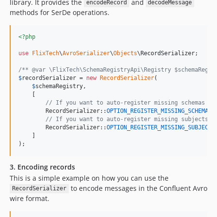
library. It provides the
and
encodeRecord
decodeMessage
methods for SerDe operations.
<?php
use
FlixTech
\
AvroSerializer
\
Objects
\
RecordSerializer
;

/** @var \FlixTech\SchemaRegistryApi\Registry $schemaRegis
$
recordSerializer
 = 
new
RecordSerializer
(

$
schemaRegistry
,

    [

// If you want to auto-register missing schemas se
        RecordSerializer::
OPTION_REGISTER_MISSING_SCHEMAS
 
// If you want to auto-register missing subjects s
        RecordSerializer::
OPTION_REGISTER_MISSING_SUBJECTS
    ]

);
3. Encoding records
This is a simple example on how you can use the
to encode messages in the Confluent Avro
RecordSerializer
wire format.