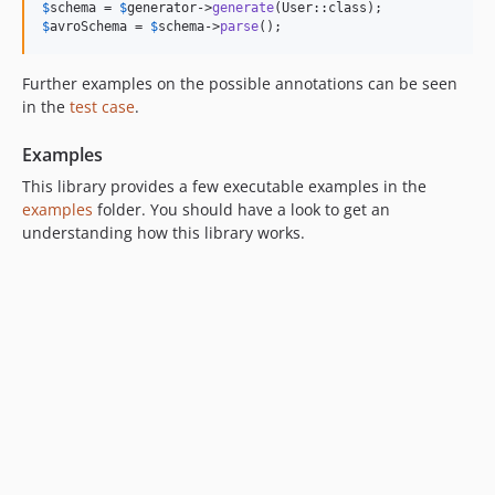
$
schema
 = 
$
generator
->
generate
$
avroSchema
 = 
$
schema
->
parse
();
Further examples on the possible annotations can be seen
in the
test case
.
Examples
This library provides a few executable examples in the
examples
folder. You should have a look to get an
understanding how this library works.