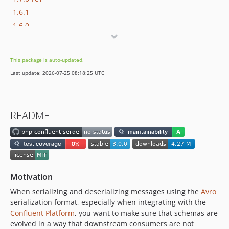
1.6.1
1.6.0
1.5.0
1.4.0
This package is auto-updated.
1.3.0
Last update: 2026-07-25 08:18:25 UTC
v1.2.0
v1.1.0
v1.0.0
README
0.2.0
0.1.0
0.0.1
dev-ft/overhaul
dev-ft/gh-actions-upgrade
Motivation
dev-ci/update-all
When serializing and deserializing messages using the
Avro
dev-ft/update-versions
serialization format, especially when integrating with the
dev-ft/build-env
Confluent Platform
, you want to make sure that schemas are
evolved in a way that downstream consumers are not
dev-fix/coverage-actions