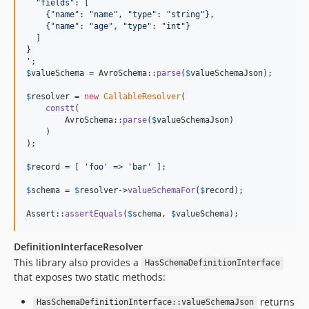
  "fields": [
    {"name": "name", "type": "string"},
    {"name": "age", "type": "int"}
  ]
}
'
$
valueSchema
 = AvroSchema::
parse
(
$
valueSchemaJson
);

$
resolver
 = 
new
CallableResolver
(

constt
(

        AvroSchema::
parse
(
$
valueSchemaJson
)

    )

);

$
record
 = [ 
'
foo
'
 => 
'
bar
'
 ];

$
schema
 = 
$
resolver
->
valueSchemaFor
(
$
record
);

Assert::
assertEquals
(
$
schema
, 
$
valueSchema
);
DefinitionInterfaceResolver
This library also provides a
HasSchemaDefinitionInterface
that exposes two static methods:
returns
HasSchemaDefinitionInterface::valueSchemaJson