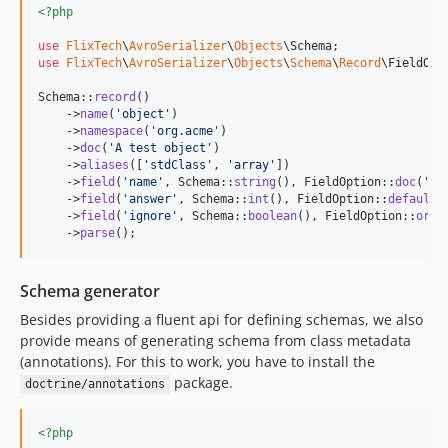
<?php
use
FlixTech
\
AvroSerializer
\
Objects
\
Schema
use
FlixTech
\
AvroSerializer
\
Objects
\
Schema
\
Record
\
FieldOpt
Schema::
record
()

    ->
name
(
'
object
'
)

    ->
namespace
(
'
org.acme
'
)

    ->
doc
(
'
A test object
'
)

    ->
aliases
([
'
stdClass
'
, 
'
array
'
])

    ->
field
(
'
name
'
, Schema::
string
(), FieldOption::
doc
(
'
Na
    ->
field
(
'
answer
'
, Schema::
int
(), FieldOption::
default
(
    ->
field
(
'
ignore
'
, Schema::
boolean
(), FieldOption::
orde
    ->
parse
();
Schema generator
Besides providing a fluent api for defining schemas, we also
provide means of generating schema from class metadata
(annotations). For this to work, you have to install the
package.
doctrine/annotations
<?php