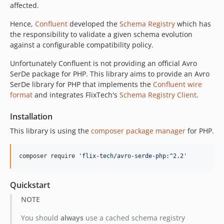
affected.
dev-fx/ci-imrpovements
dev-fx/phpunit-action
Hence,
Confluent
developed the
Schema Registry
which has
the responsibility to validate a given schema evolution
dev-ft/php-version
against a configurable compatibility policy.
dev-issue/31
dev-ft-new-avro
Unfortunately Confluent is not providing an official Avro
SerDe package for PHP. This library aims to provide an Avro
SerDe library for PHP that implements the
Confluent wire
format
and integrates FlixTech's
Schema Registry Client
.
Installation
This library is using the
composer package manager
for PHP.
composer require 
'
flix-tech/avro-serde-php:^2.2
'
Quickstart
NOTE
You should
always
use a cached schema registry