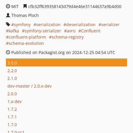
MIT
cfb32ff639358143d79d4e46e31144637a9b4d00
Thomas Ploch
symfony
serialization
deserialization
serializer
kafka
symfony-serializer
avro
Confluent
confluent-platform
schema-registry
schema-evolution
Published on Packagist.org on 2024-12-25 04:54 UTC
3.0.0
2.2.0
2.1.0
dev-master / 2.0.x-dev
2.0.0
1.x-dev
1.7.2
1.7.1
1.7.0
1.7.0-rc1