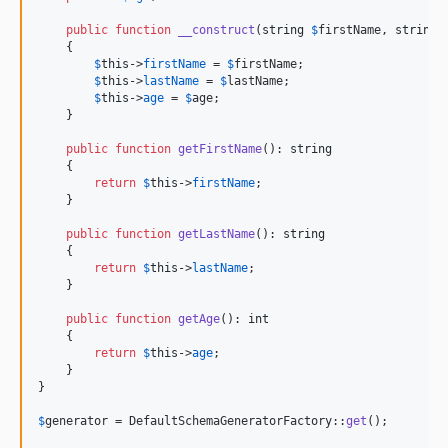
public
function
__construct
(
string
$
firstName
, 
string
    {

$
this
->
firstName
 = 
$
firstName
;

$
this
->
lastName
 = 
$
lastName
;

$
this
->
age
 = 
$
age
;

    }

public
function
getFirstName
(): 
string
    {

return
$
this
->
firstName
;

    }

public
function
getLastName
(): 
string
    {

return
$
this
->
lastName
;

    }

public
function
getAge
(): 
int
    {

return
$
this
->
age
;

    }

}

$
generator
 = DefaultSchemaGeneratorFactory::
get
();
