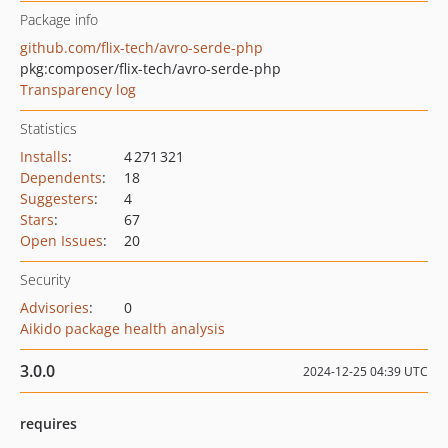
Package info
github.com/flix-tech/avro-serde-php
pkg:composer/flix-tech/avro-serde-php
Transparency log
Statistics
Installs
:
4 271 321
Dependents
:
18
Suggesters
:
4
Stars
:
67
Open Issues
:
20
Security
Advisories
:
0
Aikido package health analysis
3.0.0
2024-12-25 04:39 UTC
requires