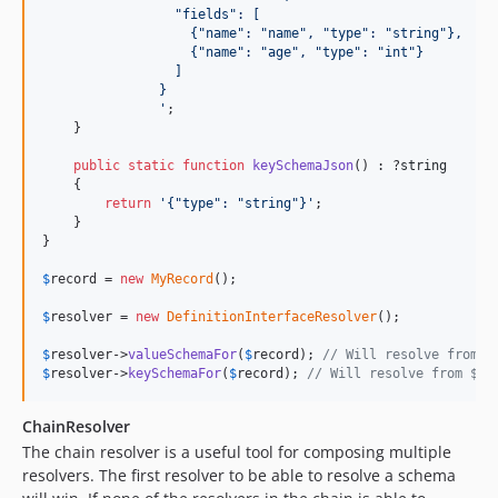
                 "fields": [
                   {"name": "name", "type": "string"},
                   {"name": "age", "type": "int"}
                 ]
               }
'
;

    }

public
static
function
keySchemaJson
() : ?
string
    {

return
'
{"type": "string"}
'
;

    }

}

$
record
 = 
new
MyRecord
();

$
resolver
 = 
new
DefinitionInterfaceResolver
();

$
resolver
->
valueSchemaFor
(
$
record
); 
// Will resolve from $
$
resolver
->
keySchemaFor
(
$
record
); 
// Will resolve from $re
ChainResolver
The chain resolver is a useful tool for composing multiple
resolvers. The first resolver to be able to resolve a schema