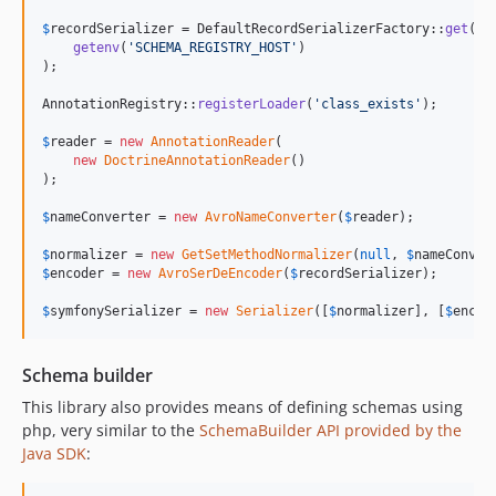
$
recordSerializer
 = DefaultRecordSerializerFactory::
get
(

getenv
(
'
SCHEMA_REGISTRY_HOST
'
)

);

AnnotationRegistry::
registerLoader
(
'
class_exists
'
);

$
reader
 = 
new
AnnotationReader
(

new
DoctrineAnnotationReader
()

);

$
nameConverter
 = 
new
AvroNameConverter
(
$
reader
);

$
normalizer
 = 
new
GetSetMethodNormalizer
(
null
, 
$
nameConver
$
encoder
 = 
new
AvroSerDeEncoder
(
$
recordSerializer
);

$
symfonySerializer
 = 
new
Serializer
([
$
normalizer
], [
$
encod
Schema builder
This library also provides means of defining schemas using
php, very similar to the
SchemaBuilder API provided by the
Java SDK
: