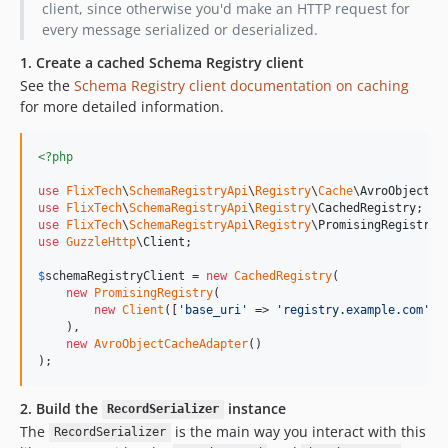
client, since otherwise you'd make an HTTP request for
every message serialized or deserialized.
1. Create a cached Schema Registry client
See the
Schema Registry client documentation on caching
for more detailed information.
<?php
use
FlixTech
\
SchemaRegistryApi
\
Registry
\
Cache
\
AvroObjectCa
use
FlixTech
\
SchemaRegistryApi
\
Registry
\
CachedRegistry
use
FlixTech
\
SchemaRegistryApi
\
Registry
\
PromisingRegistry
use
GuzzleHttp
\
Client
;

$
schemaRegistryClient
 = 
new
CachedRegistry
(

new
PromisingRegistry
(

new
Client
([
'
base_uri
'
 => 
'
registry.example.com
'
])

    ),

new
AvroObjectCacheAdapter
()

);
2. Build the
instance
RecordSerializer
The
is the main way you interact with this
RecordSerializer