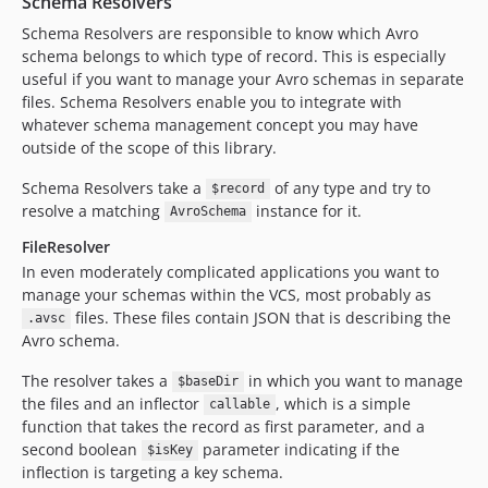
Schema Resolvers
Schema Resolvers are responsible to know which Avro
schema belongs to which type of record. This is especially
useful if you want to manage your Avro schemas in separate
files. Schema Resolvers enable you to integrate with
whatever schema management concept you may have
outside of the scope of this library.
Schema Resolvers take a
of any type and try to
$record
resolve a matching
instance for it.
AvroSchema
FileResolver
In even moderately complicated applications you want to
manage your schemas within the VCS, most probably as
files. These files contain JSON that is describing the
.avsc
Avro schema.
The resolver takes a
in which you want to manage
$baseDir
the files and an inflector
, which is a simple
callable
function that takes the record as first parameter, and a
second boolean
parameter indicating if the
$isKey
inflection is targeting a key schema.