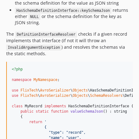
the schema definition for the value as JSON string
returns
HasSchemaDefinitionInterface::keySchemaJson
either
or the schema definition for the key as
NULL
JSON string.
The
checks if a given record
DefinitionInterfaceResolver
implements that interface (if not it will throw an
) and resolves the schemas via
InvalidArgumentException
the static methods.
<?php
namespace
MyNamespace
;

use
FlixTech
\
AvroSerializer
\
Objects
\
HasSchemaDefinitionInt
use
FlixTech
\
AvroSerializer
\
Objects
\
SchemaResolvers
\
Defini
class
 MyRecord 
implements
 HasSchemaDefinitionInterface {

public
static
function
valueSchemaJson
() : 
string
    {

return
'
               {
                 "type": "record",
                 "name": "user",