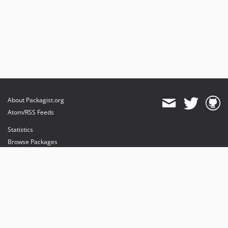
About Packagist.org
Atom/RSS Feeds
Statistics
Browse Packages
API
Mirrors
Status
Dashboard
provides maintenance and hosting