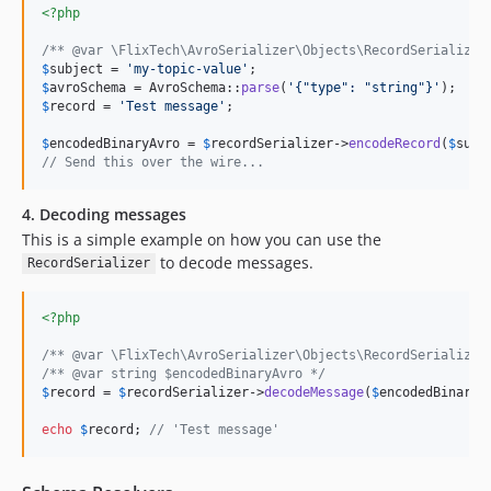
<?php
/** @var \FlixTech\AvroSerializer\Objects\RecordSerializer
$
subject
 = 
'
my-topic-value
'
$
avroSchema
 = AvroSchema::
parse
(
'
{"type": "string"}
'
$
record
 = 
'
Test message
'
;

$
encodedBinaryAvro
 = 
$
recordSerializer
->
encodeRecord
(
$
subj
// Send this over the wire...
4. Decoding messages
This is a simple example on how you can use the
to decode messages.
RecordSerializer
<?php
/** @var \FlixTech\AvroSerializer\Objects\RecordSerializer
/** @var string $encodedBinaryAvro */
$
record
 = 
$
recordSerializer
->
decodeMessage
(
$
encodedBinaryA
echo
$
record
; 
// 'Test message'