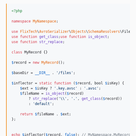
<?php
namespace
MyNamespace
;

use
FlixTech
\
AvroSerializer
\
Objects
\
SchemaResolvers
\
FileRe
use
function
get_class
;
use
function
is_object
use
function
str_replace
;

class
 MyRecord {}

$
record
 = 
new
MyRecord
();

$
baseDir
 = 
__DIR__
 . 
'
/files
'
;

$
inflector
 = 
static
function
 (
$
record
, 
bool
$
isKey
) {

$
ext
 = 
$
isKey
 ? 
'
.key.avsc
'
 : 
'
.avsc
'
;

$
fileName
 = 
is_object
(
$
record
)

        ? 
str_replace
(
'\\'
, 
'
.
'
, 
get_class
(
$
record
))

        : 
'
default
'
;

return
$
fileName
 . 
$
ext
;

};

echo
$
inflector
(
$
record
, 
false
); 
// MyNamespace.MyRecord.a