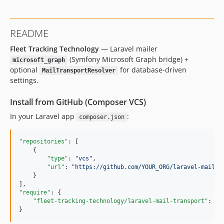
README
Fleet Tracking Technology
— Laravel mailer
(Symfony Microsoft Graph bridge) +
microsoft_graph
optional
for database-driven
MailTransportResolver
settings.
Install from GitHub (Composer VCS)
In your Laravel app
:
composer.json
"repositories"
: [

    {

"type"
: 
"
vcs
"
,

"url"
: 
"
https://github.com/YOUR_ORG/laravel-mail-t
    }

"require"
: {

"fleet-tracking-technology/laravel-mail-transport"
: 
"
d
}