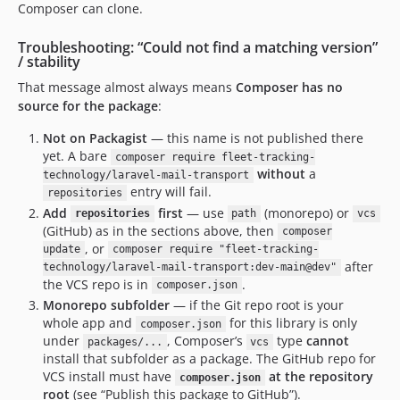
Composer can clone.
Troubleshooting: “Could not find a matching version”
/ stability
That message almost always means
Composer has no
source for the package
:
Not on Packagist
— this name is not published there
yet. A bare
composer require fleet-tracking-
without
a
technology/laravel-mail-transport
entry will fail.
repositories
Add
first
— use
(monorepo) or
repositories
path
vcs
(GitHub) as in the sections above, then
composer
, or
update
composer require "fleet-tracking-
after
technology/laravel-mail-transport:dev-main@dev"
the VCS repo is in
.
composer.json
Monorepo subfolder
— if the Git repo root is your
whole app and
for this library is only
composer.json
under
, Composer’s
type
cannot
packages/...
vcs
install that subfolder as a package. The GitHub repo for
VCS install must have
at the repository
composer.json
root
(see “Publish this package to GitHub”).