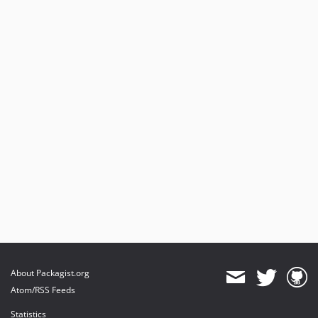
About Packagist.org
Atom/RSS Feeds
Statistics