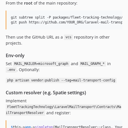
From the
root
of the main repository:
git subtree split -P packages/fleet-tracking-technology/lar
git push https://github.com/YOUR_ORG/laravel-mail-transpor
Then use the GitHub URL as a
repository in other
vcs
projects.
Env-only
Set
and
in
MAIL_MAILER=microsoft_graph
MAIL_GRAPH_*
. Optionally:
.env
php artisan vendor:publish --tag=mail-transport-config
Custom resolver (e.g. Spatie settings)
Implement
FleetTrackingTechnology\LaravelMailTransport\Contracts\Ma
and register:
ilTransportResolver
$
this
->
app
->
singleton
(MailTransportResolver::class, YourRe