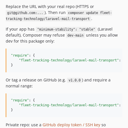
Replace the URL with your real repo (HTTPS or
). Then run
git@github.com:...
composer update fleet-
.
tracking-technology/laravel-mail-transport
If your app has
(Laravel
"minimum-stability": "stable"
default), Composer may refuse
unless you allow
dev-main
dev for this package only:
"require"
: {

"fleet-tracking-technology/laravel-mail-transport"
: 
"
d
}
Or tag a release on GitHub (e.g.
) and require a
v1.0.0
normal range:
"require"
: {

"fleet-tracking-technology/laravel-mail-transport"
: 
"
^
}
Private repo: use a
GitHub deploy token / SSH key
so