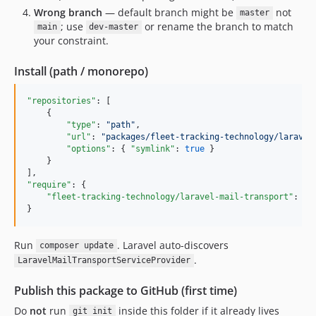
Wrong branch
— default branch might be
not
master
; use
or rename the branch to match
main
dev-master
your constraint.
Install (path / monorepo)
"repositories"
: [

    {

"type"
: 
"
path
"
,

"url"
: 
"
packages/fleet-tracking-technology/laravel
"options"
: { 
"symlink"
: 
true
 }

    }

"require"
: {

"fleet-tracking-technology/laravel-mail-transport"
: 
"
@
}
Run
. Laravel auto-discovers
composer update
.
LaravelMailTransportServiceProvider
Publish this package to GitHub (first time)
Do
not
run
inside this folder if it already lives
git init