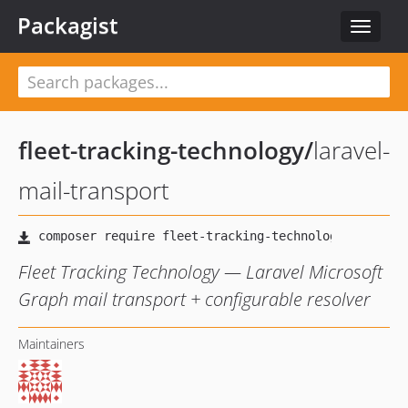
Packagist
Toggle
navigat
fleet-tracking-technology
/
laravel-
mail-transport
Fleet Tracking Technology — Laravel Microsoft
Graph mail transport + configurable resolver
Maintainers