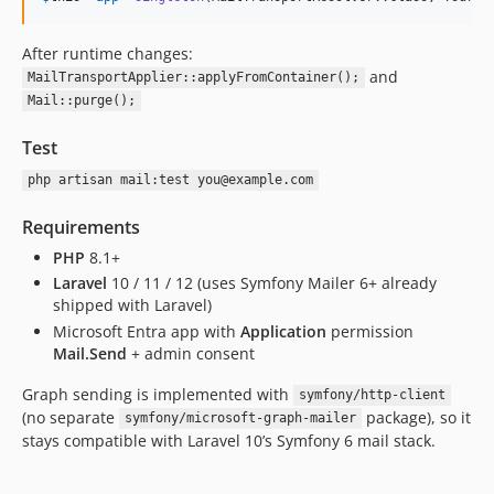
After runtime changes:
and
MailTransportApplier::applyFromContainer();
Mail::purge();
Test
php artisan mail:test you@example.com
Requirements
PHP
8.1+
Laravel
10 / 11 / 12 (uses Symfony Mailer 6+ already
shipped with Laravel)
Microsoft Entra app with
Application
permission
Mail.Send
+ admin consent
Graph sending is implemented with
symfony/http-client
(no separate
package), so it
symfony/microsoft-graph-mailer
stays compatible with Laravel 10’s Symfony 6 mail stack.