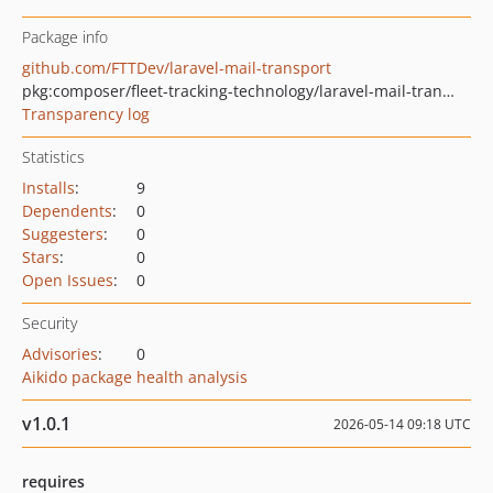
Package info
github.com/FTTDev/laravel-mail-transport
pkg:composer/fleet-tracking-technology/laravel-mail-transport
Transparency log
Statistics
Installs
:
9
Dependents
:
0
Suggesters
:
0
Stars
:
0
Open Issues
:
0
Security
Advisories
:
0
Aikido package health analysis
v1.0.1
2026-05-14 09:18 UTC
requires