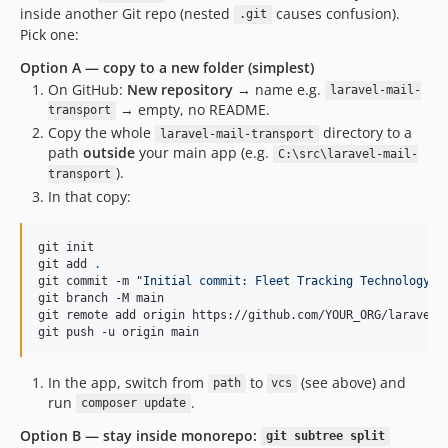
inside another Git repo (nested
causes confusion).
.git
Pick one:
Option A — copy to a new folder (simplest)
On GitHub:
New repository
→ name e.g.
laravel-mail-
→ empty, no README.
transport
Copy the whole
directory to a
laravel-mail-transport
path
outside
your main app (e.g.
C:\src\laravel-mail-
).
transport
In that copy:
git init

git add 
.
git commit -m 
"
Initial commit: Fleet Tracking Technology l
git branch -M main

git remote add origin https://github.com/YOUR_ORG/laravel-m
git push -u origin main
In the app, switch from
to
(see above) and
path
vcs
run
.
composer update
Option B — stay inside monorepo:
git subtree split