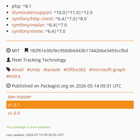
php: ^8.1
illuminate/support
: ^10.0|^11.0|^12.0
symfony/http-client
: ^6.4|^7.0|^8.0
symfony/mailer
: ^6.4|^7.0
symfony/mime
: ^6.4|^7.0
MIT
182f61e30cfec950db6d43b17442bbe3493ccfbd
Fleet Tracking Technology
mail
smtp
laravel
Office365
microsoft-graph
entra
Published on Packagist.org on 2026-05-14 09:31 UTC
dev-master
v1.0.1
v1.0.0
This package is auto-updated.
Last update: 2026-07-14 09:50:55 UTC