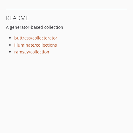
README
A generator-based collection
buttress/collecterator
illuminate/collections
ramsey/collection