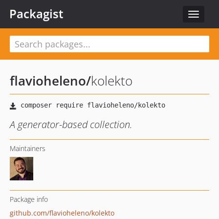
Packagist
Toggle
navigat
flavioheleno
/
kolekto
A generator-based collection.
Maintainers
Package info
github.com/flavioheleno/kolekto