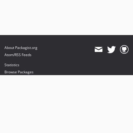
About Packagist.org
Atom/RSS Feeds
Statistics
Browse Packages
API
Mirrors
Status
Dashboard
provides maintenance and hosting