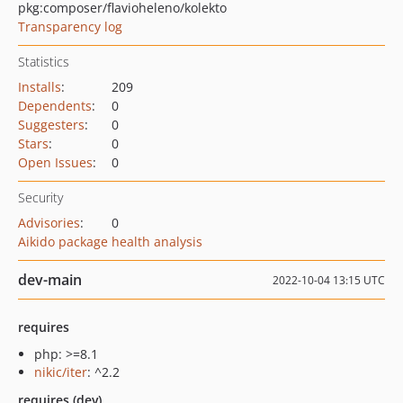
pkg:composer/flavioheleno/kolekto
Transparency log
Statistics
Installs
:
209
Dependents
:
0
Suggesters
:
0
Stars
:
0
Open Issues
:
0
Security
Advisories
:
0
Aikido package health analysis
dev-main
2022-10-04 13:15 UTC
requires
php: >=8.1
nikic/iter
: ^2.2
requires (dev)