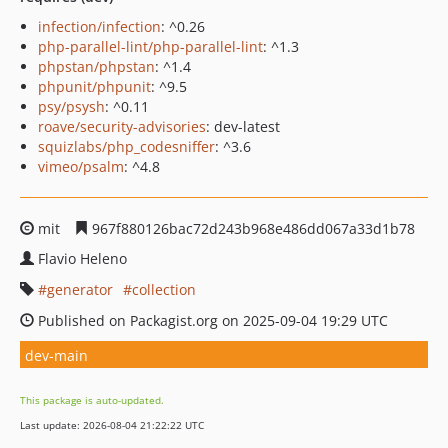
infection/infection
: ^0.26
php-parallel-lint/php-parallel-lint
: ^1.3
phpstan/phpstan
: ^1.4
phpunit/phpunit
: ^9.5
psy/psysh
: ^0.11
roave/security-advisories
: dev-latest
squizlabs/php_codesniffer
: ^3.6
vimeo/psalm
: ^4.8
mit
967f880126bac72d243b968e486dd067a33d1b78
Flavio Heleno
generator
collection
Published on Packagist.org on 2025-09-04 19:29 UTC
dev-main
This package is auto-updated.
Last update: 2026-08-04 21:22:22 UTC