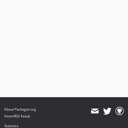
About Packagist.org
Atom/RSS Feeds
Statistics