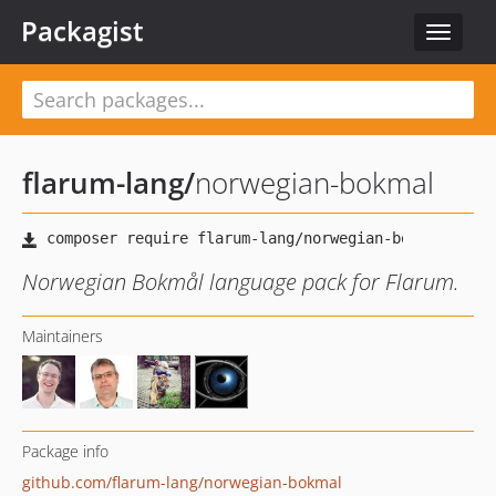
Packagist
Toggle
navigat
flarum-lang
/
norwegian-bokmal
Norwegian Bokmål language pack for Flarum.
Maintainers
Package info
github.com/flarum-lang/norwegian-bokmal