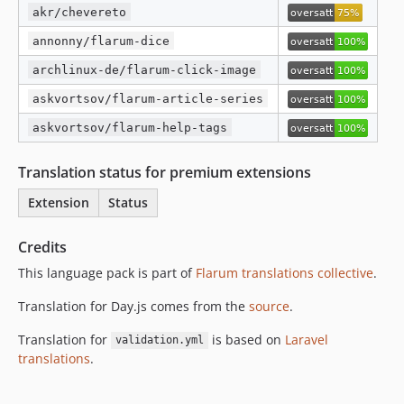
akr/chevereto
annonny/flarum-dice
archlinux-de/flarum-click-image
askvortsov/flarum-article-series
askvortsov/flarum-help-tags
Translation status for premium extensions
Extension
Status
Credits
This language pack is part of
Flarum translations collective
.
Translation for Day.js comes from the
source
.
Translation for
is based on
Laravel
validation.yml
translations
.