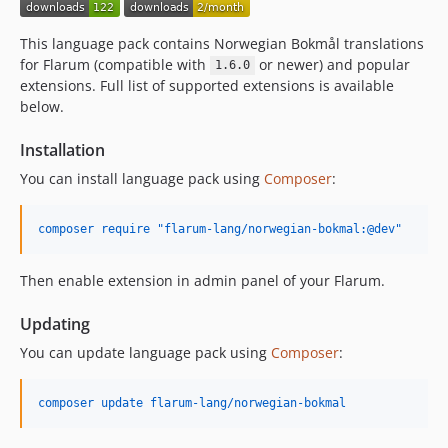
This language pack contains Norwegian Bokmål translations
for Flarum (compatible with
or newer) and popular
1.6.0
extensions. Full list of supported extensions is available
below.
Installation
You can install language pack using
Composer
:
composer require "flarum-lang/norwegian-bokmal:@dev"
Then enable extension in admin panel of your Flarum.
Updating
You can update language pack using
Composer
:
composer update flarum-lang/norwegian-bokmal