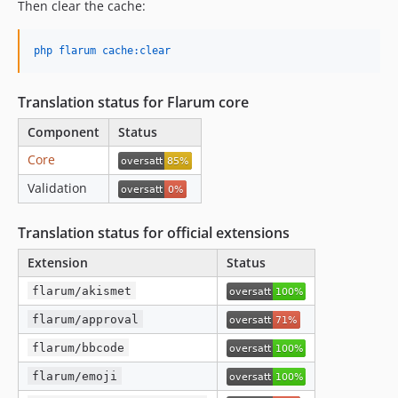
Then clear the cache:
php flarum cache:clear
Translation status for Flarum core
Component
Status
Core
Validation
Translation status for official extensions
Extension
Status
flarum/akismet
flarum/approval
flarum/bbcode
flarum/emoji