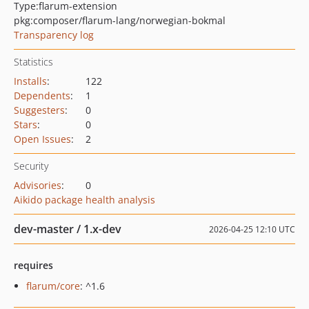
Type:
flarum-extension
pkg:composer/flarum-lang/norwegian-bokmal
Transparency log
Statistics
Installs
:
122
Dependents
:
1
Suggesters
:
0
Stars
:
0
Open Issues
:
2
Security
Advisories
:
0
Aikido package health analysis
dev-master / 1.x-dev
2026-04-25 12:10 UTC
requires
flarum/core
: ^1.6