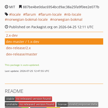
MIT
887be4be0dac6954bcd9ac38a25fa9f0ee2e077b
locale
flarum
flarum-locale
nb-locale
norwegian-bokmal-locale
norwegian-bokmal
Published on Packagist.org on 2026-04-25 12:11 UTC
2.x-dev
dev-master / 1.x-dev
dev-release/2.x
dev-release/master
This package is auto-updated.
Last update: 2026-07-25 12:47:55 UTC
README