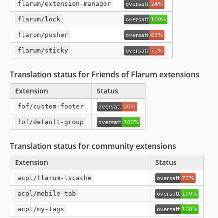
flarum/extension-manager
flarum/lock
flarum/pusher
flarum/sticky
Translation status for Friends of Flarum extensions
Extension
Status
fof/custom-footer
fof/default-group
Translation status for community extensions
Extension
Status
acpl/flarum-lscache
acpl/mobile-tab
acpl/my-tags