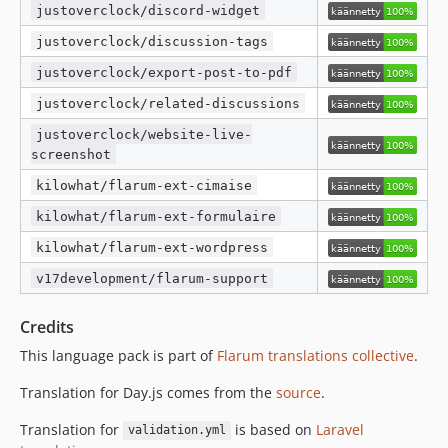
justoverclock/discord-widget
justoverclock/discussion-tags
justoverclock/export-post-to-pdf
justoverclock/related-discussions
justoverclock/website-live-
screenshot
kilowhat/flarum-ext-cimaise
kilowhat/flarum-ext-formulaire
kilowhat/flarum-ext-wordpress
v17development/flarum-support
Credits
This language pack is part of
Flarum translations collective
.
Translation for Day.js comes from the
source
.
Translation for
is based on
Laravel
validation.yml