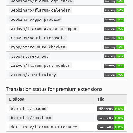
webbinaro/flarum-age-check
webbinaro/flarum-calendar
webbinaro/gpx-preview
widayn/flarum-avatar-cropper
xrh0905/oauth-microsoft
xypp/store-auto-checkin
xypp/store-group
ziiven/flarum-post-number
ziiven/view-history
Translation status for premium extensions
Lisäosa
Tila
blomstra/readme
blomstra/realtime
datitisev/flarum-maintenance