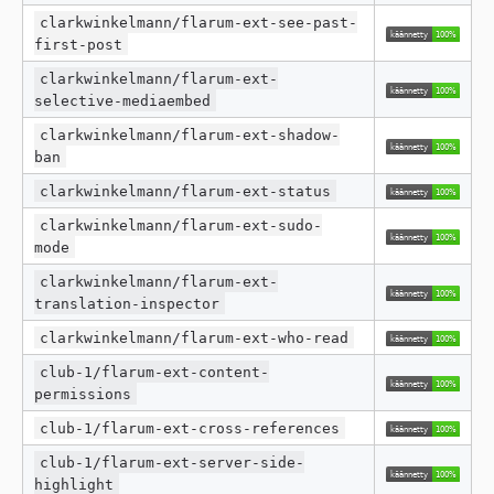
clarkwinkelmann/flarum-ext-see-past-
first-post
clarkwinkelmann/flarum-ext-
selective-mediaembed
clarkwinkelmann/flarum-ext-shadow-
ban
clarkwinkelmann/flarum-ext-status
clarkwinkelmann/flarum-ext-sudo-
mode
clarkwinkelmann/flarum-ext-
translation-inspector
clarkwinkelmann/flarum-ext-who-read
club-1/flarum-ext-content-
permissions
club-1/flarum-ext-cross-references
club-1/flarum-ext-server-side-
highlight