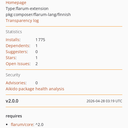
Homepage
Type:
flarum-extension
pkg:composer/flarum-lang/finnish
Transparency log
Statistics
Installs
:
1 775
Dependents
:
1
Suggesters
:
0
Stars
:
1
Open Issues
:
2
Security
Advisories
:
0
Aikido package health analysis
v2.0.0
2026-04-28 03:19 UTC
requires
flarum/core
: ^2.0