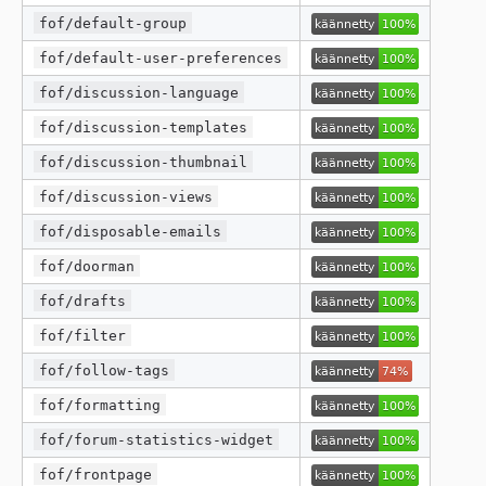
fof/default-group
fof/default-user-preferences
fof/discussion-language
fof/discussion-templates
fof/discussion-thumbnail
fof/discussion-views
fof/disposable-emails
fof/doorman
fof/drafts
fof/filter
fof/follow-tags
fof/formatting
fof/forum-statistics-widget
fof/frontpage