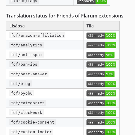
flarum/tags
Translation status for Friends of Flarum extensions
Lisäosa
Tila
fof/amazon-affiliation
fof/analytics
fof/anti-spam
fof/ban-ips
fof/best-answer
fof/blog
fof/byobu
fof/categories
fof/clockwork
fof/cookie-consent
fof/custom-footer