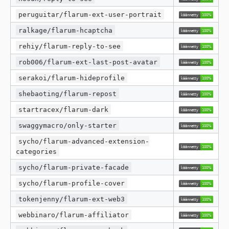
peruguitar/flarum-ext-user-portrait
ralkage/flarum-hcaptcha
rehiy/flarum-reply-to-see
rob006/flarum-ext-last-post-avatar
serakoi/flarum-hideprofile
shebaoting/flarum-repost
startracex/flarum-dark
swaggymacro/only-starter
sycho/flarum-advanced-extension-
categories
sycho/flarum-private-facade
sycho/flarum-profile-cover
tokenjenny/flarum-ext-web3
webbinaro/flarum-affiliator