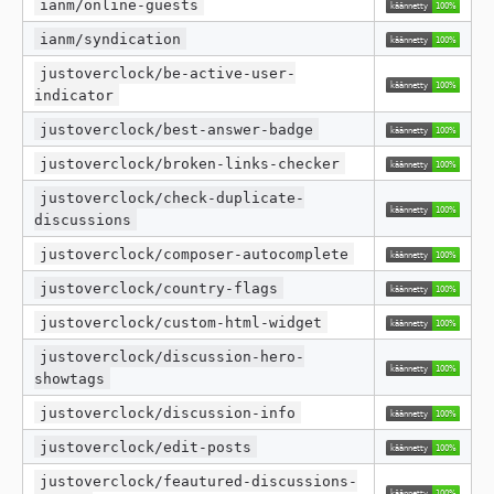
ianm/online-guests
ianm/syndication
justoverclock/be-active-user-
indicator
justoverclock/best-answer-badge
justoverclock/broken-links-checker
justoverclock/check-duplicate-
discussions
justoverclock/composer-autocomplete
justoverclock/country-flags
justoverclock/custom-html-widget
justoverclock/discussion-hero-
showtags
justoverclock/discussion-info
justoverclock/edit-posts
justoverclock/feautured-discussions-