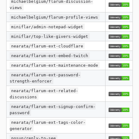
michaelbelgium/flarum-discussion-
views
michaelbelgium/flarum-profile-views
miniflar/admin-notepad-widget
miniflar/top-like-givers-widget
nearata/flarum-ext-cloudflare
nearata/flarum-ext-embed-twitch
nearata/flarum-ext-maintenance-mode
nearata/flarum-ext-password-
strength-enforcer
nearata/flarum-ext-related-
discussions
nearata/flarum-ext-signup-confirm-
password
nearata/flarum-ext-tags-color-
generator
nosun/reply-to-see