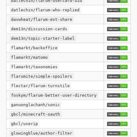
datlechin/flarum-usercard-uid
datlechin/flarum-who-replied
davwheat/flarum-ext-share
dem13n/discussion-cards
dem13n/topic-starter-label
flamarkt/backoffice
flamarkt/matomo
flamarkt/taxonomies
flarumite/simple-spoilers
flectar/flarum-turnstile
foskym/flarum-better-user-directory
ganuonglachanh/sonic
gbcl/minecraft-oauth
gbcl/userip
glowingblue/author-filter