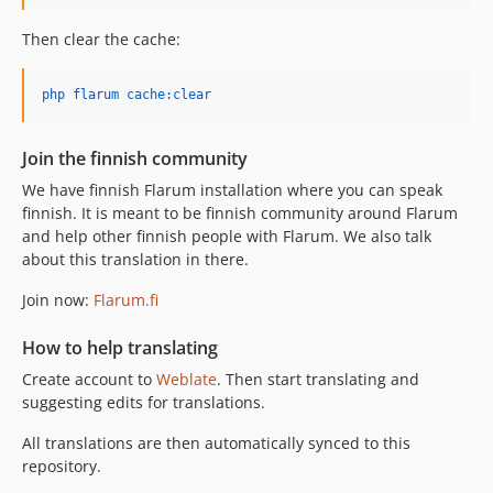
Then clear the cache:
php flarum cache:clear
Join the finnish community
We have finnish Flarum installation where you can speak
finnish. It is meant to be finnish community around Flarum
and help other finnish people with Flarum. We also talk
about this translation in there.
Join now:
Flarum.fi
How to help translating
Create account to
Weblate
. Then start translating and
suggesting edits for translations.
All translations are then automatically synced to this
repository.