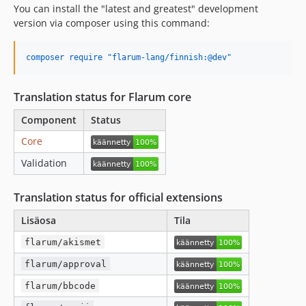
You can install the "latest and greatest" development
version via composer using this command:
composer require "flarum-lang/finnish:@dev"
Translation status for Flarum core
Component
Status
Core
Validation
Translation status for official extensions
Lisäosa
Tila
flarum/akismet
flarum/approval
flarum/bbcode