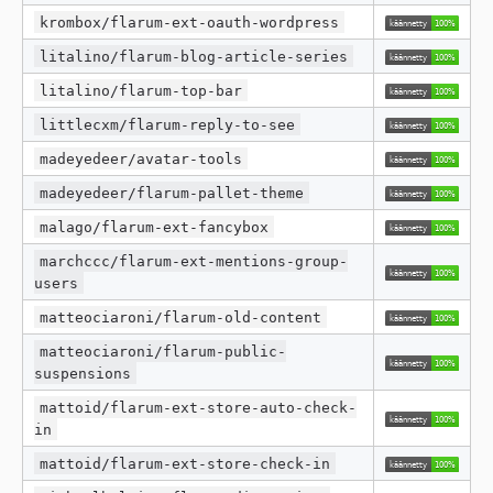
krombox/flarum-ext-oauth-wordpress
litalino/flarum-blog-article-series
litalino/flarum-top-bar
littlecxm/flarum-reply-to-see
madeyedeer/avatar-tools
madeyedeer/flarum-pallet-theme
malago/flarum-ext-fancybox
marchccc/flarum-ext-mentions-group-
users
matteociaroni/flarum-old-content
matteociaroni/flarum-public-
suspensions
mattoid/flarum-ext-store-auto-check-
in
mattoid/flarum-ext-store-check-in