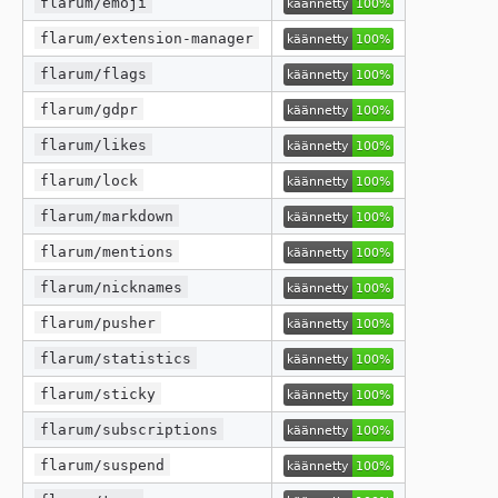
flarum/emoji
flarum/extension-manager
flarum/flags
flarum/gdpr
flarum/likes
flarum/lock
flarum/markdown
flarum/mentions
flarum/nicknames
flarum/pusher
flarum/statistics
flarum/sticky
flarum/subscriptions
flarum/suspend