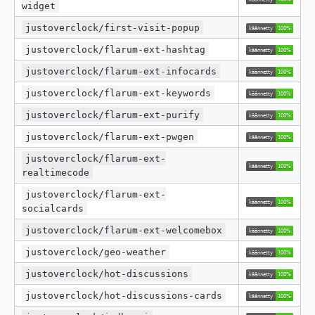
widget
justoverclock/first-visit-popup
justoverclock/flarum-ext-hashtag
justoverclock/flarum-ext-infocards
justoverclock/flarum-ext-keywords
justoverclock/flarum-ext-purify
justoverclock/flarum-ext-pwgen
justoverclock/flarum-ext-
realtimecode
justoverclock/flarum-ext-
socialcards
justoverclock/flarum-ext-welcomebox
justoverclock/geo-weather
justoverclock/hot-discussions
justoverclock/hot-discussions-cards