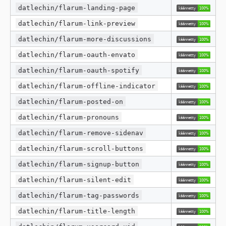
datlechin/flarum-landing-page
datlechin/flarum-link-preview
datlechin/flarum-more-discussions
datlechin/flarum-oauth-envato
datlechin/flarum-oauth-spotify
datlechin/flarum-offline-indicator
datlechin/flarum-posted-on
datlechin/flarum-pronouns
datlechin/flarum-remove-sidenav
datlechin/flarum-scroll-buttons
datlechin/flarum-signup-button
datlechin/flarum-silent-edit
datlechin/flarum-tag-passwords
datlechin/flarum-title-length