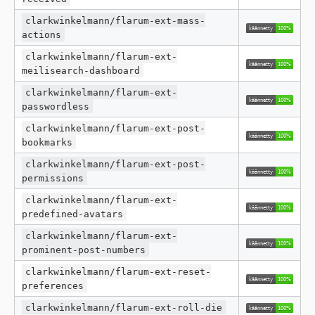
clarkwinkelmann/flarum-ext-mass-
actions
clarkwinkelmann/flarum-ext-
meilisearch-dashboard
clarkwinkelmann/flarum-ext-
passwordless
clarkwinkelmann/flarum-ext-post-
bookmarks
clarkwinkelmann/flarum-ext-post-
permissions
clarkwinkelmann/flarum-ext-
predefined-avatars
clarkwinkelmann/flarum-ext-
prominent-post-numbers
clarkwinkelmann/flarum-ext-reset-
preferences
clarkwinkelmann/flarum-ext-roll-die