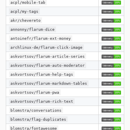
acpl/mobile-tab
acpl/my-tags
akr/chevereto
annonny/flarum-dice
antoinefr/flarum-ext-money
archlinux-de/flarum-click-image
askvortsov/flarum-article-series
askvortsov/flarum-auto-moderator
askvortsov/flarum-help-tags
askvortsov/flarum-markdown-tables
askvortsov/flarum-pwa
askvortsov/flarum-rich-text
blomstra/conversations
blomstra/flag-duplicates
blomstra/fontawesome