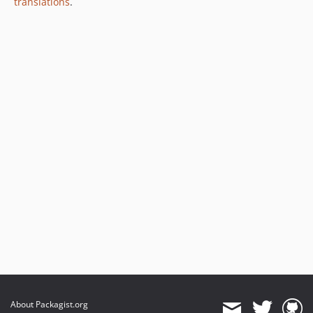
translations
.
About Packagist.org