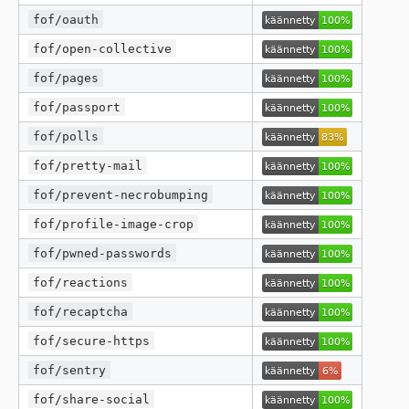
fof/oauth
fof/open-collective
fof/pages
fof/passport
fof/polls
fof/pretty-mail
fof/prevent-necrobumping
fof/profile-image-crop
fof/pwned-passwords
fof/reactions
fof/recaptcha
fof/secure-https
fof/sentry
fof/share-social