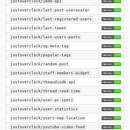
justoverclock/imdb-api
justoverclock/last-post-useravatar
justoverclock/last-registered-users
justoverclock/last-tweet
justoverclock/last-users-posts
justoverclock/og-meta-tag
justoverclock/popular-tags
justoverclock/random-post
justoverclock/staff-members-widget
justoverclock/theaudiodb-api
justoverclock/thread-read-time
justoverclock/user-pc-specs
justoverclock/user-statistics
justoverclock/users-map-location
justoverclock/youtube-video-feed