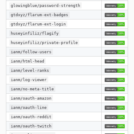
glowingblue/password-strength
gtdxyz/flarum-ext-badges
gtdxyz/flarum-ext-login
huseyinfiliz/flagify
huseyinfiliz/private-profile
ianm/follow-users
ianm/html-head
ianm/level-ranks
ianm/log-viewer
ianm/no-meta-title
ianm/oauth-amazon
ianm/oauth-line
ianm/oauth-reddit
ianm/oauth-twitch