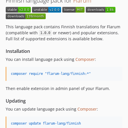
Finnish language pack for
Flarum
v1.3.0
v1.2.1
v1.2.0
v1.1.1
This language pack contains Finnish translations for Flarum
v1.1.0
(compatible with
or newer) and popular extensions.
1.0.0
Full list of supported extensions is available below.
v1.0.7
v1.0.6
Installation
v1.0.5
You can install language pack using
Composer
:
v1.0.4
v1.0.3
composer require "flarum-lang/finnish:*"
v1.0.2
v1.0.1
Then enable extension in admin panel of your Flarum.
v1.0.0
dev-release/2.x
Updating
dev-release/master
You can update language pack using
Composer
:
composer update flarum-lang/finnish