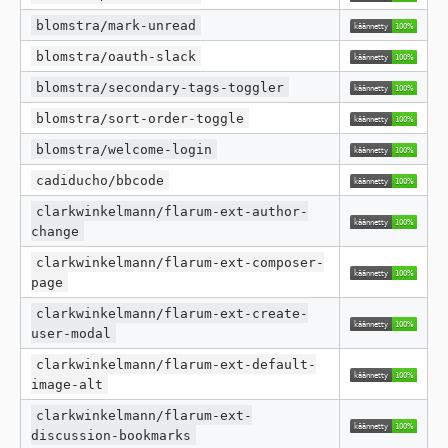
blomstra/mark-unread
blomstra/oauth-slack
blomstra/secondary-tags-toggler
blomstra/sort-order-toggle
blomstra/welcome-login
cadiducho/bbcode
clarkwinkelmann/flarum-ext-author-
change
clarkwinkelmann/flarum-ext-composer-
page
clarkwinkelmann/flarum-ext-create-
user-modal
clarkwinkelmann/flarum-ext-default-
image-alt
clarkwinkelmann/flarum-ext-
discussion-bookmarks