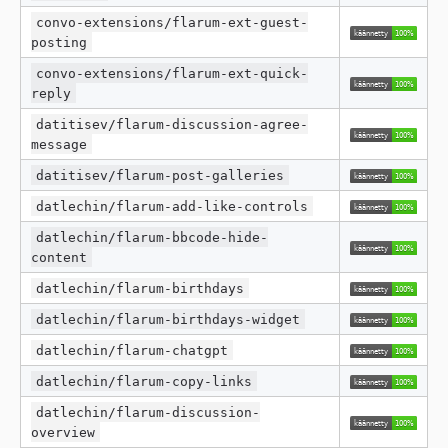
convo-extensions/flarum-ext-guest-
posting
convo-extensions/flarum-ext-quick-
reply
datitisev/flarum-discussion-agree-
message
datitisev/flarum-post-galleries
datlechin/flarum-add-like-controls
datlechin/flarum-bbcode-hide-
content
datlechin/flarum-birthdays
datlechin/flarum-birthdays-widget
datlechin/flarum-chatgpt
datlechin/flarum-copy-links
datlechin/flarum-discussion-
overview