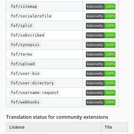
fof/sitemap
fof/socialprofile
fof/split
fof/subscribed
fof/synopsis
fof/terms
fof/upload
fof/user-bio
fof/user-directory
fof/username-request
fof/webhooks
Translation status for community extensions
Lisäosa
Tila