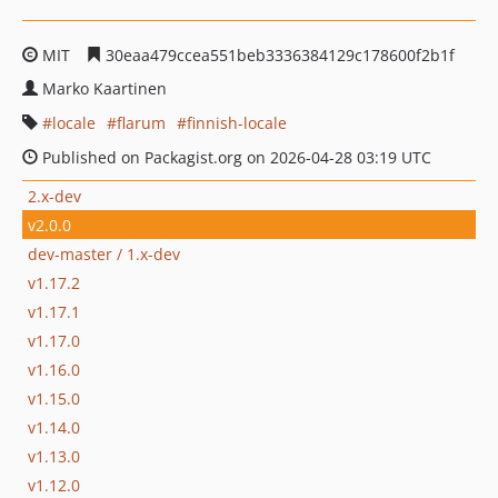
MIT
30eaa479ccea551beb3336384129c178600f2b1f
Marko Kaartinen
locale
flarum
finnish-locale
Published on Packagist.org on 2026-04-28 03:19 UTC
2.x-dev
v2.0.0
dev-master / 1.x-dev
v1.17.2
v1.17.1
v1.17.0
v1.16.0
v1.15.0
v1.14.0
v1.13.0
v1.12.0