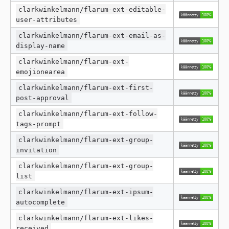
clarkwinkelmann/flarum-ext-editable-
user-attributes
clarkwinkelmann/flarum-ext-email-as-
display-name
clarkwinkelmann/flarum-ext-
emojionearea
clarkwinkelmann/flarum-ext-first-
post-approval
clarkwinkelmann/flarum-ext-follow-
tags-prompt
clarkwinkelmann/flarum-ext-group-
invitation
clarkwinkelmann/flarum-ext-group-
list
clarkwinkelmann/flarum-ext-ipsum-
autocomplete
clarkwinkelmann/flarum-ext-likes-
received