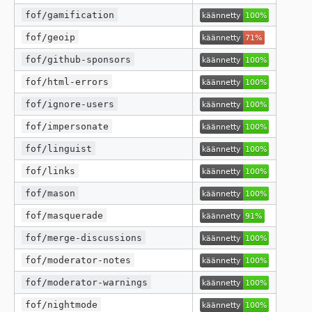
fof/gamification
fof/geoip
fof/github-sponsors
fof/html-errors
fof/ignore-users
fof/impersonate
fof/linguist
fof/links
fof/mason
fof/masquerade
fof/merge-discussions
fof/moderator-notes
fof/moderator-warnings
fof/nightmode