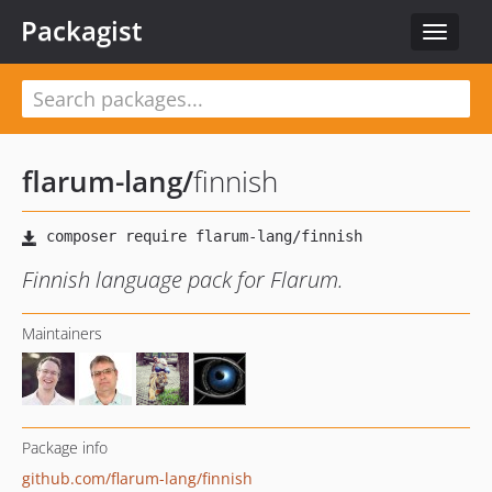
Packagist
Toggle
navigat
flarum-lang
/
finnish
Finnish language pack for Flarum.
Maintainers
Package info
github.com/flarum-lang/finnish