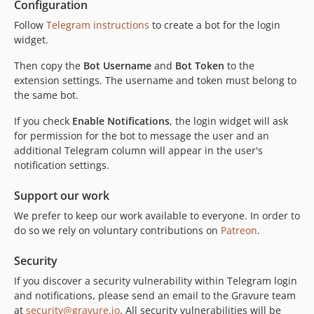
Configuration
Follow
Telegram instructions
to create a bot for the login
widget.
Then copy the
Bot Username
and
Bot Token
to the
extension settings. The username and token must belong to
the same bot.
If you check
Enable Notifications
, the login widget will ask
for permission for the bot to message the user and an
additional Telegram column will appear in the user's
notification settings.
Support our work
We prefer to keep our work available to everyone. In order to
do so we rely on voluntary contributions on
Patreon
.
Security
If you discover a security vulnerability within Telegram login
and notifications, please send an email to the Gravure team
at
security@gravure.io
. All security vulnerabilities will be