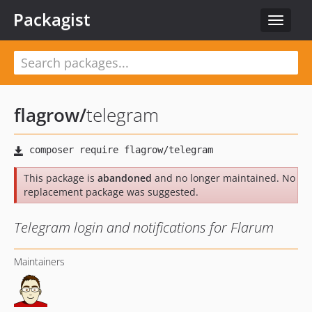
Packagist
Toggle
navigat
flagrow
/
telegram
This package is
abandoned
and no longer maintained. No
replacement package was suggested.
Telegram login and notifications for Flarum
Maintainers