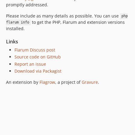
promptly addressed.
Please include as many details as possible. You can use
php
to get the PHP, Flarum and extension versions
flarum info
installed.
Links
Flarum Discuss post
Source code on GitHub
Report an issue
Download via Packagist
An extension by
Flagrow
, a project of
Gravure
.