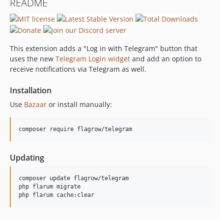
README
This extension adds a "Log in with Telegram" button that
uses the new
Telegram Login widget
and add an option to
receive notifications via Telegram as well.
Installation
Use
Bazaar
or install manually:
composer require flagrow/telegram
Updating
composer update flagrow/telegram

php flarum migrate

php flarum cache:clear