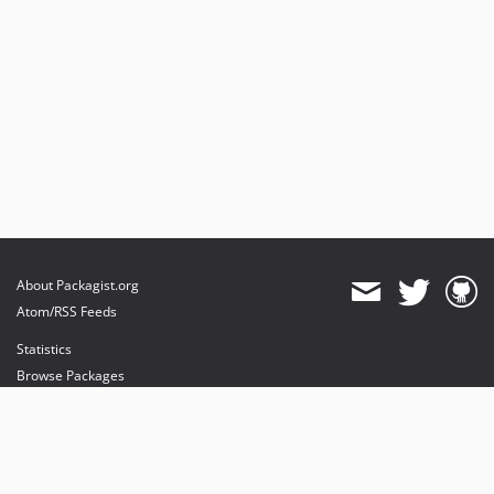
About Packagist.org
Atom/RSS Feeds
Statistics
Browse Packages
API
Mirrors
Status