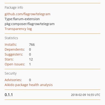
Package info
github.com/flagrow/telegram
Type:
flarum-extension
pkg:composer/flagrow/telegram
Transparency log
Statistics
Installs
:
766
Dependents
:
0
Suggesters
:
0
Stars
:
12
Open Issues
:
1
Security
Advisories
:
0
Aikido package health analysis
0.1.1
2018-02-09 16:55 UTC