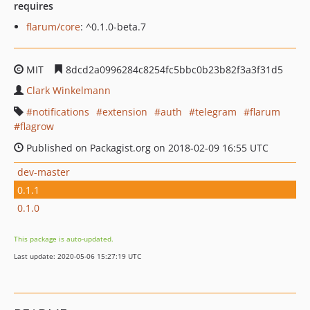
requires
flarum/core
: ^0.1.0-beta.7
MIT
8dcd2a0996284c8254fc5bbc0b23b82f3a3f31d5
Clark Winkelmann
notifications
extension
auth
telegram
flarum
flagrow
Published on Packagist.org on 2018-02-09 16:55 UTC
dev-master
0.1.1
0.1.0
This package is auto-updated.
Last update: 2020-05-06 15:27:19 UTC