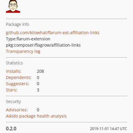
Package info
github.com/kilowhat/flarum-ext-affiliation-links
Type:
flarum-extension
pkg:composer/flagrow/affiliation-links
Transparency log
Statistics
Installs
:
208
Dependents
:
0
Suggesters
:
0
Stars
:
3
Security
Advisories
:
0
Aikido package health analysis
0.2.0
2019-11-01 14:47 UTC