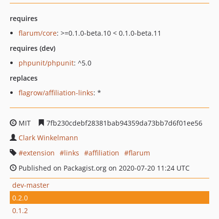
requires
flarum/core
: >=0.1.0-beta.10 < 0.1.0-beta.11
requires (dev)
phpunit/phpunit
: ^5.0
replaces
flagrow/affiliation-links
: *
MIT
7fb230cdebf28381bab94359da73bb7d6f01ee56
Clark Winkelmann
extension
links
affiliation
flarum
Published on Packagist.org on 2020-07-20 11:24 UTC
dev-master
0.2.0
0.1.2