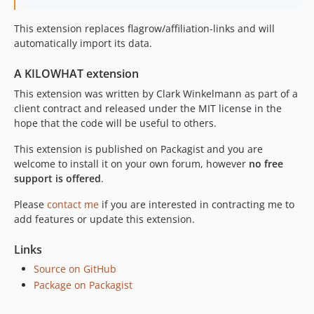
This extension replaces flagrow/affiliation-links and will
automatically import its data.
A KILOWHAT extension
This extension was written by Clark Winkelmann as part of a
client contract and released under the MIT license in the
hope that the code will be useful to others.
This extension is published on Packagist and you are
welcome to install it on your own forum, however
no free
support is offered
.
Please
contact me
if you are interested in contracting me to
add features or update this extension.
Links
Source on GitHub
Package on Packagist