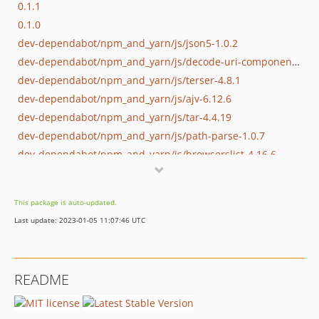
0.1.1
0.1.0
dev-dependabot/npm_and_yarn/js/json5-1.0.2
dev-dependabot/npm_and_yarn/js/decode-uri-component-0.2.2
dev-dependabot/npm_and_yarn/js/terser-4.8.1
dev-dependabot/npm_and_yarn/js/ajv-6.12.6
dev-dependabot/npm_and_yarn/js/tar-4.4.19
dev-dependabot/npm_and_yarn/js/path-parse-1.0.7
dev-dependabot/npm_and_yarn/js/browserslist-4.16.6
dev-dependabot/npm_and_yarn/js/lodash-4.17.21
dev-dependabot/npm_and_yarn/js/ssri-6.0.2
This package is auto-updated.
dev-dependabot/npm_and_yarn/js/y18n-4.0.1
Last update: 2023-01-05 11:07:46 UTC
dev-dependabot/npm_and_yarn/js/elliptic-6.5.4
dev-dependabot/npm_and_yarn/js/ini-1.3.8
dev-dependabot/npm_and_yarn/js/yargs-parser-13.1.2
README
dev-dependabot/npm_and_yarn/js/admin/mixin-deep-1.3.2
dev-dependabot/npm_and_yarn/js/admin/extend-3.0.2