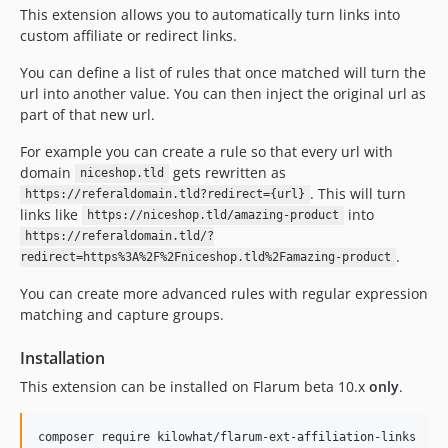
This extension allows you to automatically turn links into
custom affiliate or redirect links.
You can define a list of rules that once matched will turn the
url into another value. You can then inject the original url as
part of that new url.
For example you can create a rule so that every url with
domain
gets rewritten as
niceshop.tld
. This will turn
https://referaldomain.tld?redirect={url}
links like
into
https://niceshop.tld/amazing-product
https://referaldomain.tld/?
.
redirect=https%3A%2F%2Fniceshop.tld%2Famazing-product
You can create more advanced rules with regular expression
matching and capture groups.
Installation
This extension can be installed on Flarum beta 10.x
only
.
composer require kilowhat/flarum-ext-affiliation-links