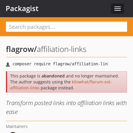
Packagist
Toggle
navigat
flagrow
/
affiliation-links
This package is
abandoned
and no longer maintained.
The author suggests using the
kilowhat/flarum-ext-
affiliation-links
package instead.
Transform posted links into affiliation links with
ease
Maintainers