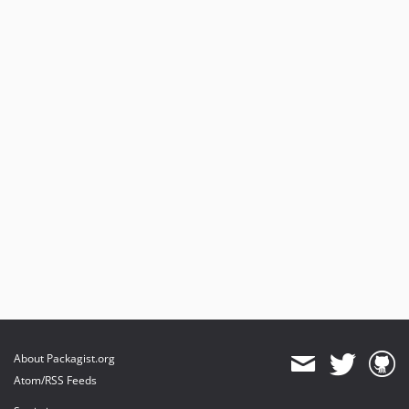
About Packagist.org
Atom/RSS Feeds