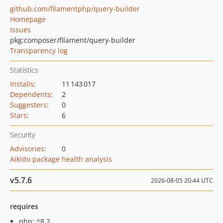
github.com/filamentphp/query-builder
Homepage
Issues
pkg:composer/filament/query-builder
Transparency log
Statistics
Installs
:
11 143 017
Dependents
:
2
Suggesters
:
0
Stars
:
6
Security
Advisories
:
0
Aikido package health analysis
v5.7.6
2026-08-05 20:44 UTC
requires
php: ^8.2