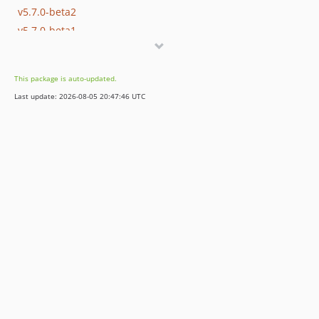
v5.7.0-beta2
v5.7.0-beta1
v5.6.8
v5.6.7
This package is auto-updated.
v5.6.6
Last update: 2026-08-05 20:47:46 UTC
v5.6.5
v5.6.4
v5.6.3
v5.6.2
v5.6.1
v5.6.0
v5.5.2
v5.5.1
v5.5.0
v5.4.5
v5.4.4
v5.4.3