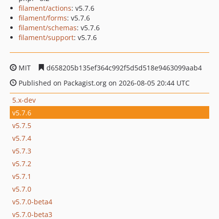
filament/actions
: v5.7.6
filament/forms
: v5.7.6
filament/schemas
: v5.7.6
filament/support
: v5.7.6
MIT
d658205b135ef364c992f5d5d518e9463099aab4
Published on Packagist.org on 2026-08-05 20:44 UTC
5.x-dev
v5.7.6
v5.7.5
v5.7.4
v5.7.3
v5.7.2
v5.7.1
v5.7.0
v5.7.0-beta4
v5.7.0-beta3