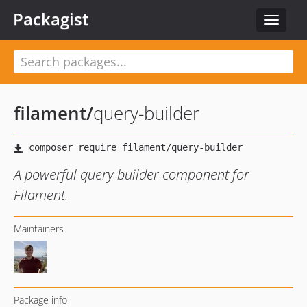
Packagist
Toggle
navigat
filament
/
query-builder
A powerful query builder component for
Filament.
Maintainers
Package info